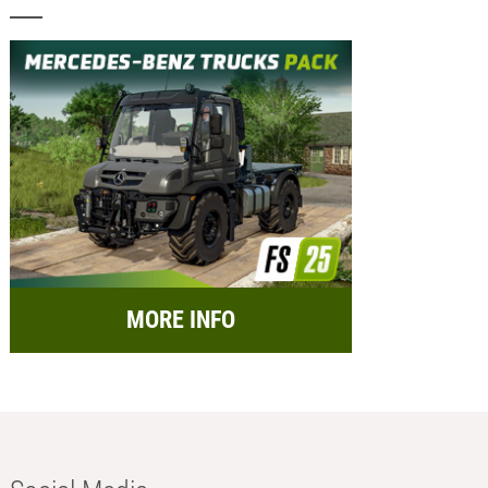
MORE INFO