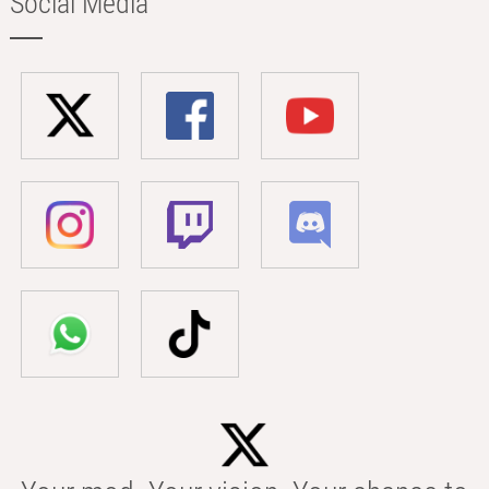
Social Media