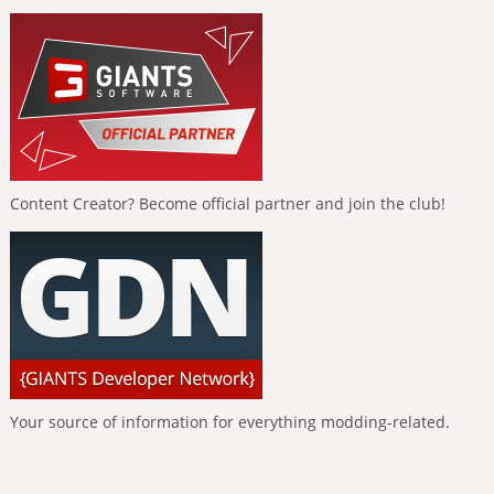
Content Creator? Become official partner and join the club!
Your source of information for everything modding-related.