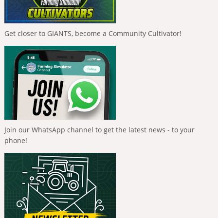
Get closer to GIANTS, become a Community Cultivator!
Join our WhatsApp channel to get the latest news - to your
phone!