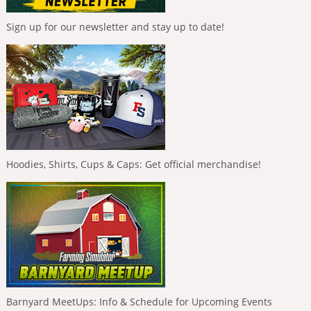
Sign up for our newsletter and stay up to date!
Hoodies, Shirts, Cups & Caps: Get official merchandise!
Barnyard MeetUps: Info & Schedule for Upcoming Events