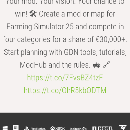
Your mod. Your vision. Your chance to
win! 🛠️ Create a mod or map for
Farming Simulator 25 and compete in
four categories for a share of €30,000+.
Start planning with GDN tools, tutorials,
ModHub and the rules. 🚜 🔗
https://t.co/7FvsBZ4tzF
https://t.co/OhR5kbODTM