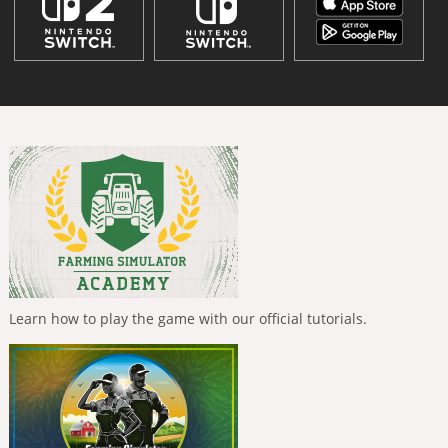
Learn how to play the game with our official tutorials.