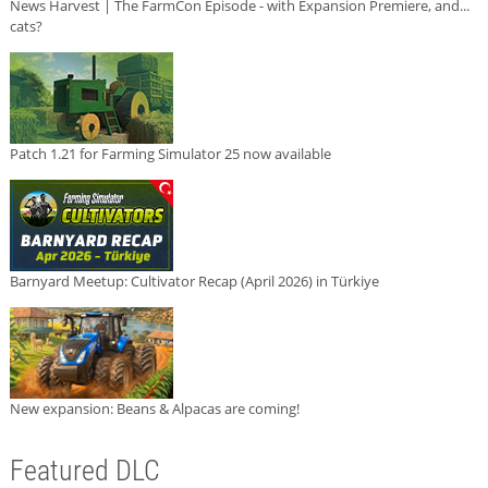
News Harvest | The FarmCon Episode - with Expansion Premiere, and...
cats?
Patch 1.21 for Farming Simulator 25 now available
Barnyard Meetup: Cultivator Recap (April 2026) in Türkiye
New expansion: Beans & Alpacas are coming!
Featured DLC