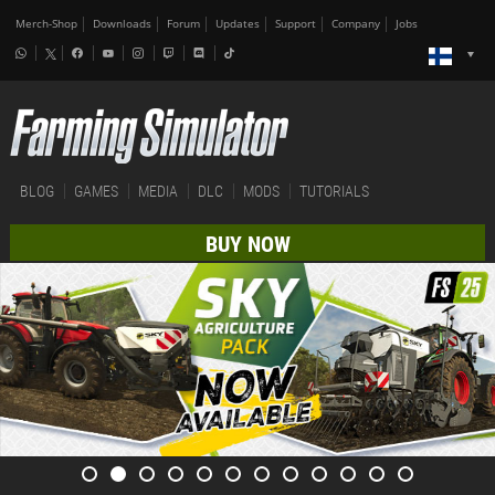
Merch-Shop
Downloads
Forum
Updates
Support
Company
Jobs
BLOG
GAMES
MEDIA
DLC
MODS
TUTORIALS
BUY NOW