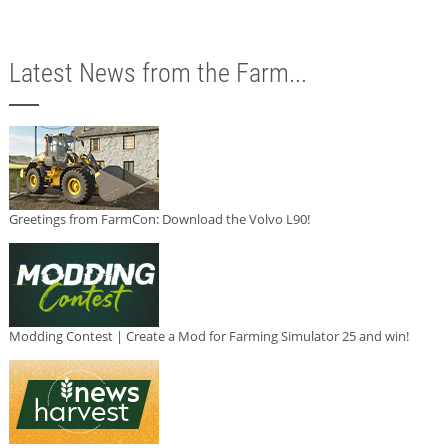
Latest News from the Farm...
Greetings from FarmCon: Download the Volvo L90!
Modding Contest | Create a Mod for Farming Simulator 25 and win!