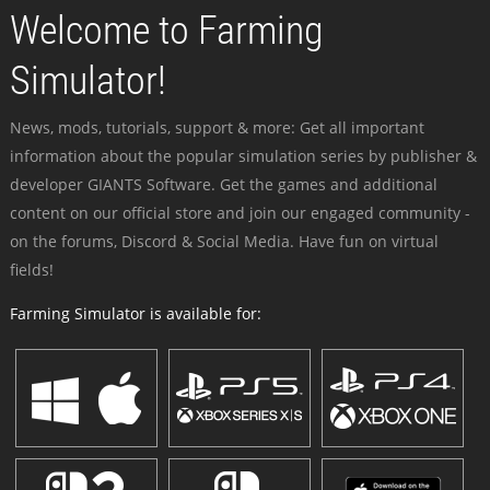
Welcome to Farming
Simulator!
News, mods, tutorials, support & more: Get all important
information about the popular simulation series by publisher &
developer GIANTS Software. Get the games and additional
content on our official store and join our engaged community -
on the forums, Discord & Social Media. Have fun on virtual
fields!
Farming Simulator is available for: