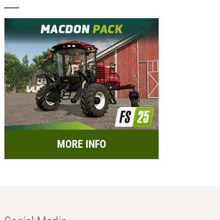
MORE INFO