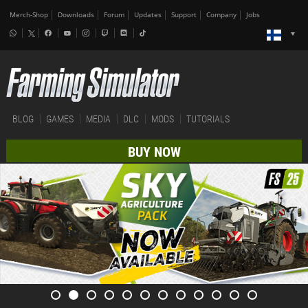
Merch-Shop
Downloads
Forum
Updates
Support
Company
Jobs
BLOG
GAMES
MEDIA
DLC
MODS
TUTORIALS
BUY NOW