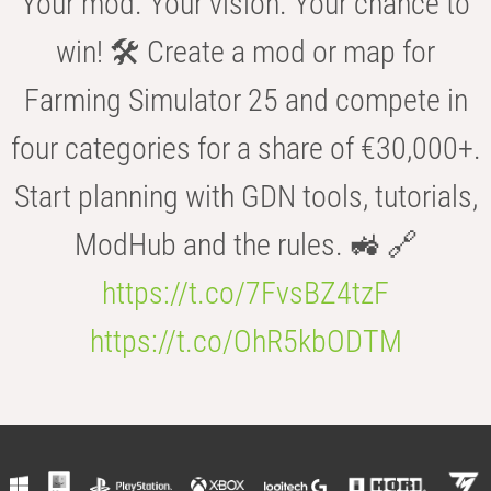
Your mod. Your vision. Your chance to
win! 🛠️ Create a mod or map for
Farming Simulator 25 and compete in
four categories for a share of €30,000+.
Start planning with GDN tools, tutorials,
ModHub and the rules. 🚜 🔗
https://t.co/7FvsBZ4tzF
https://t.co/OhR5kbODTM