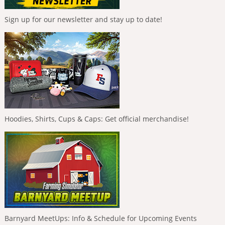
Sign up for our newsletter and stay up to date!
Hoodies, Shirts, Cups & Caps: Get official merchandise!
Barnyard MeetUps: Info & Schedule for Upcoming Events