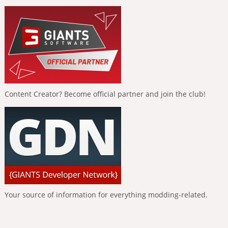
Content Creator? Become official partner and join the club!
Your source of information for everything modding-related.