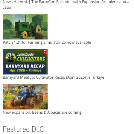
News Harvest | The FarmCon Episode - with Expansion Premiere, and...
cats?
Patch 1.21 for Farming Simulator 25 now available
Barnyard Meetup: Cultivator Recap (April 2026) in Türkiye
New expansion: Beans & Alpacas are coming!
Featured DLC