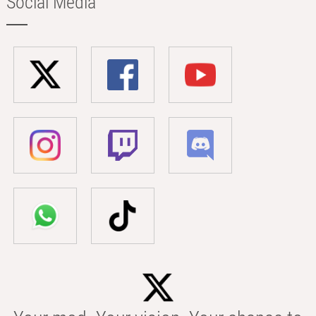
Social Media