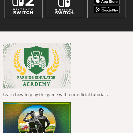
Learn how to play the game with our official tutorials.