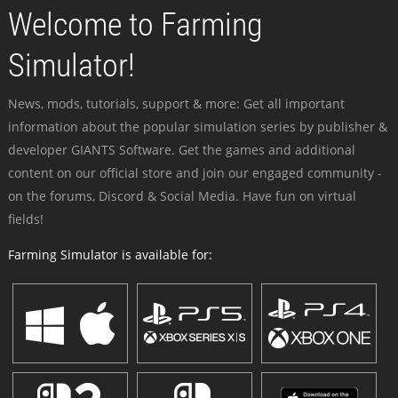
Welcome to Farming
Simulator!
News, mods, tutorials, support & more: Get all important
information about the popular simulation series by publisher &
developer GIANTS Software. Get the games and additional
content on our official store and join our engaged community -
on the forums, Discord & Social Media. Have fun on virtual
fields!
Farming Simulator is available for: