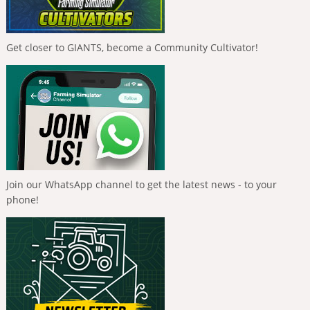
Get closer to GIANTS, become a Community Cultivator!
Join our WhatsApp channel to get the latest news - to your
phone!