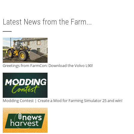
Latest News from the Farm...
Greetings from FarmCon: Download the Volvo L90!
Modding Contest | Create a Mod for Farming Simulator 25 and win!