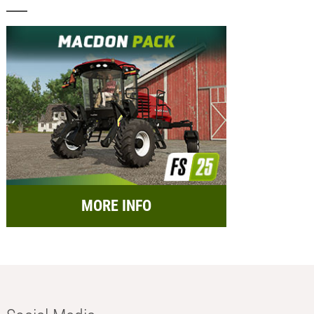
MORE INFO