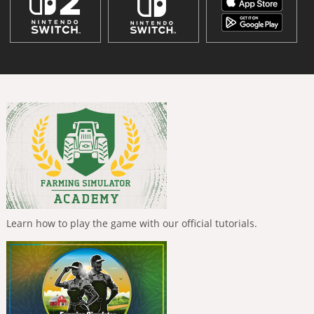
Learn how to play the game with our official tutorials.