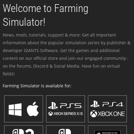
Welcome to Farming
Simulator!
News, mods, tutorials, support & more: Get all important
information about the popular simulation series by publisher &
developer GIANTS Software. Get the games and additional
content on our official store and join our engaged community -
on the forums, Discord & Social Media. Have fun on virtual
fields!
Farming Simulator is available for: