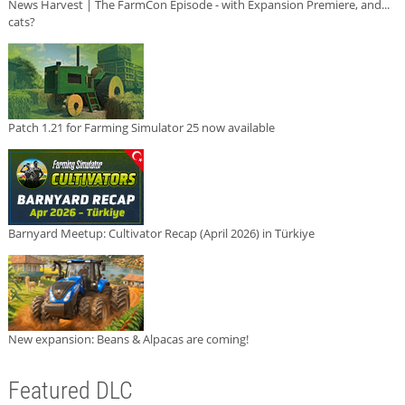
News Harvest | The FarmCon Episode - with Expansion Premiere, and...
cats?
Patch 1.21 for Farming Simulator 25 now available
Barnyard Meetup: Cultivator Recap (April 2026) in Türkiye
New expansion: Beans & Alpacas are coming!
Featured DLC