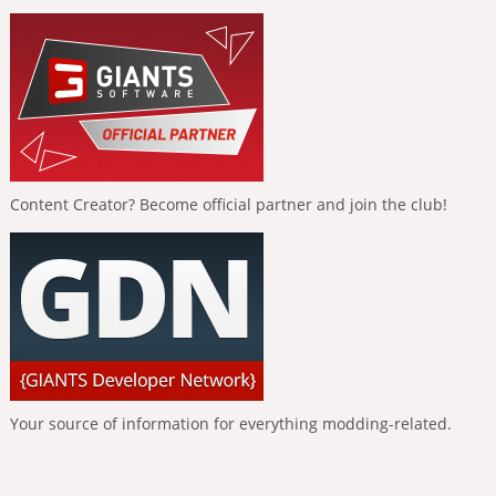
Content Creator? Become official partner and join the club!
Your source of information for everything modding-related.