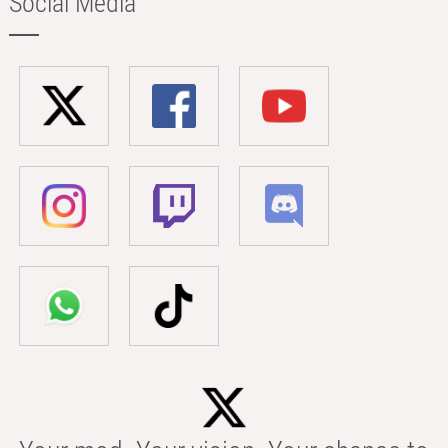
Social Media