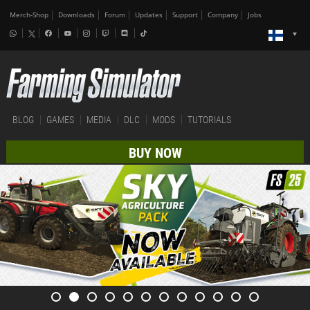
Merch-Shop
Downloads
Forum
Updates
Support
Company
Jobs
BLOG
GAMES
MEDIA
DLC
MODS
TUTORIALS
BUY NOW