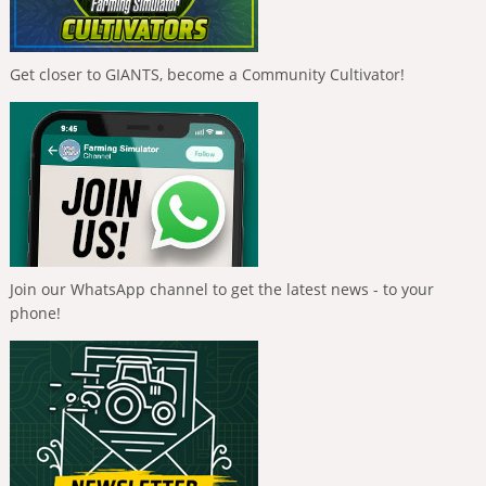
Get closer to GIANTS, become a Community Cultivator!
Join our WhatsApp channel to get the latest news - to your
phone!