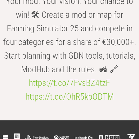
Your mod. Your vision. Your chance to
win! 🛠️ Create a mod or map for
Farming Simulator 25 and compete in
four categories for a share of €30,000+.
Start planning with GDN tools, tutorials,
ModHub and the rules. 🚜 🔗
https://t.co/7FvsBZ4tzF
https://t.co/OhR5kbODTM