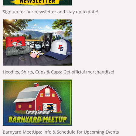
Sign up for our newsletter and stay up to date!
Hoodies, Shirts, Cups & Caps: Get official merchandise!
Barnyard MeetUps: Info & Schedule for Upcoming Events