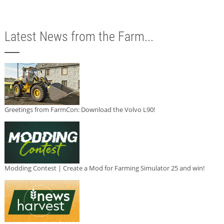
Latest News from the Farm...
Greetings from FarmCon: Download the Volvo L90!
Modding Contest | Create a Mod for Farming Simulator 25 and win!