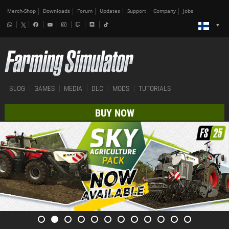
Merch-Shop
Downloads
Forum
Updates
Support
Company
Jobs
BLOG
GAMES
MEDIA
DLC
MODS
TUTORIALS
BUY NOW