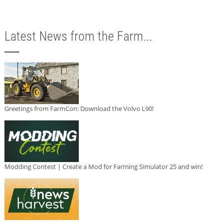
Latest News from the Farm...
Greetings from FarmCon: Download the Volvo L90!
Modding Contest | Create a Mod for Farming Simulator 25 and win!