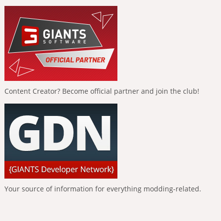
Content Creator? Become official partner and join the club!
Your source of information for everything modding-related.