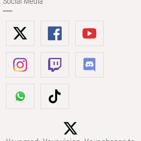
Social Media