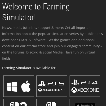
Welcome to Farming
Simulator!
News, mods, tutorials, support & more: Get all important
information about the popular simulation series by publisher &
developer GIANTS Software. Get the games and additional
content on our official store and join our engaged community -
on the forums, Discord & Social Media. Have fun on virtual
fields!
Farming Simulator is available for: