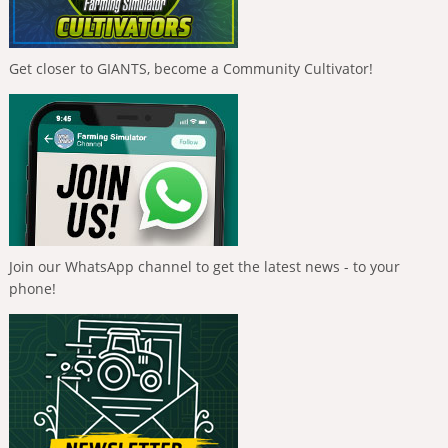
Get closer to GIANTS, become a Community Cultivator!
Join our WhatsApp channel to get the latest news - to your
phone!