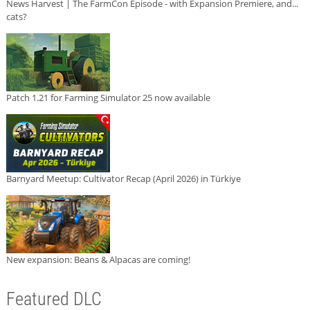
News Harvest | The FarmCon Episode - with Expansion Premiere, and...
cats?
Patch 1.21 for Farming Simulator 25 now available
Barnyard Meetup: Cultivator Recap (April 2026) in Türkiye
New expansion: Beans & Alpacas are coming!
Featured DLC