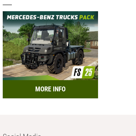
MORE INFO