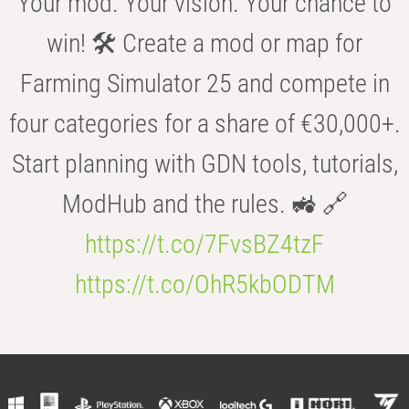
Your mod. Your vision. Your chance to
win! 🛠️ Create a mod or map for
Farming Simulator 25 and compete in
four categories for a share of €30,000+.
Start planning with GDN tools, tutorials,
ModHub and the rules. 🚜 🔗
https://t.co/7FvsBZ4tzF
https://t.co/OhR5kbODTM