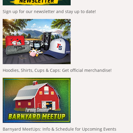
Sign up for our newsletter and stay up to date!
Hoodies, Shirts, Cups & Caps: Get official merchandise!
Barnyard MeetUps: Info & Schedule for Upcoming Events