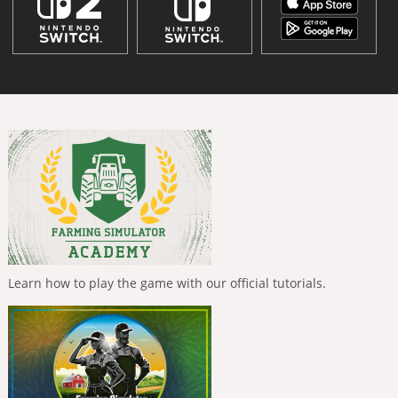
Learn how to play the game with our official tutorials.