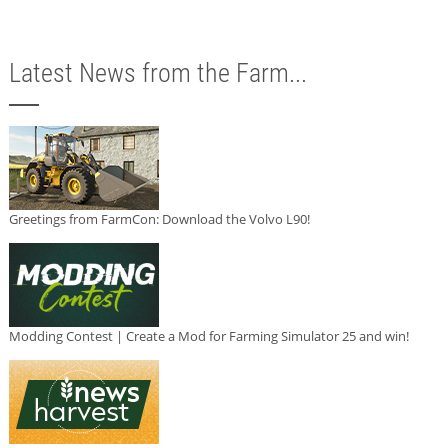
Latest News from the Farm...
Greetings from FarmCon: Download the Volvo L90!
Modding Contest | Create a Mod for Farming Simulator 25 and win!