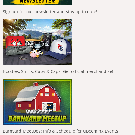
Sign up for our newsletter and stay up to date!
Hoodies, Shirts, Cups & Caps: Get official merchandise!
Barnyard MeetUps: Info & Schedule for Upcoming Events