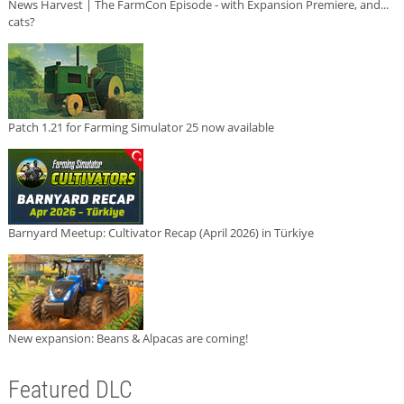
News Harvest | The FarmCon Episode - with Expansion Premiere, and...
cats?
Patch 1.21 for Farming Simulator 25 now available
Barnyard Meetup: Cultivator Recap (April 2026) in Türkiye
New expansion: Beans & Alpacas are coming!
Featured DLC