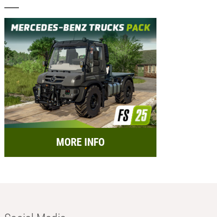
MORE INFO