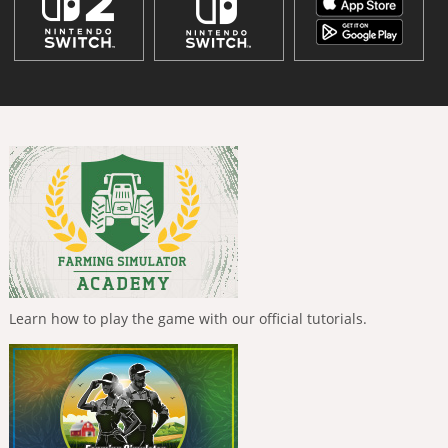
Learn how to play the game with our official tutorials.