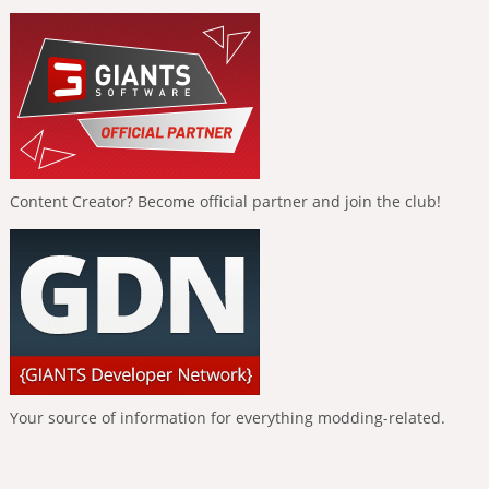
Content Creator? Become official partner and join the club!
Your source of information for everything modding-related.