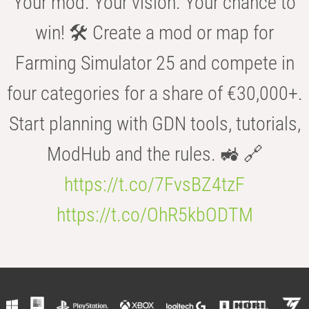
Your mod. Your vision. Your chance to
win! 🛠️ Create a mod or map for
Farming Simulator 25 and compete in
four categories for a share of €30,000+.
Start planning with GDN tools, tutorials,
ModHub and the rules. 🚜 🔗
https://t.co/7FvsBZ4tzF
https://t.co/OhR5kbODTM