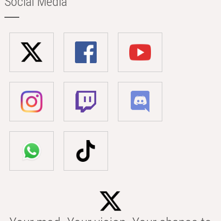
Social Media