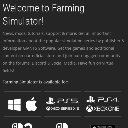
Welcome to Farming
Simulator!
News, mods, tutorials, support & more: Get all important
information about the popular simulation series by publisher &
developer GIANTS Software. Get the games and additional
content on our official store and join our engaged community -
on the forums, Discord & Social Media. Have fun on virtual
fields!
Farming Simulator is available for: