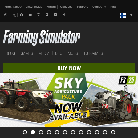
Merch-Shop
Downloads
Forum
Updates
Support
Company
Jobs
BLOG
GAMES
MEDIA
DLC
MODS
TUTORIALS
BUY NOW