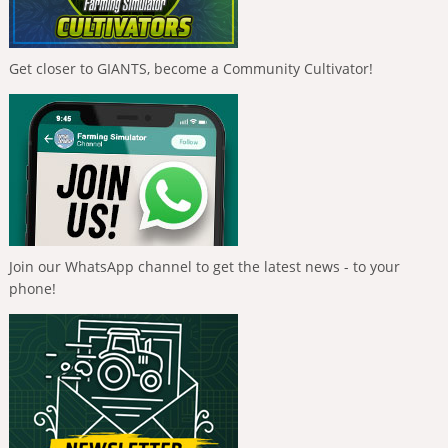
Get closer to GIANTS, become a Community Cultivator!
Join our WhatsApp channel to get the latest news - to your
phone!