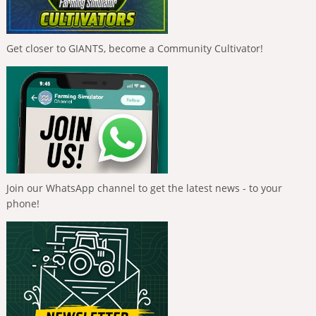
Get closer to GIANTS, become a Community Cultivator!
Join our WhatsApp channel to get the latest news - to your
phone!