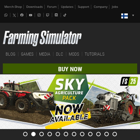
Merch-Shop
Downloads
Forum
Updates
Support
Company
Jobs
BLOG
GAMES
MEDIA
DLC
MODS
TUTORIALS
BUY NOW