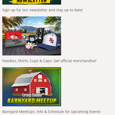
Sign up for our newsletter and stay up to date!
Hoodies, Shirts, Cups & Caps: Get official merchandise!
Barnyard MeetUps: Info & Schedule for Upcoming Events