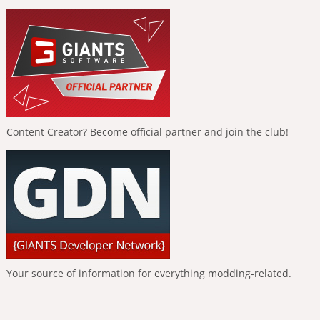
Content Creator? Become official partner and join the club!
Your source of information for everything modding-related.