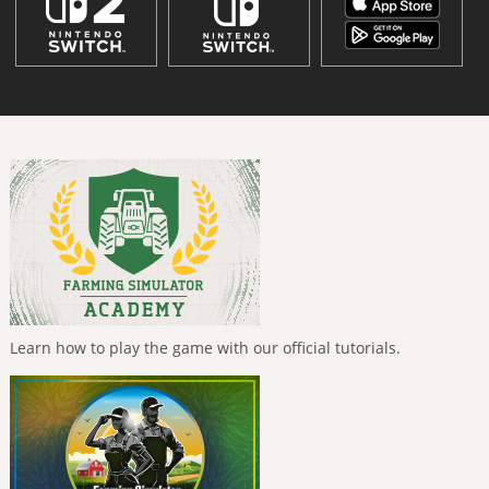
Learn how to play the game with our official tutorials.