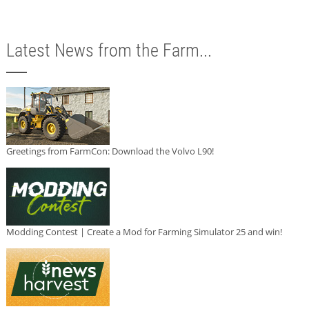
Latest News from the Farm...
Greetings from FarmCon: Download the Volvo L90!
Modding Contest | Create a Mod for Farming Simulator 25 and win!