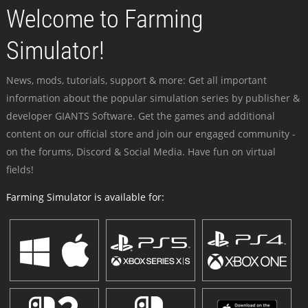
Welcome to Farming
Simulator!
News, mods, tutorials, support & more: Get all important
information about the popular simulation series by publisher &
developer GIANTS Software. Get the games and additional
content on our official store and join our engaged community -
on the forums, Discord & Social Media. Have fun on virtual
fields!
Farming Simulator is available for: