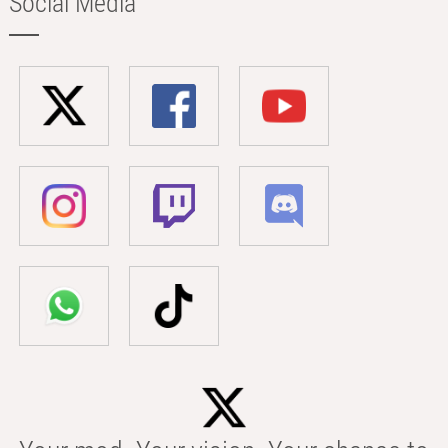
Social Media