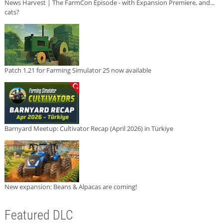
News Harvest | The FarmCon Episode - with Expansion Premiere, and...
cats?
Patch 1.21 for Farming Simulator 25 now available
Barnyard Meetup: Cultivator Recap (April 2026) in Türkiye
New expansion: Beans & Alpacas are coming!
Featured DLC