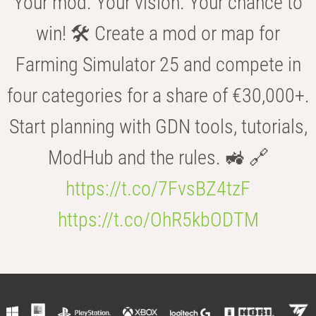
Your mod. Your vision. Your chance to
win! 🛠️ Create a mod or map for
Farming Simulator 25 and compete in
four categories for a share of €30,000+.
Start planning with GDN tools, tutorials,
ModHub and the rules. 🚜 🔗
https://t.co/7FvsBZ4tzF
https://t.co/OhR5kbODTM