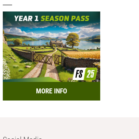
MORE INFO