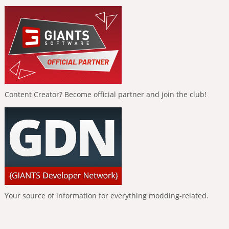
Content Creator? Become official partner and join the club!
Your source of information for everything modding-related.