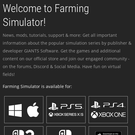
Welcome to Farming
Simulator!
News, mods, tutorials, support & more: Get all important
information about the popular simulation series by publisher &
developer GIANTS Software. Get the games and additional
content on our official store and join our engaged community -
on the forums, Discord & Social Media. Have fun on virtual
fields!
Farming Simulator is available for: