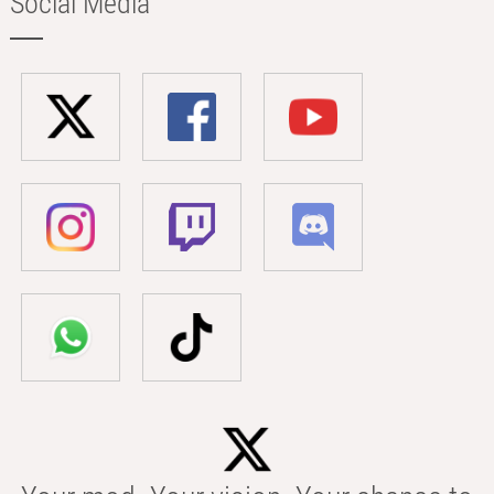
Social Media