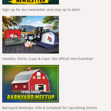
Sign up for our newsletter and stay up to date!
Hoodies, Shirts, Cups & Caps: Get official merchandise!
Barnyard MeetUps: Info & Schedule for Upcoming Events