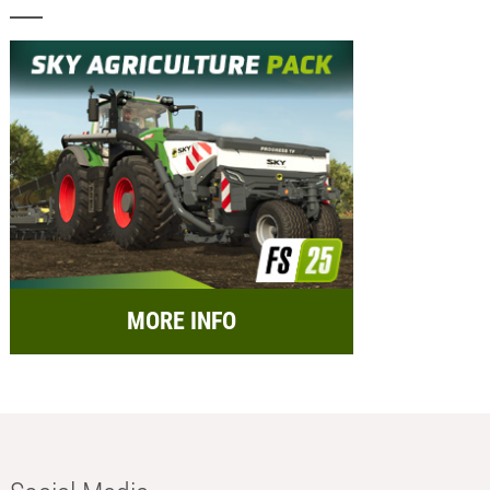
MORE INFO