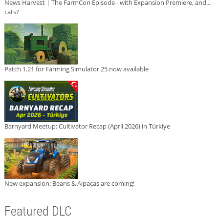
News Harvest | The FarmCon Episode - with Expansion Premiere, and...
cats?
Patch 1.21 for Farming Simulator 25 now available
Barnyard Meetup: Cultivator Recap (April 2026) in Türkiye
New expansion: Beans & Alpacas are coming!
Featured DLC