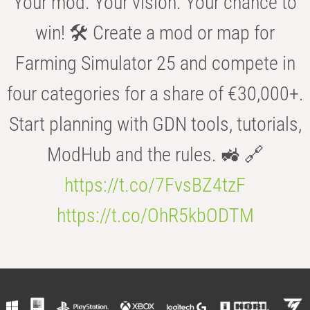
Your mod. Your vision. Your chance to
win! 🛠️ Create a mod or map for
Farming Simulator 25 and compete in
four categories for a share of €30,000+.
Start planning with GDN tools, tutorials,
ModHub and the rules. 🚜 🔗
https://t.co/7FvsBZ4tzF
https://t.co/OhR5kbODTM