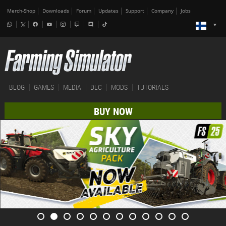
Merch-Shop
Downloads
Forum
Updates
Support
Company
Jobs
BLOG
GAMES
MEDIA
DLC
MODS
TUTORIALS
BUY NOW