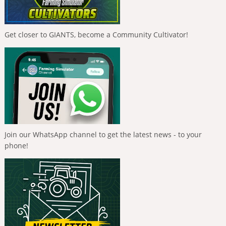
Get closer to GIANTS, become a Community Cultivator!
Join our WhatsApp channel to get the latest news - to your
phone!