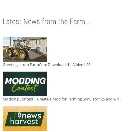
Latest News from the Farm...
Greetings from FarmCon: Download the Volvo L90!
Modding Contest | Create a Mod for Farming Simulator 25 and win!