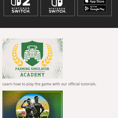
Learn how to play the game with our official tutorials.