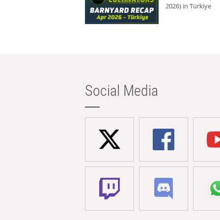
2026) in Türkiye
Social Media