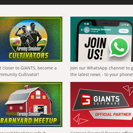
t closer to GIANTS, become a
Join our WhatsApp channel to 
mmunity Cultivator!
the latest news - to your phone