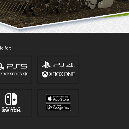
e for: