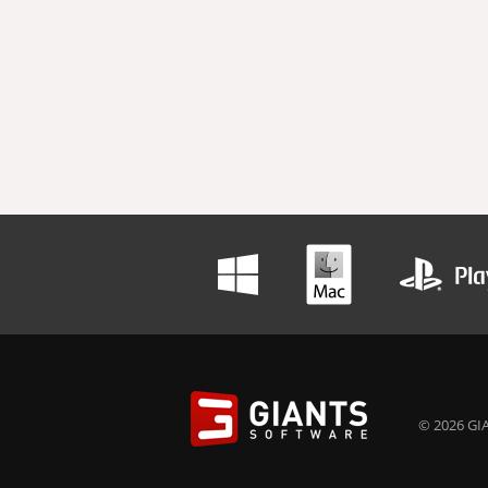
© 2026 GIA