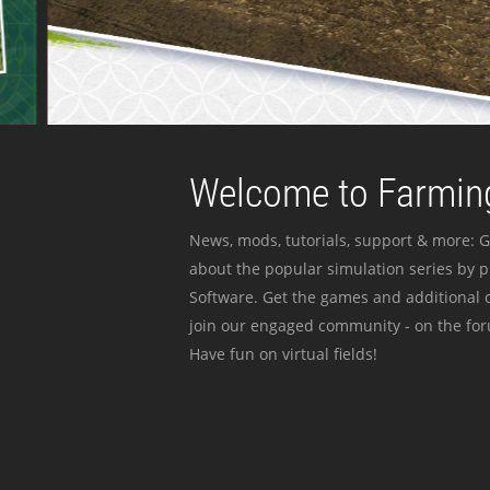
Welcome to Farming
News, mods, tutorials, support & more: G
about the popular simulation series by 
Software. Get the games and additional c
join our engaged community - on the for
Have fun on virtual fields!