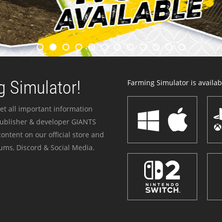
 Simulator!
Farming Simulator is availabl
et all important information
publisher & developer GIANTS
ontent on our official store and
ums, Discord & Social Media.