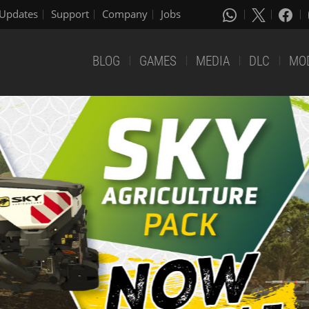
Updates
Support
Company
Jobs
BLOG
GAMES
MEDIA
DLC
MO