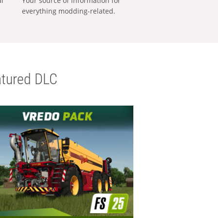
al
Your source of information for
everything modding-related.
tured DLC