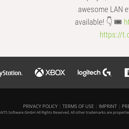
awesome LAN even
available! 👇 🎟️
h
https://t
PRIVACY POLICY
|
TERMS OF USE
|
IMPRINT
|
PR
NTS Software GmbH All Rights Reserved. All other trademarks are properties