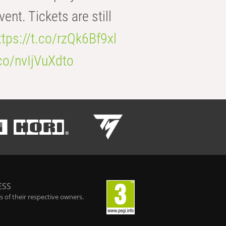
t. Tickets are still
ttps://t.co/rzQk6Bf9xl
.co/nvIjVuXdto
ESS
 of their respective owners.