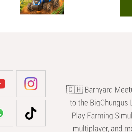
🇨🇭 Barnyard Meetu
to the BigChungus L
Play Farming Simul
multiplayer, and m