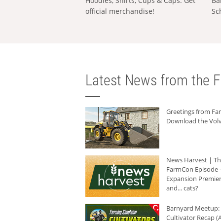
Hoodies, Shirts, Cups & Caps: Get
Ba
official merchandise!
Sc
Latest News from the F
Greetings from F
Download the Volv
News Harvest | T
FarmCon Episode -
Expansion Premier
and... cats?
Barnyard Meetup:
Cultivator Recap (A