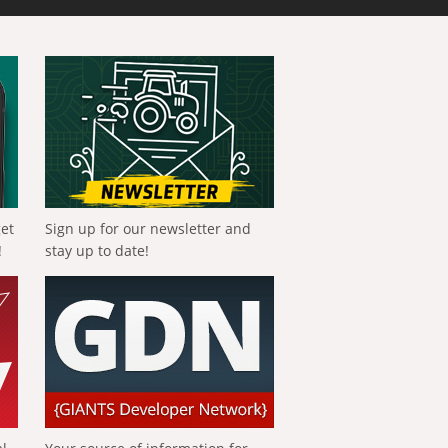
get
Sign up for our newsletter and
!
stay up to date!