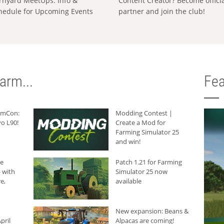
rnyard MeetUps: Info &
Content Creator? Become offici
hedule for Upcoming Events
partner and join the club!
arm...
Fea
armCon:
Modding Contest |
o L90!
Create a Mod for
Farming Simulator 25
and win!
he
Patch 1.21 for Farming
 with
Simulator 25 now
e,
available
New expansion: Beans &
pril
Alpacas are coming!