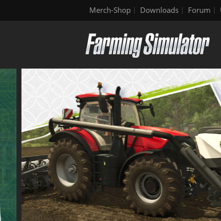
Merch-Shop
Downloads
Forum