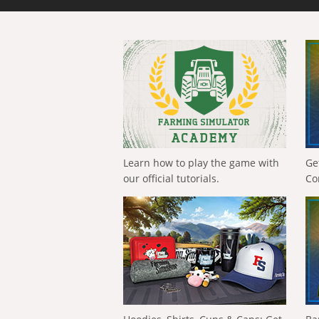
Learn how to play the game with
Ge
our official tutorials.
Co