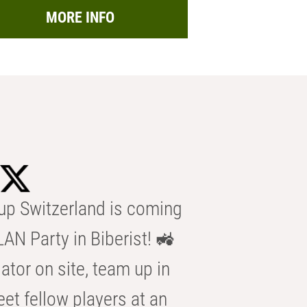
MORE INFO
p Switzerland is coming
AN Party in Biberist! 🚜
ator on site, team up in
eet fellow players at an