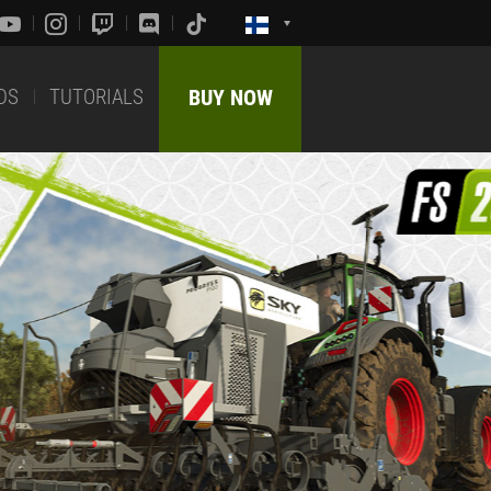
DS
TUTORIALS
BUY NOW