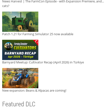
News Harvest | The FarmCon Episode - with Expansion Premiere, and...
cats?
Patch 1.21 for Farming Simulator 25 now available
Barnyard Meetup: Cultivator Recap (April 2026) in Türkiye
New expansion: Beans & Alpacas are coming!
Featured DLC