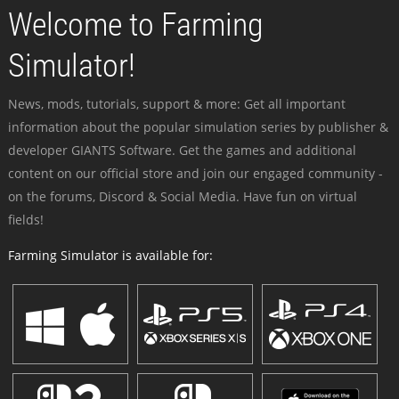
Welcome to Farming
Simulator!
News, mods, tutorials, support & more: Get all important
information about the popular simulation series by publisher &
developer GIANTS Software. Get the games and additional
content on our official store and join our engaged community -
on the forums, Discord & Social Media. Have fun on virtual
fields!
Farming Simulator is available for: