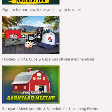
Sign up for our newsletter and stay up to date!
Hoodies, Shirts, Cups & Caps: Get official merchandise!
Barnyard MeetUps: Info & Schedule for Upcoming Events