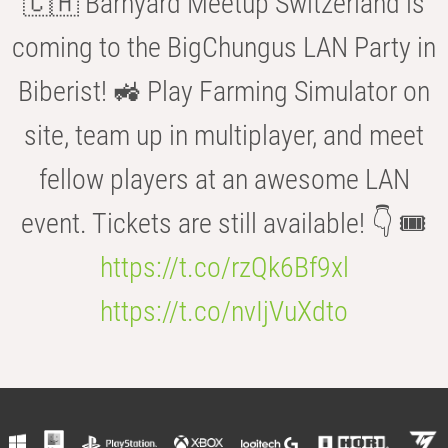
🇨🇭 Barnyard Meetup Switzerland is
coming to the BigChungus LAN Party in
Biberist! 🚜 Play Farming Simulator on
site, team up in multiplayer, and meet
fellow players at an awesome LAN
event. Tickets are still available! 👇 🎟️
https://t.co/rzQk6Bf9xl
https://t.co/nvIjVuXdto