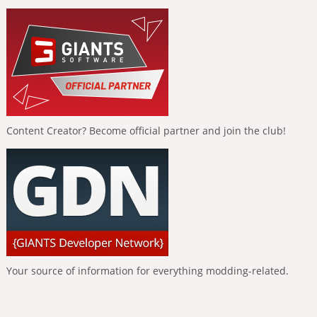
Content Creator? Become official partner and join the club!
Your source of information for everything modding-related.