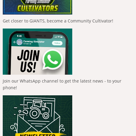
Get closer to GIANTS, become a Community Cultivator!
Join our WhatsApp channel to get the latest news - to your
phone!