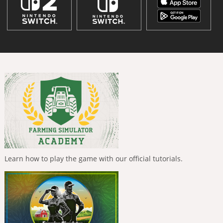
Learn how to play the game with our official tutorials.