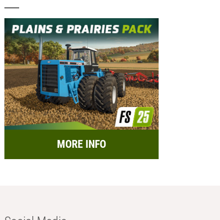
MORE INFO