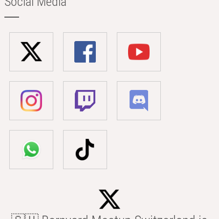
Social Media