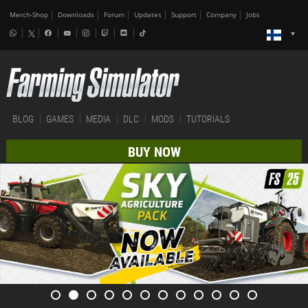
Merch-Shop
Downloads
Forum
Updates
Support
Company
Jobs
BLOG
GAMES
MEDIA
DLC
MODS
TUTORIALS
BUY NOW