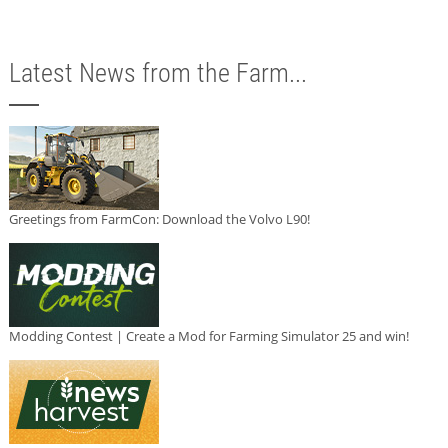
Latest News from the Farm...
Greetings from FarmCon: Download the Volvo L90!
Modding Contest | Create a Mod for Farming Simulator 25 and win!