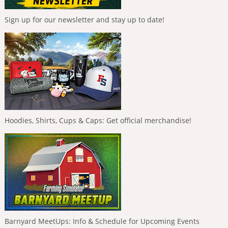
Sign up for our newsletter and stay up to date!
Hoodies, Shirts, Cups & Caps: Get official merchandise!
Barnyard MeetUps: Info & Schedule for Upcoming Events