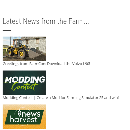
Latest News from the Farm...
Greetings from FarmCon: Download the Volvo L90!
Modding Contest | Create a Mod for Farming Simulator 25 and win!