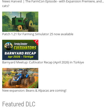
News Harvest | The FarmCon Episode - with Expansion Premiere, and...
cats?
Patch 1.21 for Farming Simulator 25 now available
Barnyard Meetup: Cultivator Recap (April 2026) in Türkiye
New expansion: Beans & Alpacas are coming!
Featured DLC