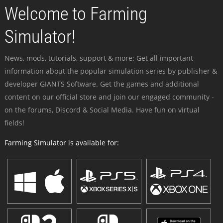
Welcome to Farming
Simulator!
News, mods, tutorials, support & more: Get all important
information about the popular simulation series by publisher &
developer GIANTS Software. Get the games and additional
content on our official store and join our engaged community -
on the forums, Discord & Social Media. Have fun on virtual
fields!
Farming Simulator is available for: