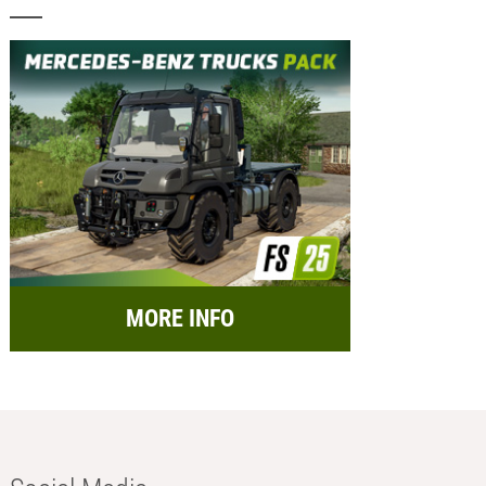
MORE INFO