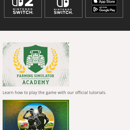
Learn how to play the game with our official tutorials.