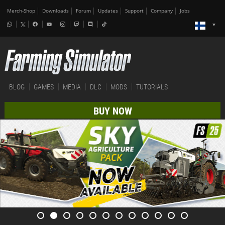
Merch-Shop
Downloads
Forum
Updates
Support
Company
Jobs
BLOG
GAMES
MEDIA
DLC
MODS
TUTORIALS
BUY NOW