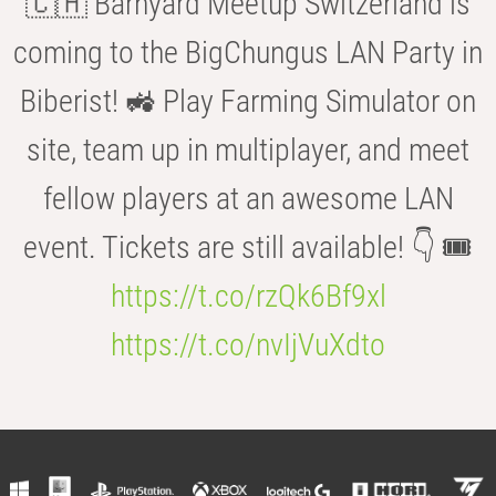
🇨🇭 Barnyard Meetup Switzerland is
coming to the BigChungus LAN Party in
Biberist! 🚜 Play Farming Simulator on
site, team up in multiplayer, and meet
fellow players at an awesome LAN
event. Tickets are still available! 👇 🎟️
https://t.co/rzQk6Bf9xl
https://t.co/nvIjVuXdto