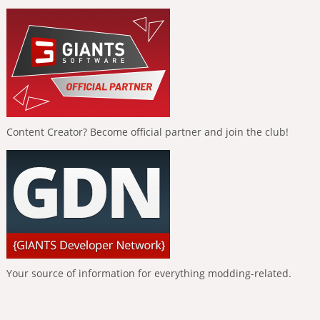
Content Creator? Become official partner and join the club!
Your source of information for everything modding-related.