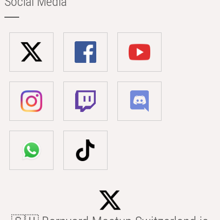
Social Media