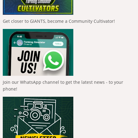
Get closer to GIANTS, become a Community Cultivator!
Join our WhatsApp channel to get the latest news - to your
phone!