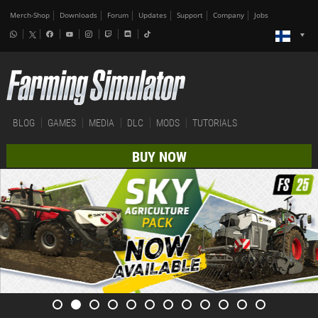
Merch-Shop
Downloads
Forum
Updates
Support
Company
Jobs
BLOG
GAMES
MEDIA
DLC
MODS
TUTORIALS
BUY NOW