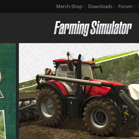
Merch-Shop
Downloads
Forum