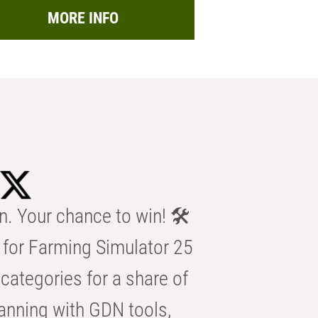
MORE INFO
n. Your chance to win! 🛠️
for Farming Simulator 25
categories for a share of
anning with GDN tools,