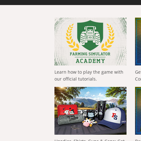
Learn how to play the game with
Ge
our official tutorials.
Co