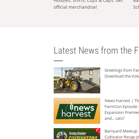
Hoodies, Shirts, Cups & Caps: Get
Ba
official merchandise!
Sc
Latest News from the F
Greetings from F
Download the Volv
News Harvest | T
FarmCon Episode -
Expansion Premier
and... cats?
Barnyard Meetup:
Cultivator Recap (A