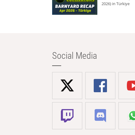
2026) in Türkiye
Social Media