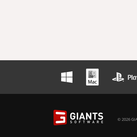
© 2026 GIA