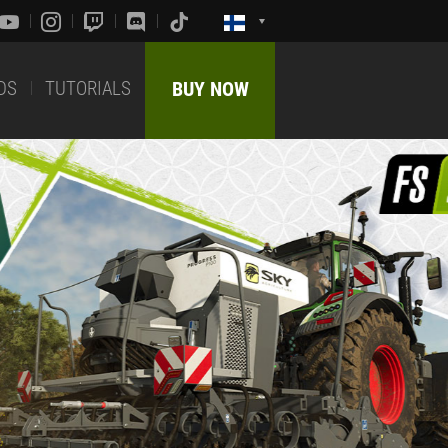
DS
TUTORIALS
BUY NOW