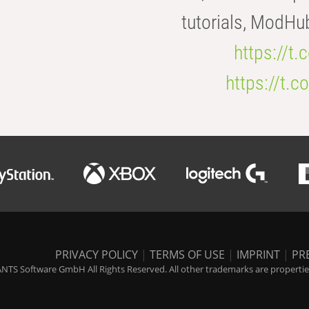
tutorials, ModHu
https://t
https://t
PRIVACY POLICY
|
TERMS OF USE
|
IMPRINT
|
PR
NTS Software GmbH All Rights Reserved. All other trademarks are properties