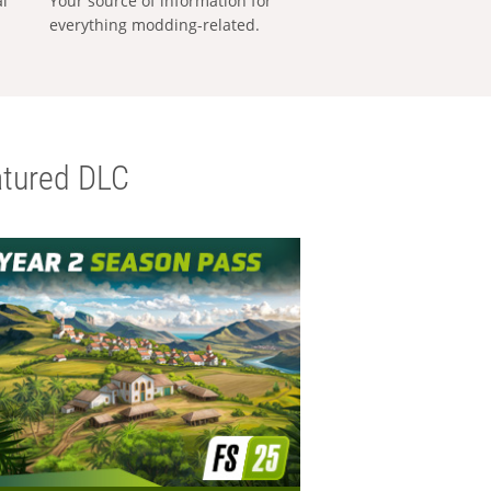
al
Your source of information for
everything modding-related.
tured DLC