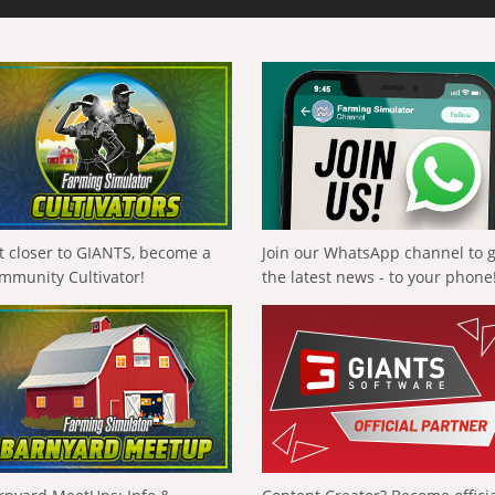
t closer to GIANTS, become a
Join our WhatsApp channel to 
mmunity Cultivator!
the latest news - to your phone