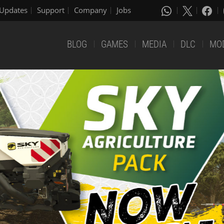
Updates
Support
Company
Jobs
BLOG
GAMES
MEDIA
DLC
MO