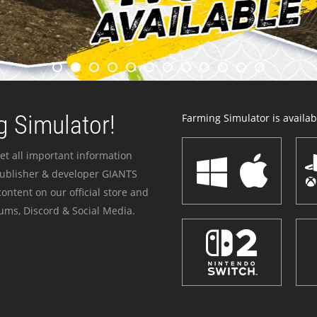
 Simulator!
Farming Simulator is availabl
et all important information
publisher & developer GIANTS
ontent on our official store and
ums, Discord & Social Media.