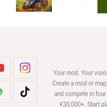
Your mod. Your visio
Create a mod or map 
and compete in four 
€30,000+. Start pl