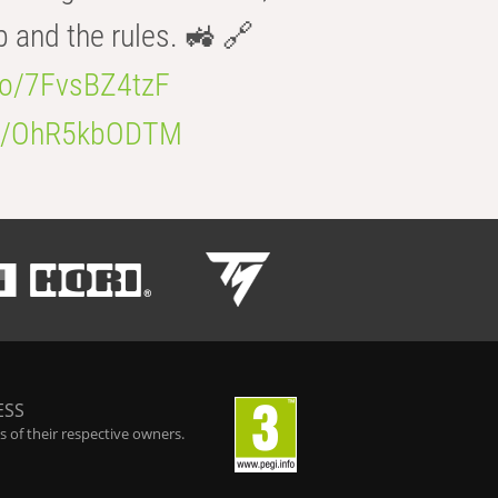
b and the rules. 🚜 🔗
.co/7FvsBZ4tzF
.co/OhR5kbODTM
ESS
 of their respective owners.