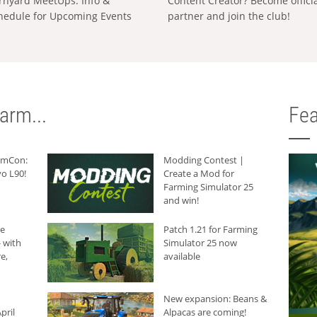
rnyard MeetUps: Info &
Content Creator? Become offici
hedule for Upcoming Events
partner and join the club!
arm...
Fea
armCon:
Modding Contest |
o L90!
Create a Mod for
Farming Simulator 25
and win!
he
Patch 1.21 for Farming
 with
Simulator 25 now
e,
available
New expansion: Beans &
pril
Alpacas are coming!