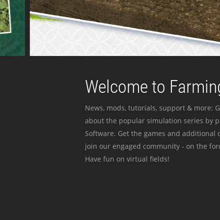
Welcome to Farming
News, mods, tutorials, support & more: G
about the popular simulation series by 
Software. Get the games and additional c
join our engaged community - on the for
Have fun on virtual fields!