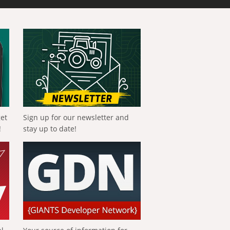
get
Sign up for our newsletter and
!
stay up to date!