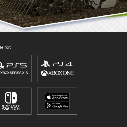
e for: