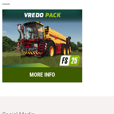
MORE INFO