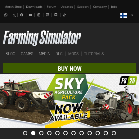
Merch-Shop
Downloads
Forum
Updates
Support
Company
Jobs
BLOG
GAMES
MEDIA
DLC
MODS
TUTORIALS
BUY NOW