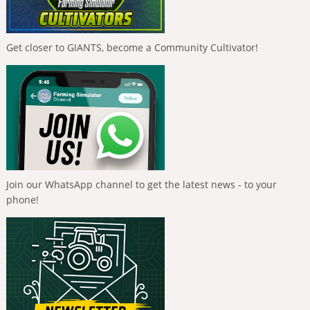
Get closer to GIANTS, become a Community Cultivator!
Join our WhatsApp channel to get the latest news - to your
phone!