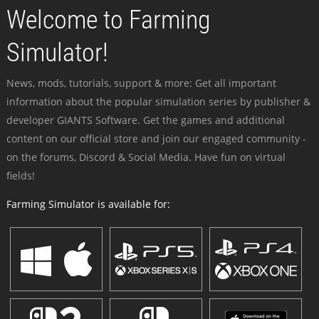
Welcome to Farming
Simulator!
News, mods, tutorials, support & more: Get all important
information about the popular simulation series by publisher &
developer GIANTS Software. Get the games and additional
content on our official store and join our engaged community -
on the forums, Discord & Social Media. Have fun on virtual
fields!
Farming Simulator is available for: