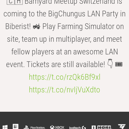
🇨🇭 Barnyard Meetup Switzerland is
coming to the BigChungus LAN Party in
Biberist! 🚜 Play Farming Simulator on
site, team up in multiplayer, and meet
fellow players at an awesome LAN
event. Tickets are still available! 👇 🎟️
https://t.co/rzQk6Bf9xl
https://t.co/nvIjVuXdto