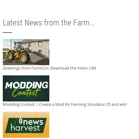
Latest News from the Farm...
Greetings from FarmCon: Download the Volvo L90!
Modding Contest | Create a Mod for Farming Simulator 25 and win!