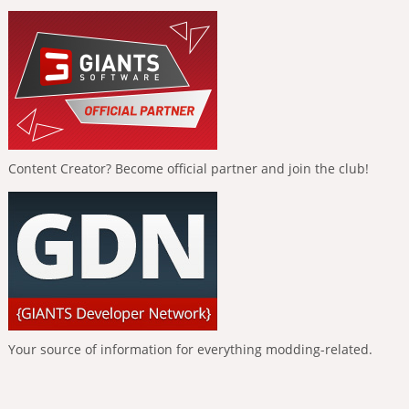
Content Creator? Become official partner and join the club!
Your source of information for everything modding-related.