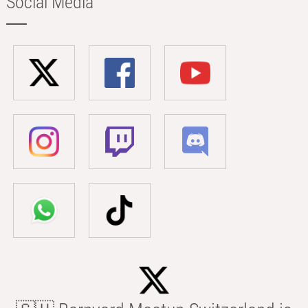
Social Media