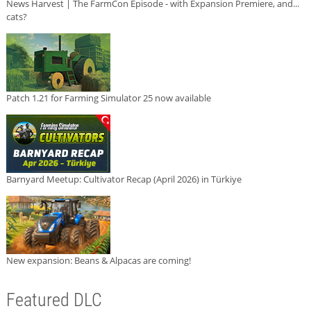
News Harvest | The FarmCon Episode - with Expansion Premiere, and...
cats?
Patch 1.21 for Farming Simulator 25 now available
Barnyard Meetup: Cultivator Recap (April 2026) in Türkiye
New expansion: Beans & Alpacas are coming!
Featured DLC