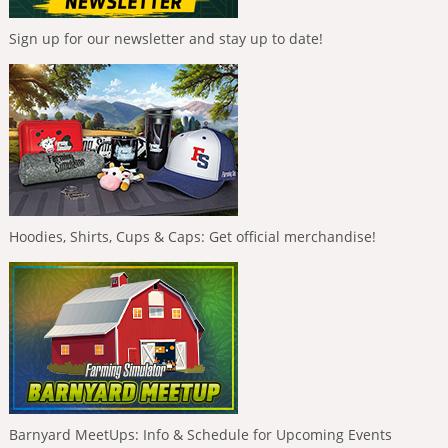
Sign up for our newsletter and stay up to date!
Hoodies, Shirts, Cups & Caps: Get official merchandise!
Barnyard MeetUps: Info & Schedule for Upcoming Events