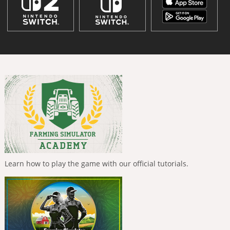
Learn how to play the game with our official tutorials.