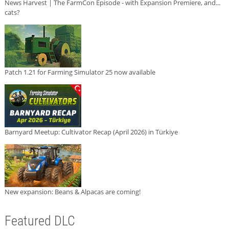
News Harvest | The FarmCon Episode - with Expansion Premiere, and...
cats?
Patch 1.21 for Farming Simulator 25 now available
Barnyard Meetup: Cultivator Recap (April 2026) in Türkiye
New expansion: Beans & Alpacas are coming!
Featured DLC