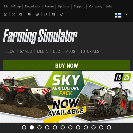
Merch-Shop
Downloads
Forum
Updates
Support
Company
Jobs
BLOG
GAMES
MEDIA
DLC
MODS
TUTORIALS
BUY NOW