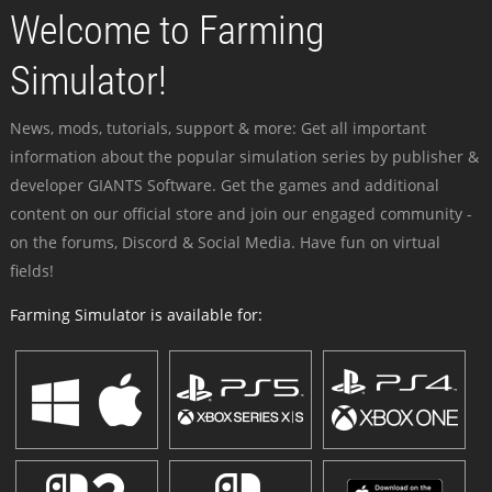
Welcome to Farming
Simulator!
News, mods, tutorials, support & more: Get all important
information about the popular simulation series by publisher &
developer GIANTS Software. Get the games and additional
content on our official store and join our engaged community -
on the forums, Discord & Social Media. Have fun on virtual
fields!
Farming Simulator is available for: