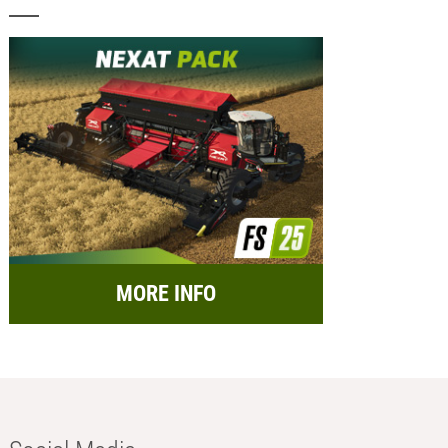
MORE INFO