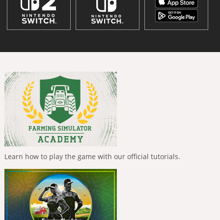
Learn how to play the game with our official tutorials.