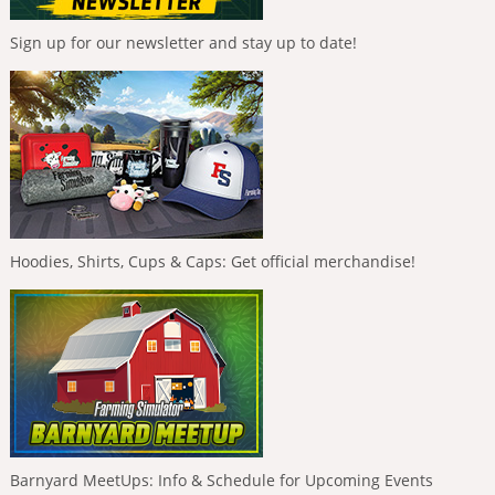
Sign up for our newsletter and stay up to date!
Hoodies, Shirts, Cups & Caps: Get official merchandise!
Barnyard MeetUps: Info & Schedule for Upcoming Events