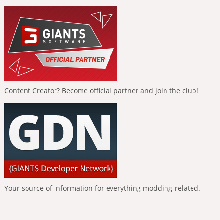
Content Creator? Become official partner and join the club!
Your source of information for everything modding-related.