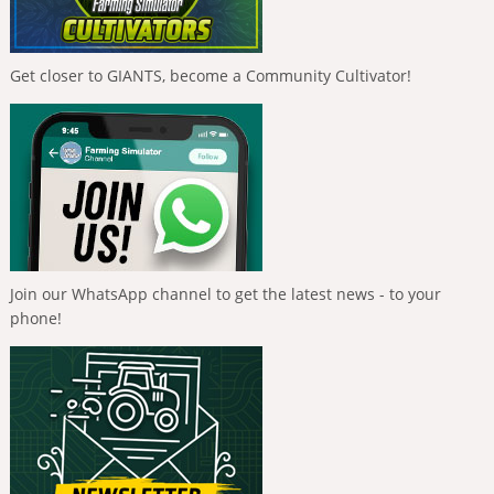
Get closer to GIANTS, become a Community Cultivator!
Join our WhatsApp channel to get the latest news - to your
phone!