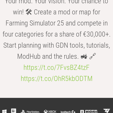
Your mod. Your vision. Your chance to
win! 🛠️ Create a mod or map for
Farming Simulator 25 and compete in
four categories for a share of €30,000+.
Start planning with GDN tools, tutorials,
ModHub and the rules. 🚜 🔗
https://t.co/7FvsBZ4tzF
https://t.co/OhR5kbODTM