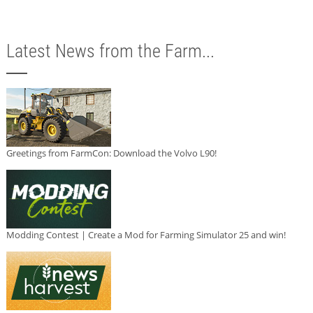
Latest News from the Farm...
Greetings from FarmCon: Download the Volvo L90!
Modding Contest | Create a Mod for Farming Simulator 25 and win!