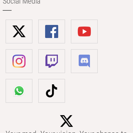
Social Media