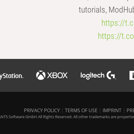
tutorials, ModHu
https://t
https://t
PRIVACY POLICY
|
TERMS OF USE
|
IMPRINT
|
PR
NTS Software GmbH All Rights Reserved. All other trademarks are properties