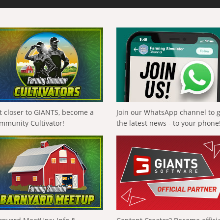
t closer to GIANTS, become a
Join our WhatsApp channel to 
mmunity Cultivator!
the latest news - to your phone