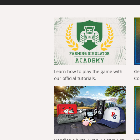
Learn how to play the game with
Ge
our official tutorials.
Co