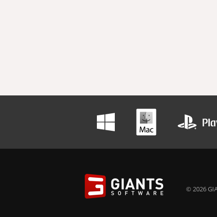
© 2026 GIA