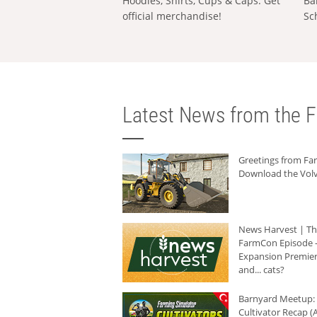
Hoodies, Shirts, Cups & Caps: Get
Ba
official merchandise!
Sc
Latest News from the F
Greetings from F
Download the Volv
News Harvest | T
FarmCon Episode -
Expansion Premier
and... cats?
Barnyard Meetup:
Cultivator Recap (A