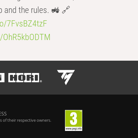
b and the rules. 🚜 🔗
.co/7FvsBZ4tzF
.co/OhR5kbODTM
ESS
 of their respective owners.