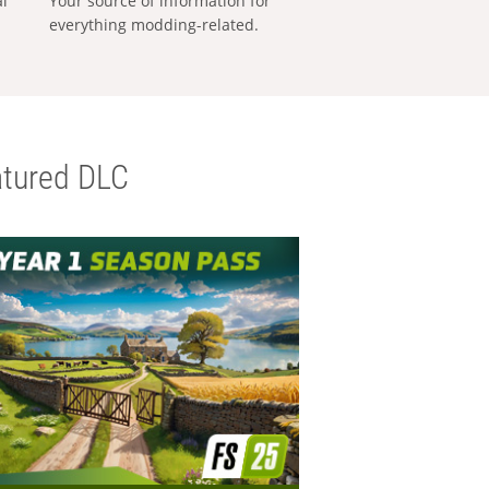
al
Your source of information for
everything modding-related.
tured DLC