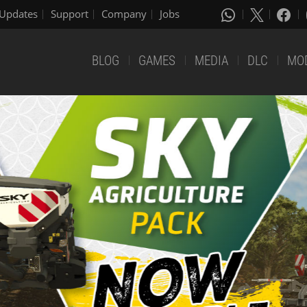
Updates
Support
Company
Jobs
BLOG
GAMES
MEDIA
DLC
MO