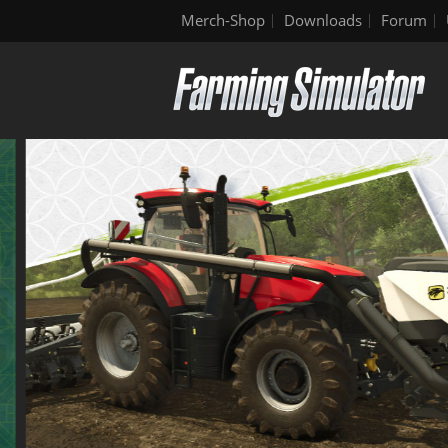
Merch-Shop
Downloads
Forum