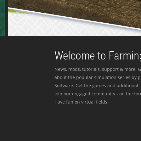
Welcome to Farming
News, mods, tutorials, support & more: G
about the popular simulation series by 
Software. Get the games and additional c
join our engaged community - on the for
Have fun on virtual fields!