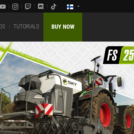
DS
TUTORIALS
BUY NOW