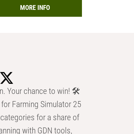
MORE INFO
n. Your chance to win! 🛠️
for Farming Simulator 25
categories for a share of
anning with GDN tools,