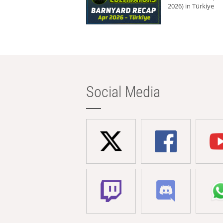
2026) in Türkiye
Social Media