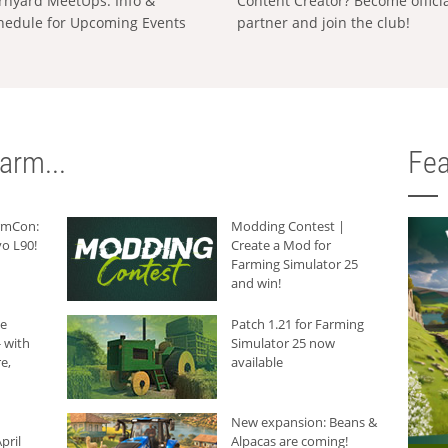
rnyard MeetUps: Info &
Content Creator? Become offici
hedule for Upcoming Events
partner and join the club!
arm...
Fea
armCon:
Modding Contest |
o L90!
Create a Mod for
Farming Simulator 25
and win!
he
Patch 1.21 for Farming
 with
Simulator 25 now
e,
available
New expansion: Beans &
pril
Alpacas are coming!