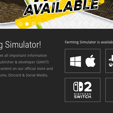
 Simulator!
Farming Simulator is availabl
et all important information
publisher & developer GIANTS
ontent on our official store and
ums, Discord & Social Media.