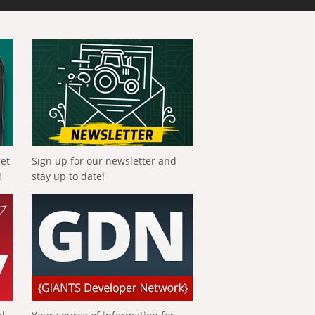
get
Sign up for our newsletter and
!
stay up to date!