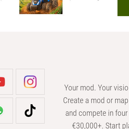
Your mod. Your visio
Create a mod or map 
and compete in four 
€30,000+. Start pl