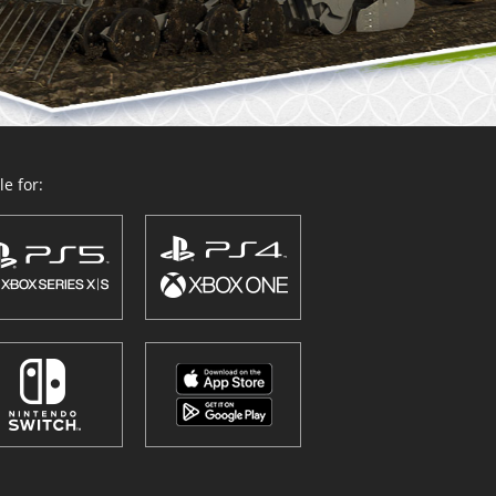
e for: