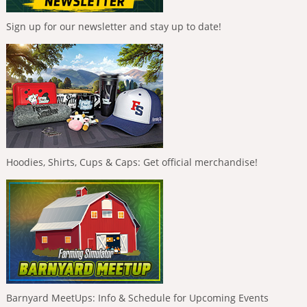
Sign up for our newsletter and stay up to date!
Hoodies, Shirts, Cups & Caps: Get official merchandise!
Barnyard MeetUps: Info & Schedule for Upcoming Events