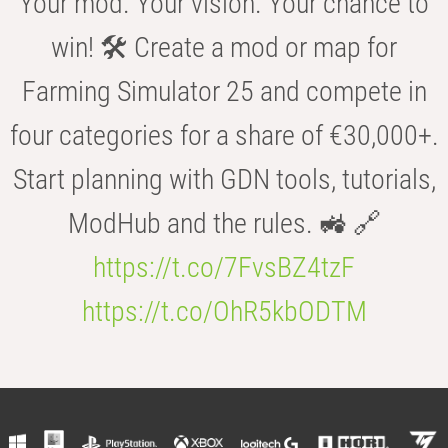
Your mod. Your vision. Your chance to
win! 🛠️ Create a mod or map for
Farming Simulator 25 and compete in
four categories for a share of €30,000+.
Start planning with GDN tools, tutorials,
ModHub and the rules. 🚜 🔗
https://t.co/7FvsBZ4tzF
https://t.co/OhR5kbODTM