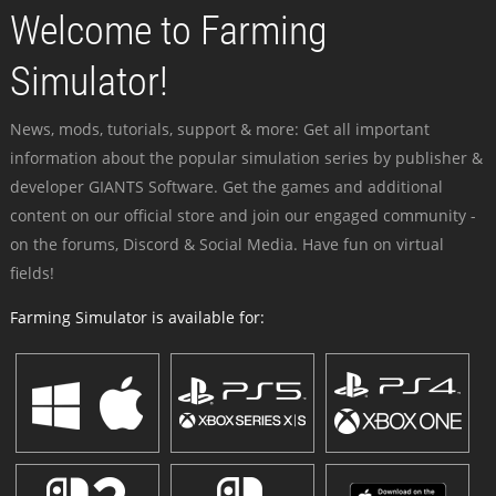
Welcome to Farming
Simulator!
News, mods, tutorials, support & more: Get all important
information about the popular simulation series by publisher &
developer GIANTS Software. Get the games and additional
content on our official store and join our engaged community -
on the forums, Discord & Social Media. Have fun on virtual
fields!
Farming Simulator is available for: