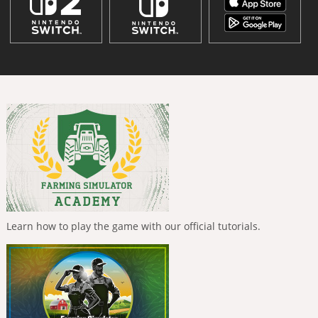
Learn how to play the game with our official tutorials.