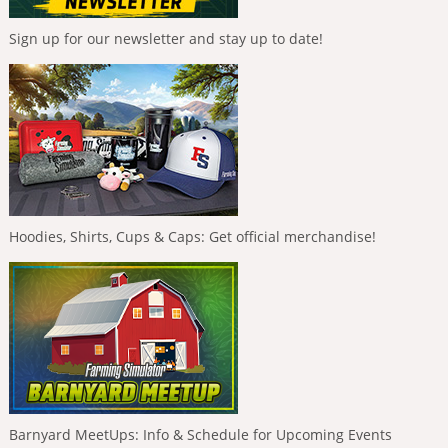
Sign up for our newsletter and stay up to date!
Hoodies, Shirts, Cups & Caps: Get official merchandise!
Barnyard MeetUps: Info & Schedule for Upcoming Events