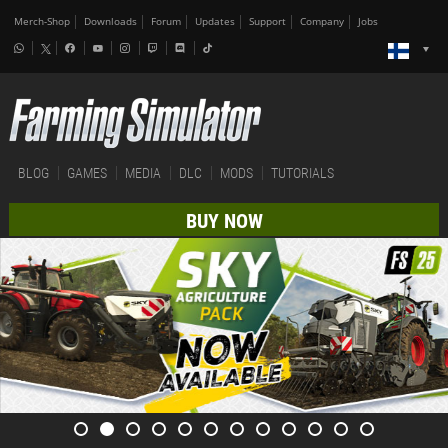
Merch-Shop
Downloads
Forum
Updates
Support
Company
Jobs
BLOG
GAMES
MEDIA
DLC
MODS
TUTORIALS
BUY NOW