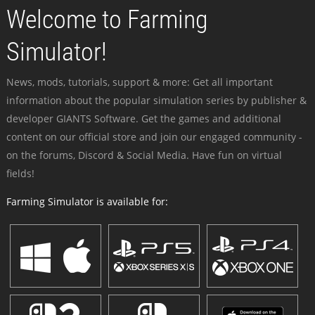
Welcome to Farming
Simulator!
News, mods, tutorials, support & more: Get all important
information about the popular simulation series by publisher &
developer GIANTS Software. Get the games and additional
content on our official store and join our engaged community -
on the forums, Discord & Social Media. Have fun on virtual
fields!
Farming Simulator is available for: