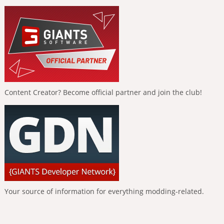
Content Creator? Become official partner and join the club!
Your source of information for everything modding-related.