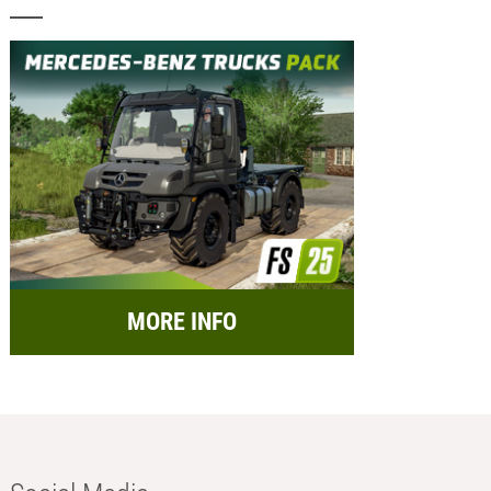
MORE INFO