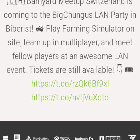
🇨🇭 Barnyard Meetup Switzerland is
coming to the BigChungus LAN Party in
Biberist! 🚜 Play Farming Simulator on
site, team up in multiplayer, and meet
fellow players at an awesome LAN
event. Tickets are still available! 👇 🎟️
https://t.co/rzQk6Bf9xl
https://t.co/nvIjVuXdto