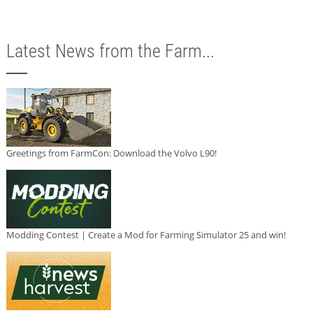
Latest News from the Farm...
Greetings from FarmCon: Download the Volvo L90!
Modding Contest | Create a Mod for Farming Simulator 25 and win!