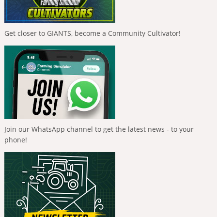
Get closer to GIANTS, become a Community Cultivator!
Join our WhatsApp channel to get the latest news - to your
phone!