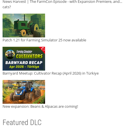
News Harvest | The FarmCon Episode - with Expansion Premiere, and...
cats?
Patch 1.21 for Farming Simulator 25 now available
Barnyard Meetup: Cultivator Recap (April 2026) in Türkiye
New expansion: Beans & Alpacas are coming!
Featured DLC