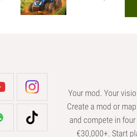
Your mod. Your visio
Create a mod or map 
and compete in four 
€30,000+. Start pl