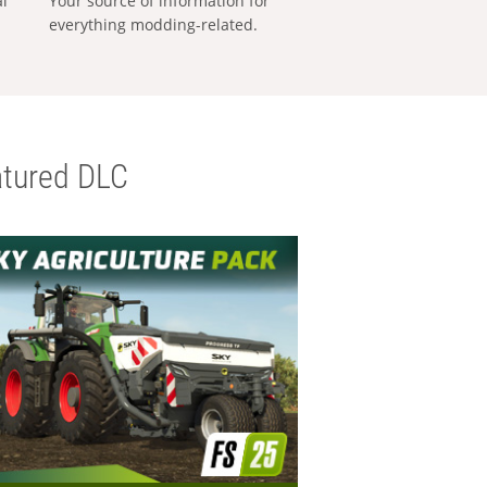
al
Your source of information for
everything modding-related.
tured DLC