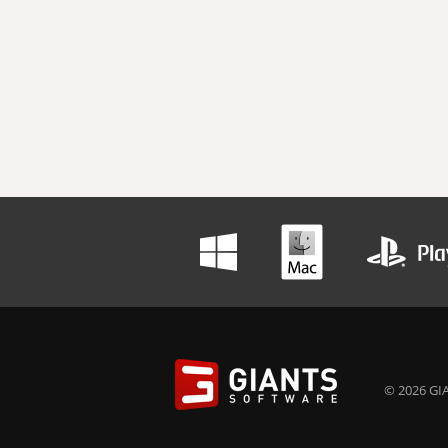
© 2026 GIA