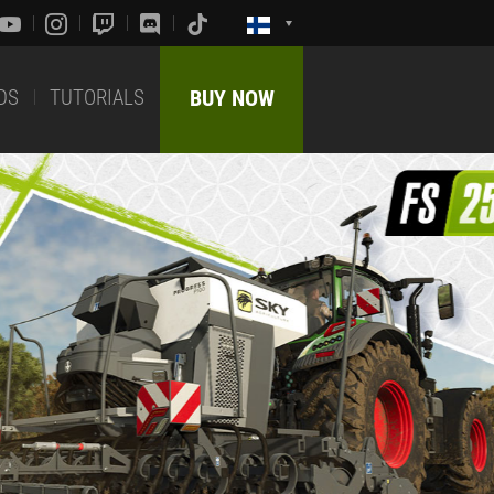
DS
TUTORIALS
BUY NOW