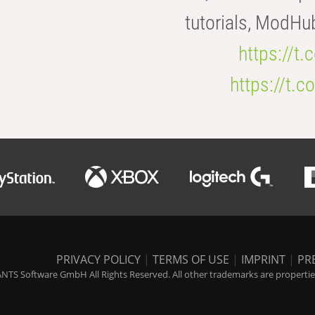
tutorials, ModHu
https://t
https://t
PRIVACY POLICY
|
TERMS OF USE
|
IMPRINT
|
PR
NTS Software GmbH All Rights Reserved. All other trademarks are properties