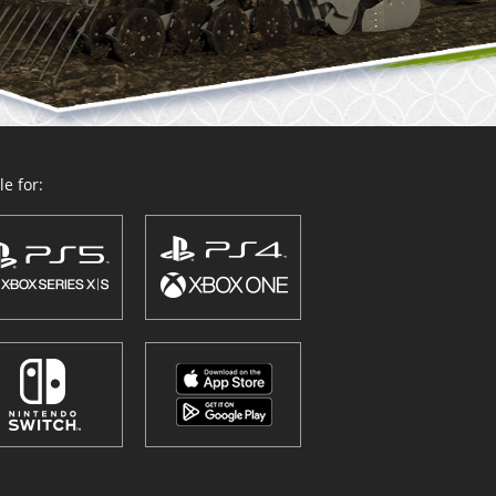
e for: