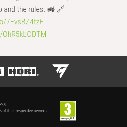
b and the rules. 🚜 🔗
.co/7FvsBZ4tzF
.co/OhR5kbODTM
ESS
 of their respective owners.