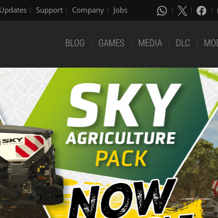
Updates
Support
Company
Jobs
BLOG
GAMES
MEDIA
DLC
MO