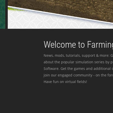
Welcome to Farming
News, mods, tutorials, support & more: G
about the popular simulation series by 
Software. Get the games and additional c
join our engaged community - on the for
Have fun on virtual fields!