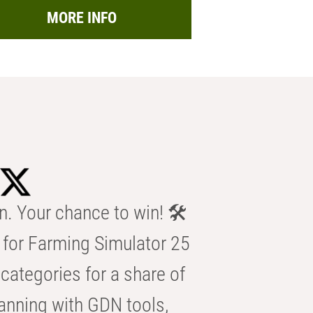
MORE INFO
n. Your chance to win! 🛠️
for Farming Simulator 25
categories for a share of
anning with GDN tools,