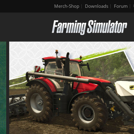
Merch-Shop
Downloads
Forum