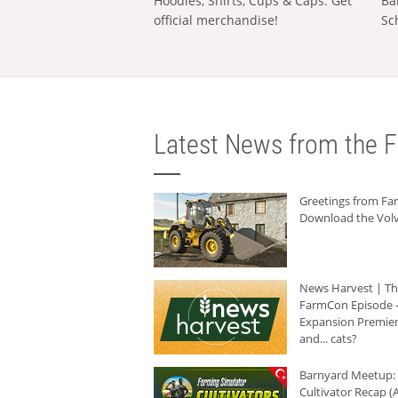
Hoodies, Shirts, Cups & Caps: Get
Ba
official merchandise!
Sc
Latest News from the F
Greetings from F
Download the Volv
News Harvest | T
FarmCon Episode -
Expansion Premier
and... cats?
Barnyard Meetup:
Cultivator Recap (A