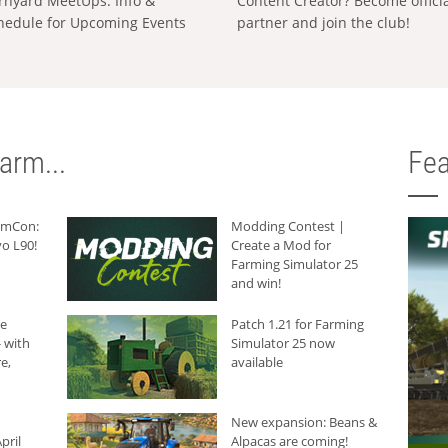
rnyard MeetUps: Info &
Content Creator? Become offici
hedule for Upcoming Events
partner and join the club!
arm...
Fea
armCon:
Modding Contest |
o L90!
Create a Mod for
Farming Simulator 25
and win!
he
Patch 1.21 for Farming
 with
Simulator 25 now
e,
available
New expansion: Beans &
pril
Alpacas are coming!