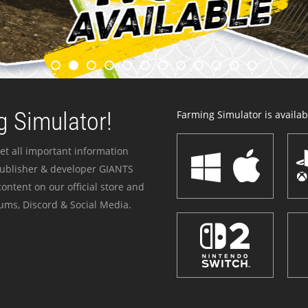
 Simulator!
Farming Simulator is availabl
et all important information
publisher & developer GIANTS
ontent on our official store and
ums, Discord & Social Media.