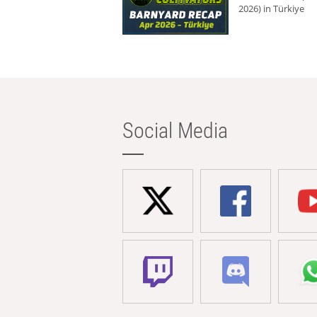
2026) in Türkiye
Social Media