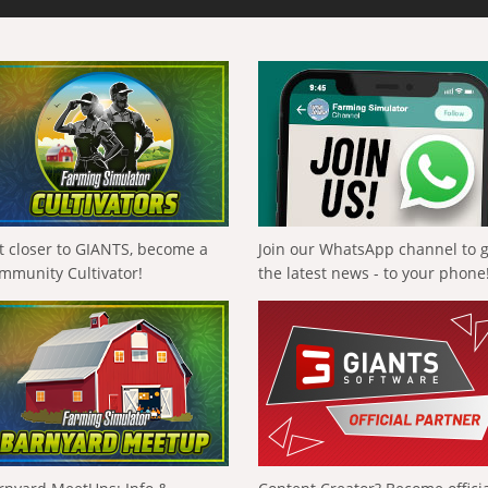
t closer to GIANTS, become a
Join our WhatsApp channel to 
mmunity Cultivator!
the latest news - to your phone