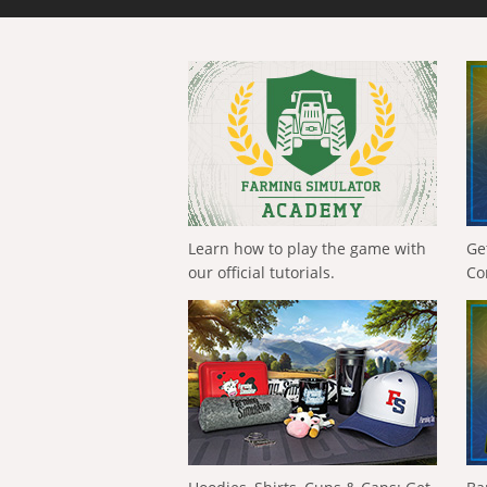
Learn how to play the game with
Ge
our official tutorials.
Co