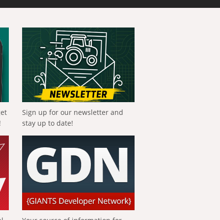
get
Sign up for our newsletter and
!
stay up to date!