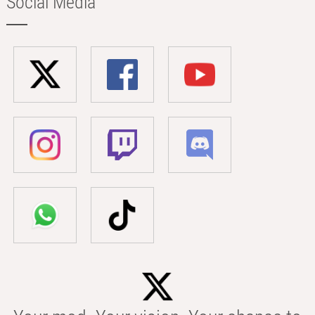
Social Media