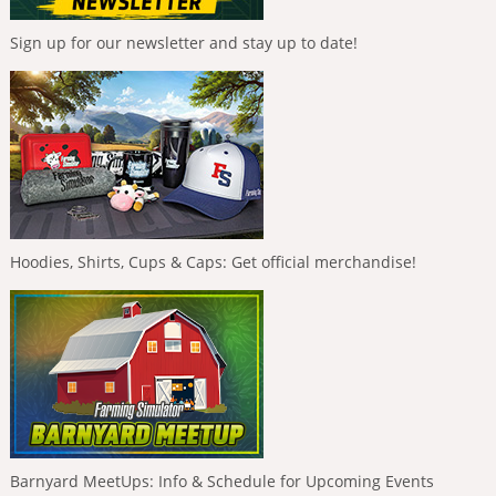
Sign up for our newsletter and stay up to date!
Hoodies, Shirts, Cups & Caps: Get official merchandise!
Barnyard MeetUps: Info & Schedule for Upcoming Events