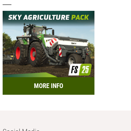
MORE INFO