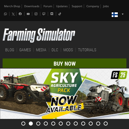
Merch-Shop
Downloads
Forum
Updates
Support
Company
Jobs
BLOG
GAMES
MEDIA
DLC
MODS
TUTORIALS
BUY NOW