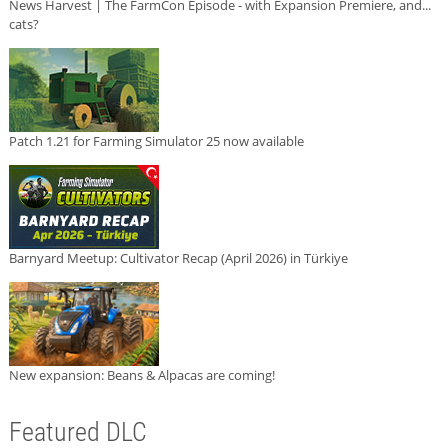
News Harvest | The FarmCon Episode - with Expansion Premiere, and...
cats?
Patch 1.21 for Farming Simulator 25 now available
Barnyard Meetup: Cultivator Recap (April 2026) in Türkiye
New expansion: Beans & Alpacas are coming!
Featured DLC