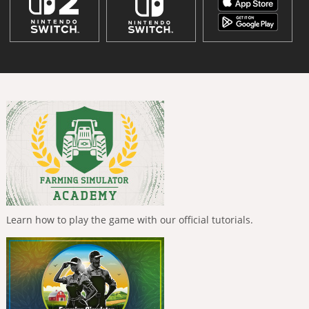
Learn how to play the game with our official tutorials.