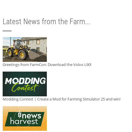
Latest News from the Farm...
Greetings from FarmCon: Download the Volvo L90!
Modding Contest | Create a Mod for Farming Simulator 25 and win!