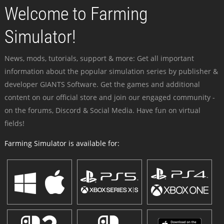
Welcome to Farming
Simulator!
News, mods, tutorials, support & more: Get all important
information about the popular simulation series by publisher &
developer GIANTS Software. Get the games and additional
content on our official store and join our engaged community -
on the forums, Discord & Social Media. Have fun on virtual
fields!
Farming Simulator is available for: