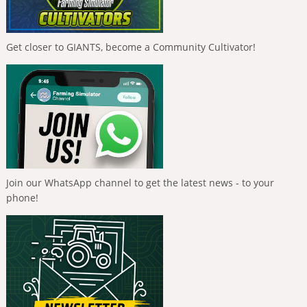
Get closer to GIANTS, become a Community Cultivator!
Join our WhatsApp channel to get the latest news - to your
phone!