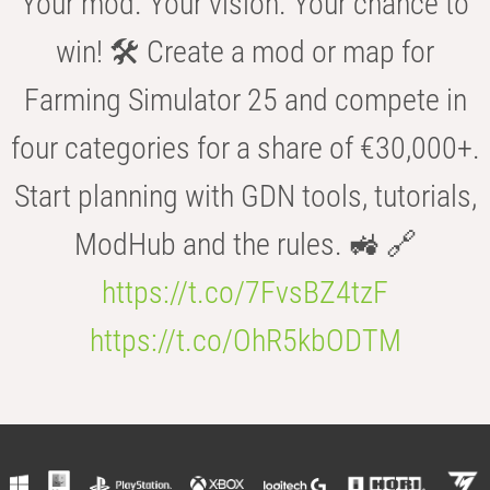
Your mod. Your vision. Your chance to
win! 🛠️ Create a mod or map for
Farming Simulator 25 and compete in
four categories for a share of €30,000+.
Start planning with GDN tools, tutorials,
ModHub and the rules. 🚜 🔗
https://t.co/7FvsBZ4tzF
https://t.co/OhR5kbODTM