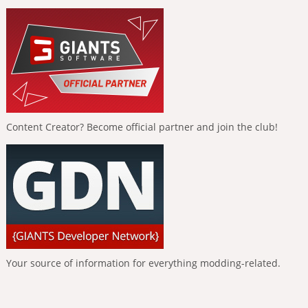
Content Creator? Become official partner and join the club!
Your source of information for everything modding-related.