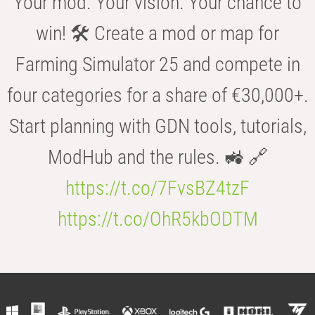
Your mod. Your vision. Your chance to
win! 🛠️ Create a mod or map for
Farming Simulator 25 and compete in
four categories for a share of €30,000+.
Start planning with GDN tools, tutorials,
ModHub and the rules. 🚜 🔗
https://t.co/7FvsBZ4tzF
https://t.co/OhR5kbODTM