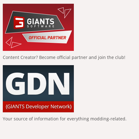
Content Creator? Become official partner and join the club!
Your source of information for everything modding-related.