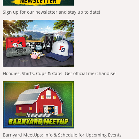
Sign up for our newsletter and stay up to date!
Hoodies, Shirts, Cups & Caps: Get official merchandise!
Barnyard MeetUps: Info & Schedule for Upcoming Events