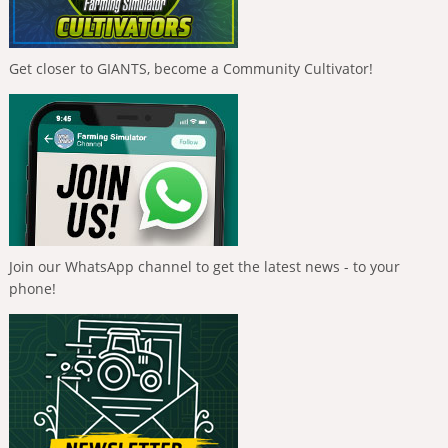
Get closer to GIANTS, become a Community Cultivator!
Join our WhatsApp channel to get the latest news - to your
phone!