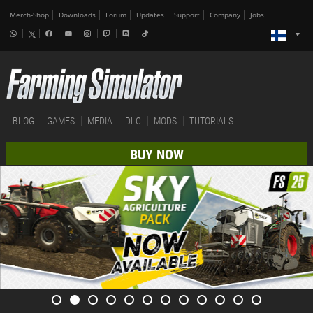
Merch-Shop
Downloads
Forum
Updates
Support
Company
Jobs
BLOG
GAMES
MEDIA
DLC
MODS
TUTORIALS
BUY NOW