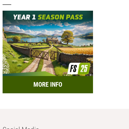
MORE INFO