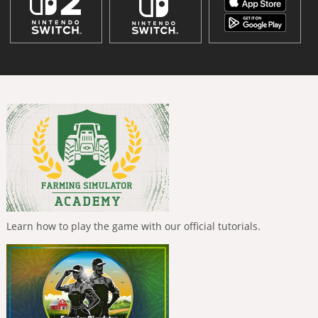
Learn how to play the game with our official tutorials.