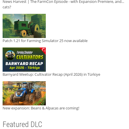
News Harvest | The FarmCon Episode - with Expansion Premiere, and...
cats?
Patch 1.21 for Farming Simulator 25 now available
Barnyard Meetup: Cultivator Recap (April 2026) in Türkiye
New expansion: Beans & Alpacas are coming!
Featured DLC