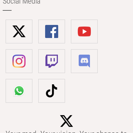
Social Media