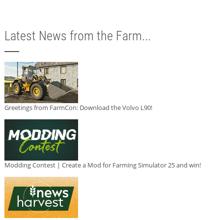
Latest News from the Farm...
Greetings from FarmCon: Download the Volvo L90!
Modding Contest | Create a Mod for Farming Simulator 25 and win!