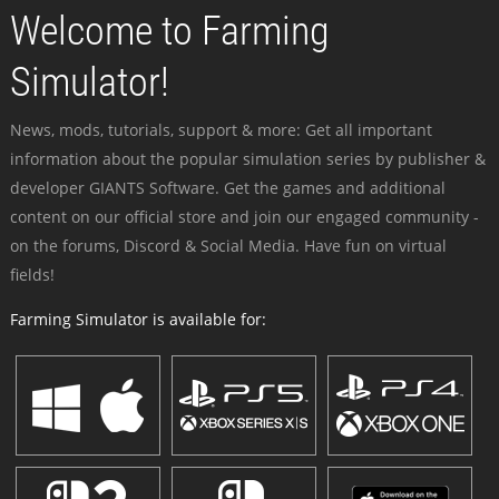
Welcome to Farming
Simulator!
News, mods, tutorials, support & more: Get all important
information about the popular simulation series by publisher &
developer GIANTS Software. Get the games and additional
content on our official store and join our engaged community -
on the forums, Discord & Social Media. Have fun on virtual
fields!
Farming Simulator is available for: