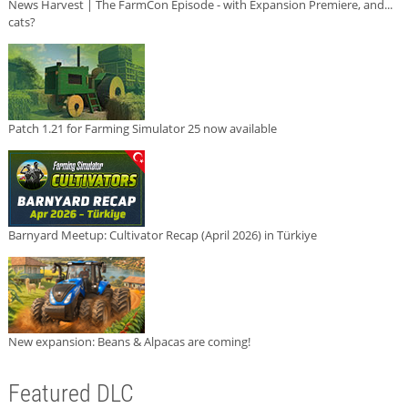
News Harvest | The FarmCon Episode - with Expansion Premiere, and...
cats?
Patch 1.21 for Farming Simulator 25 now available
Barnyard Meetup: Cultivator Recap (April 2026) in Türkiye
New expansion: Beans & Alpacas are coming!
Featured DLC