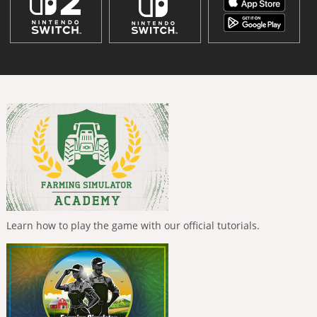
Learn how to play the game with our official tutorials.