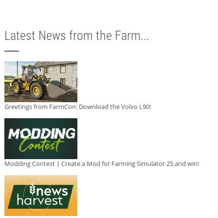
Latest News from the Farm...
Greetings from FarmCon: Download the Volvo L90!
Modding Contest | Create a Mod for Farming Simulator 25 and win!