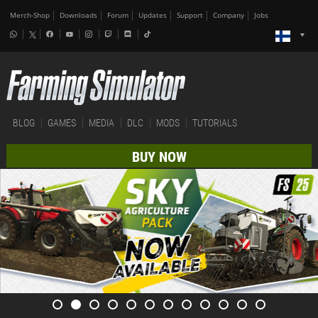
Merch-Shop
Downloads
Forum
Updates
Support
Company
Jobs
BLOG
GAMES
MEDIA
DLC
MODS
TUTORIALS
BUY NOW