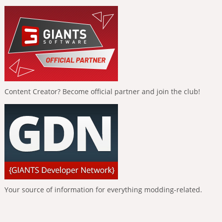
Content Creator? Become official partner and join the club!
Your source of information for everything modding-related.