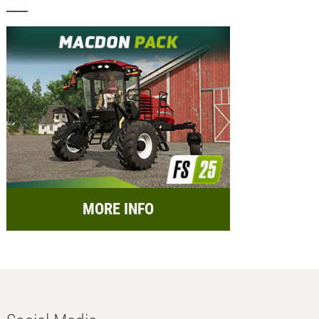
MORE INFO