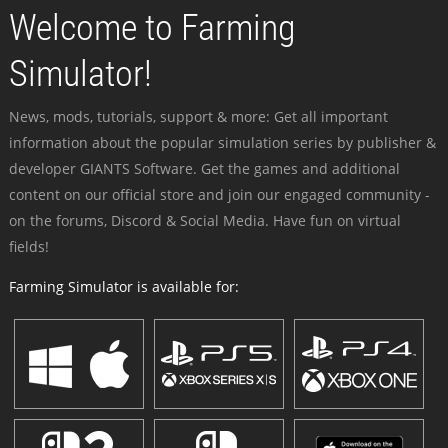
Welcome to Farming
Simulator!
News, mods, tutorials, support & more: Get all important
information about the popular simulation series by publisher &
developer GIANTS Software. Get the games and additional
content on our official store and join our engaged community -
on the forums, Discord & Social Media. Have fun on virtual
fields!
Farming Simulator is available for: