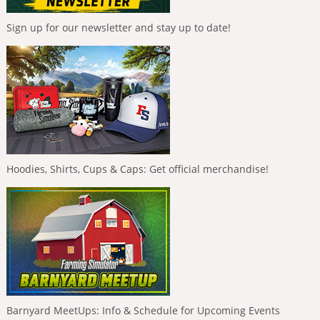
Sign up for our newsletter and stay up to date!
Hoodies, Shirts, Cups & Caps: Get official merchandise!
Barnyard MeetUps: Info & Schedule for Upcoming Events