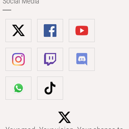
Social Media