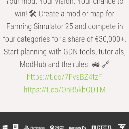
Your mod. Your vision. Your chance to
win! 🛠️ Create a mod or map for
Farming Simulator 25 and compete in
four categories for a share of €30,000+.
Start planning with GDN tools, tutorials,
ModHub and the rules. 🚜 🔗
https://t.co/7FvsBZ4tzF
https://t.co/OhR5kbODTM