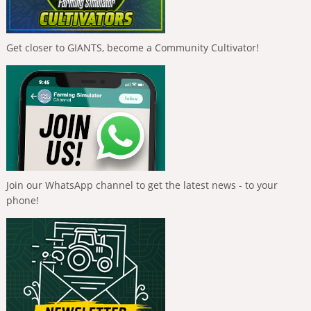
Get closer to GIANTS, become a Community Cultivator!
Join our WhatsApp channel to get the latest news - to your
phone!