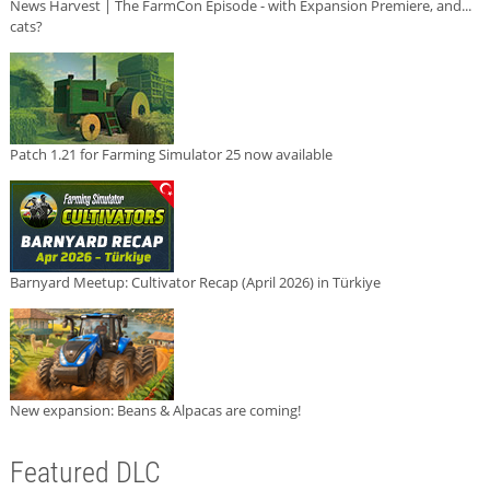
News Harvest | The FarmCon Episode - with Expansion Premiere, and...
cats?
Patch 1.21 for Farming Simulator 25 now available
Barnyard Meetup: Cultivator Recap (April 2026) in Türkiye
New expansion: Beans & Alpacas are coming!
Featured DLC