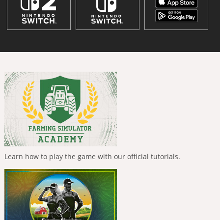
Learn how to play the game with our official tutorials.