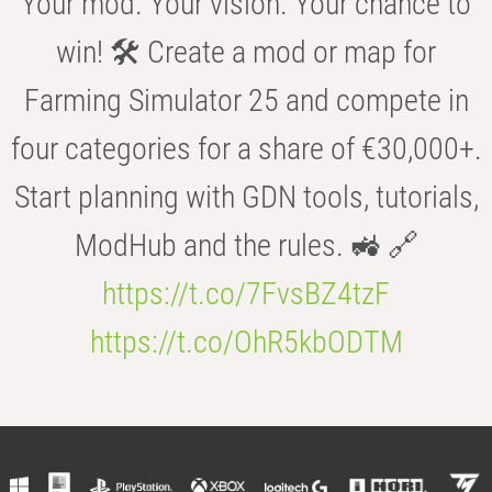
Your mod. Your vision. Your chance to
win! 🛠️ Create a mod or map for
Farming Simulator 25 and compete in
four categories for a share of €30,000+.
Start planning with GDN tools, tutorials,
ModHub and the rules. 🚜 🔗
https://t.co/7FvsBZ4tzF
https://t.co/OhR5kbODTM