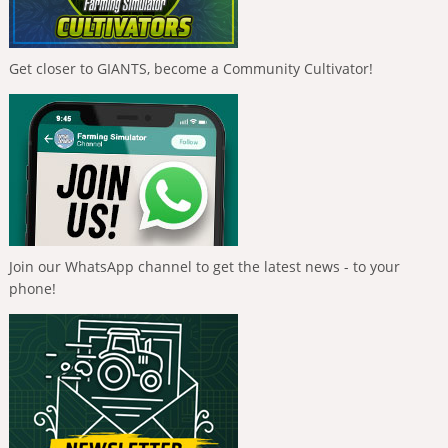
Get closer to GIANTS, become a Community Cultivator!
Join our WhatsApp channel to get the latest news - to your
phone!