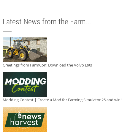
Latest News from the Farm...
Greetings from FarmCon: Download the Volvo L90!
Modding Contest | Create a Mod for Farming Simulator 25 and win!