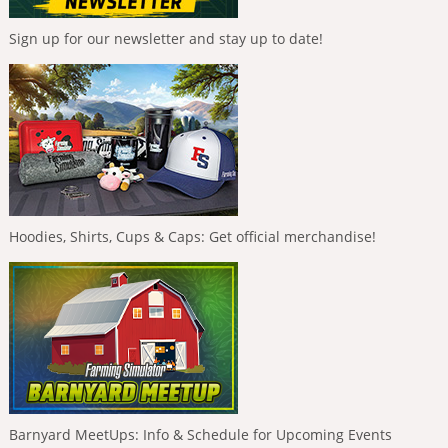
Sign up for our newsletter and stay up to date!
Hoodies, Shirts, Cups & Caps: Get official merchandise!
Barnyard MeetUps: Info & Schedule for Upcoming Events