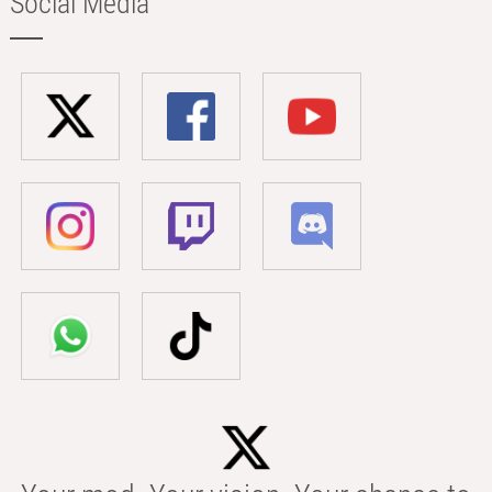
Social Media