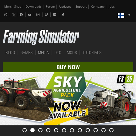
Merch-Shop
Downloads
Forum
Updates
Support
Company
Jobs
BLOG
GAMES
MEDIA
DLC
MODS
TUTORIALS
BUY NOW