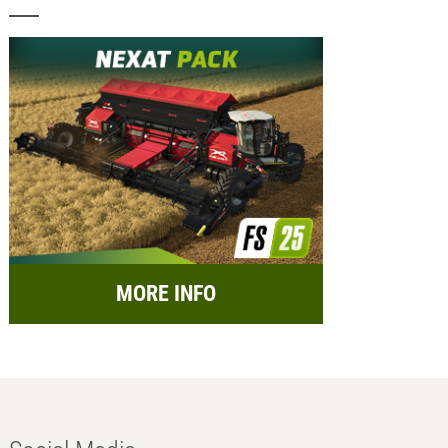
MORE INFO