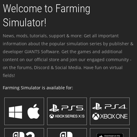
Welcome to Farming
Simulator!
News, mods, tutorials, support & more: Get all important
information about the popular simulation series by publisher &
developer GIANTS Software. Get the games and additional
content on our official store and join our engaged community -
on the forums, Discord & Social Media. Have fun on virtual
fields!
Farming Simulator is available for: