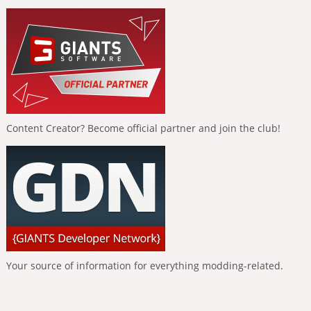
Content Creator? Become official partner and join the club!
Your source of information for everything modding-related.