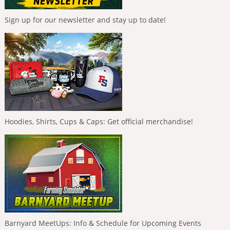
Sign up for our newsletter and stay up to date!
Hoodies, Shirts, Cups & Caps: Get official merchandise!
Barnyard MeetUps: Info & Schedule for Upcoming Events