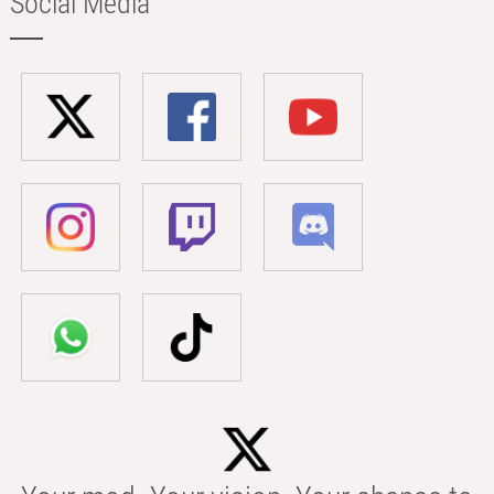
Social Media