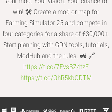
Your mod. Your vision. Your chance to
win! 🛠️ Create a mod or map for
Farming Simulator 25 and compete in
four categories for a share of €30,000+.
Start planning with GDN tools, tutorials,
ModHub and the rules. 🚜 🔗
https://t.co/7FvsBZ4tzF
https://t.co/OhR5kbODTM