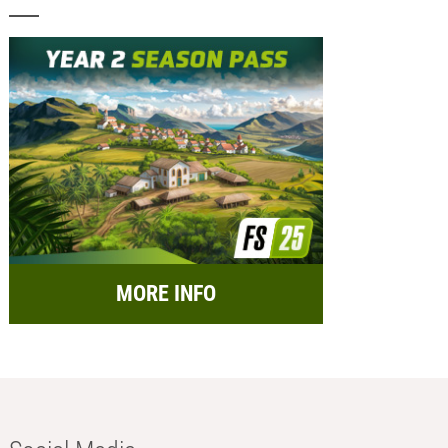
MORE INFO