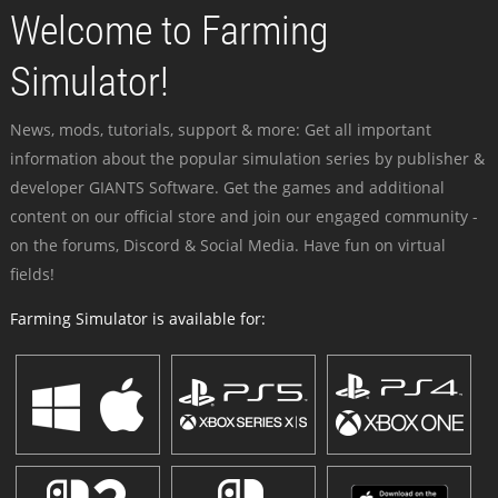
Welcome to Farming
Simulator!
News, mods, tutorials, support & more: Get all important
information about the popular simulation series by publisher &
developer GIANTS Software. Get the games and additional
content on our official store and join our engaged community -
on the forums, Discord & Social Media. Have fun on virtual
fields!
Farming Simulator is available for: