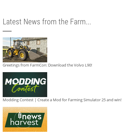
Latest News from the Farm...
Greetings from FarmCon: Download the Volvo L90!
Modding Contest | Create a Mod for Farming Simulator 25 and win!