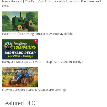
News Harvest | The FarmCon Episode - with Expansion Premiere, and...
cats?
Patch 1.21 for Farming Simulator 25 now available
Barnyard Meetup: Cultivator Recap (April 2026) in Türkiye
New expansion: Beans & Alpacas are coming!
Featured DLC