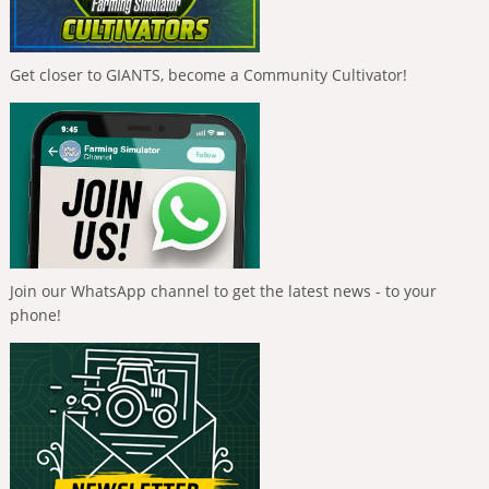
Get closer to GIANTS, become a Community Cultivator!
Join our WhatsApp channel to get the latest news - to your
phone!