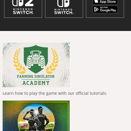
Learn how to play the game with our official tutorials.