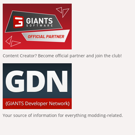
Content Creator? Become official partner and join the club!
Your source of information for everything modding-related.