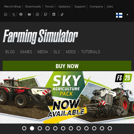
Merch-Shop
Downloads
Forum
Updates
Support
Company
Jobs
BLOG
GAMES
MEDIA
DLC
MODS
TUTORIALS
BUY NOW