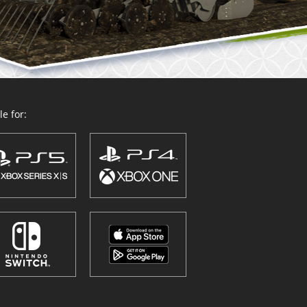
e for: