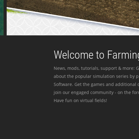
Welcome to Farming
News, mods, tutorials, support & more: G
about the popular simulation series by 
Software. Get the games and additional c
join our engaged community - on the for
Have fun on virtual fields!