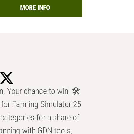
MORE INFO
n. Your chance to win! 🛠️
for Farming Simulator 25
categories for a share of
anning with GDN tools,