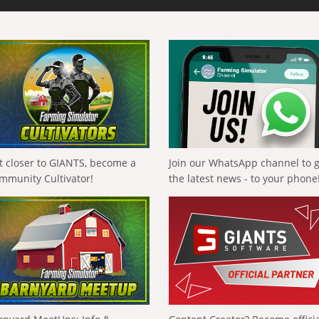
t closer to GIANTS, become a
Join our WhatsApp channel to 
mmunity Cultivator!
the latest news - to your phone