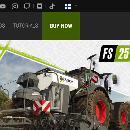
DS
TUTORIALS
BUY NOW