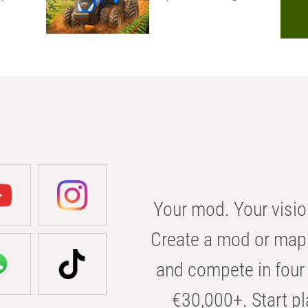
Your mod. Your visio
Create a mod or map 
and compete in four 
€30,000+. Start pl