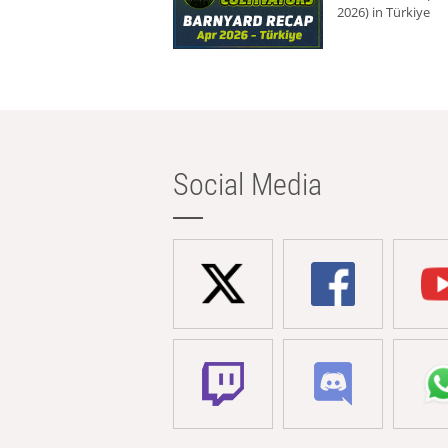
2026) in Türkiye
Social Media