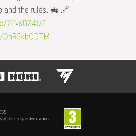
b and the rules. 🚜 🔗
.co/7FvsBZ4tzF
.co/OhR5kbODTM
ESS
 of their respective owners.