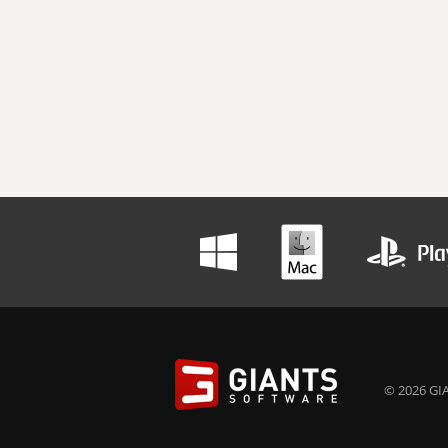
© 2026 GIA