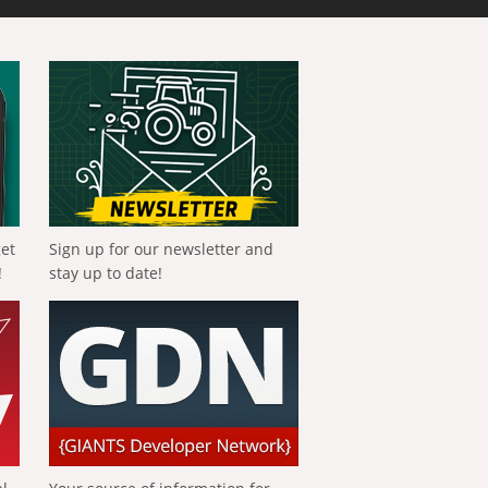
get
Sign up for our newsletter and
!
stay up to date!