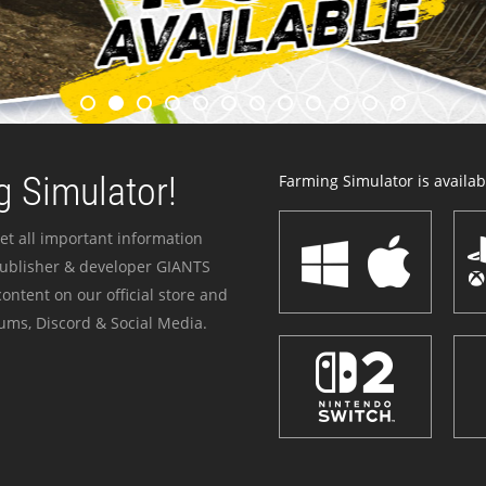
 Simulator!
Farming Simulator is availabl
et all important information
publisher & developer GIANTS
ontent on our official store and
ums, Discord & Social Media.