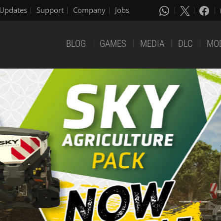
Updates
Support
Company
Jobs
BLOG
GAMES
MEDIA
DLC
MO