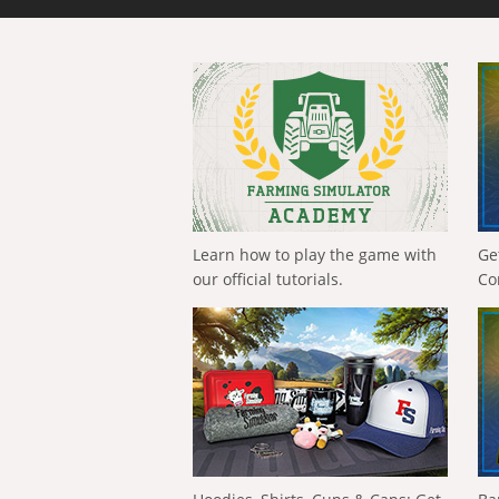
Learn how to play the game with
Ge
our official tutorials.
Co