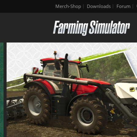
Merch-Shop
Downloads
Forum