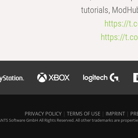
tutorials, ModHu
https://t
https://t
PRIVACY POLICY
|
TERMS OF USE
|
IMPRINT
|
PR
NTS Software GmbH All Rights Reserved. All other trademarks are properties