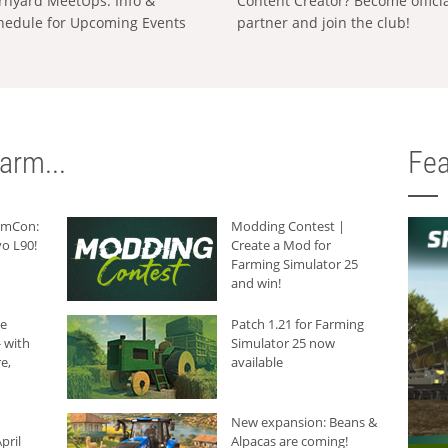
rnyard MeetUps: Info &
Content Creator? Become offici
hedule for Upcoming Events
partner and join the club!
arm...
Fea
armCon:
Modding Contest |
o L90!
Create a Mod for
Farming Simulator 25
and win!
he
Patch 1.21 for Farming
 with
Simulator 25 now
e,
available
New expansion: Beans &
pril
Alpacas are coming!