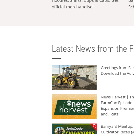
Hoodies, Shirts, Cups & Caps: Get
Ba
official merchandise!
Sc
Latest News from the F
Greetings from F
Download the Volv
News Harvest | T
FarmCon Episode -
Expansion Premier
and... cats?
Barnyard Meetup:
Cultivator Recap (A