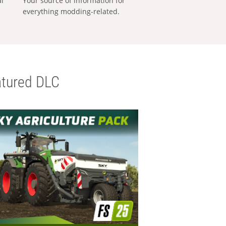
al
Your source of information for
everything modding-related.
tured DLC