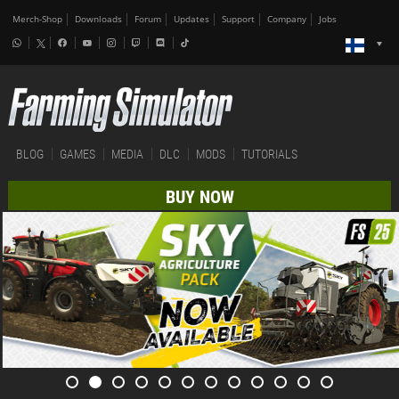
Merch-Shop
Downloads
Forum
Updates
Support
Company
Jobs
BLOG
GAMES
MEDIA
DLC
MODS
TUTORIALS
BUY NOW