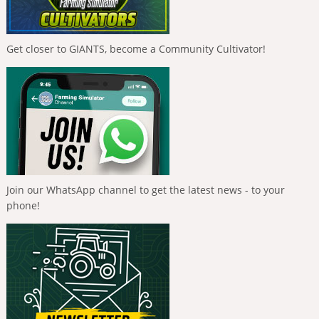
Get closer to GIANTS, become a Community Cultivator!
Join our WhatsApp channel to get the latest news - to your
phone!