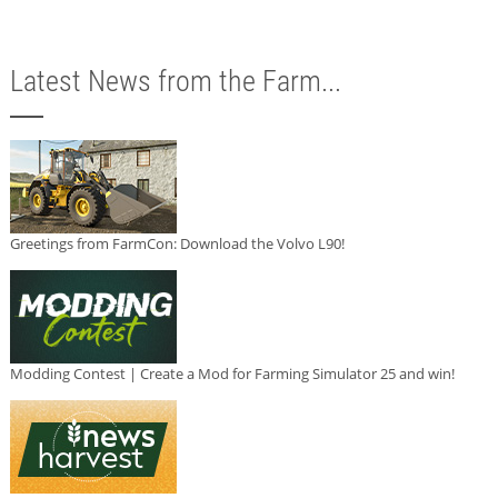
Latest News from the Farm...
Greetings from FarmCon: Download the Volvo L90!
Modding Contest | Create a Mod for Farming Simulator 25 and win!