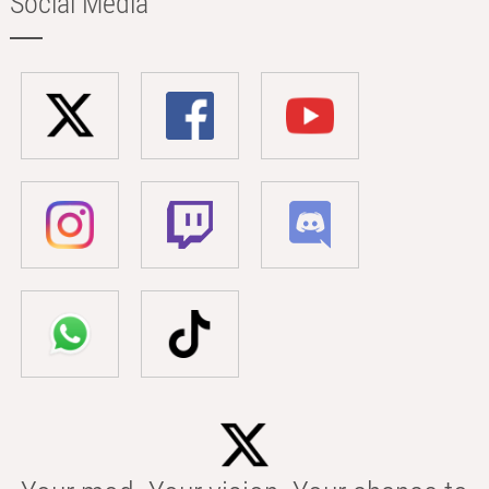
Social Media