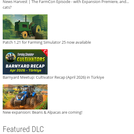
News Harvest | The FarmCon Episode - with Expansion Premiere, and...
cats?
Patch 1.21 for Farming Simulator 25 now available
Barnyard Meetup: Cultivator Recap (April 2026) in Türkiye
New expansion: Beans & Alpacas are coming!
Featured DLC