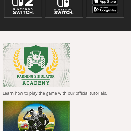
Learn how to play the game with our official tutorials.