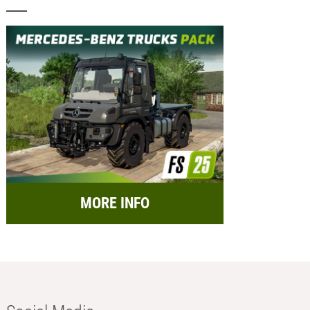
MORE INFO