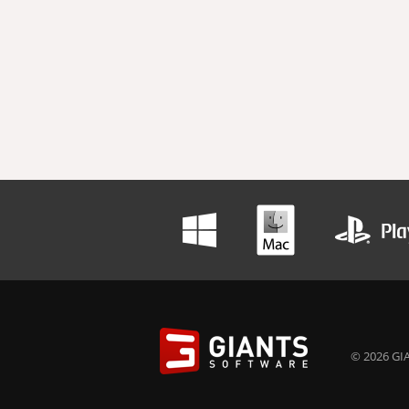
© 2026 GIA