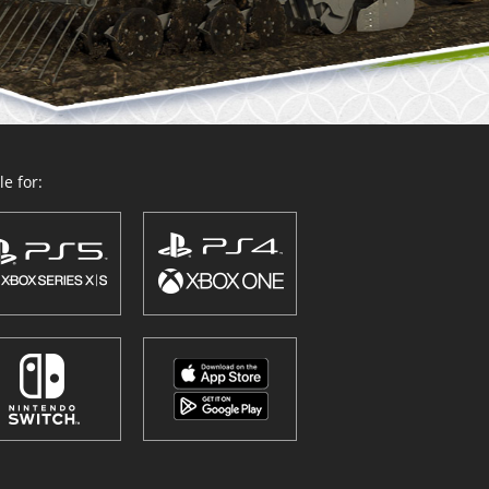
e for: