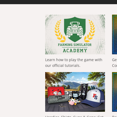
Learn how to play the game with
Ge
our official tutorials.
Co