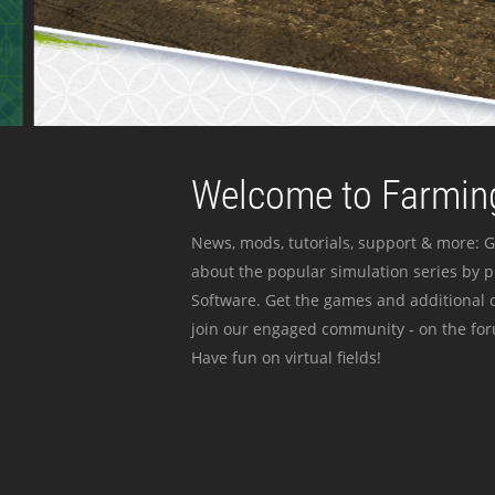
Welcome to Farming
News, mods, tutorials, support & more: G
about the popular simulation series by 
Software. Get the games and additional c
join our engaged community - on the for
Have fun on virtual fields!