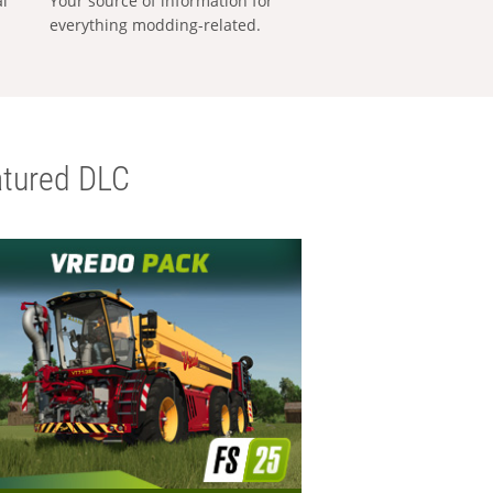
al
Your source of information for
everything modding-related.
tured DLC