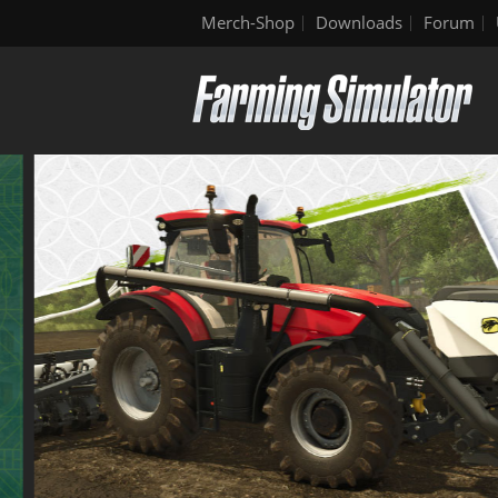
Merch-Shop
Downloads
Forum