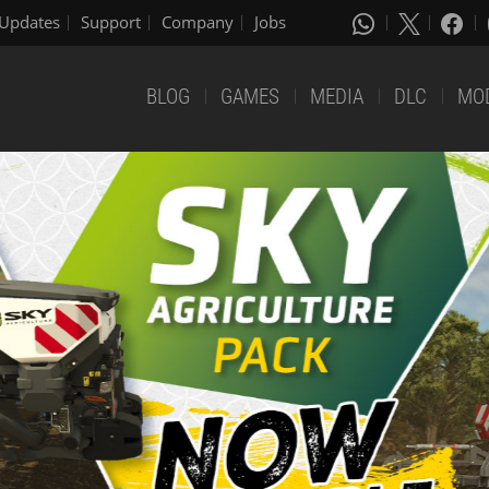
Updates
Support
Company
Jobs
BLOG
GAMES
MEDIA
DLC
MO