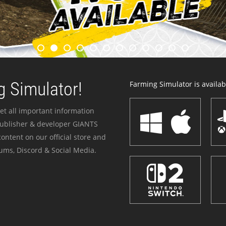
 Simulator!
Farming Simulator is availabl
et all important information
publisher & developer GIANTS
ontent on our official store and
ums, Discord & Social Media.