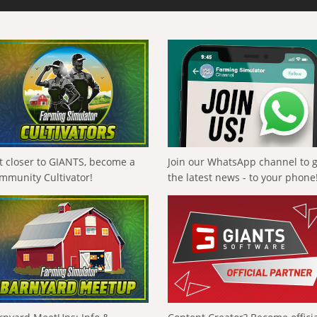
t closer to GIANTS, become a
Join our WhatsApp channel to 
mmunity Cultivator!
the latest news - to your phone