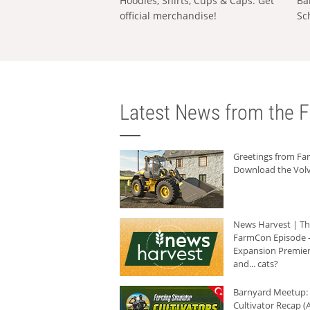
Hoodies, Shirts, Cups & Caps: Get
Ba
official merchandise!
Sc
Latest News from the F
Greetings from F
Download the Volv
News Harvest | T
FarmCon Episode -
Expansion Premier
and... cats?
Barnyard Meetup:
Cultivator Recap (A