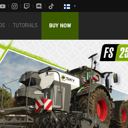
DS
TUTORIALS
BUY NOW