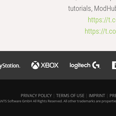
tutorials, ModHu
https://t
https://t
PRIVACY POLICY
|
TERMS OF USE
|
IMPRINT
|
PR
NTS Software GmbH All Rights Reserved. All other trademarks are properties