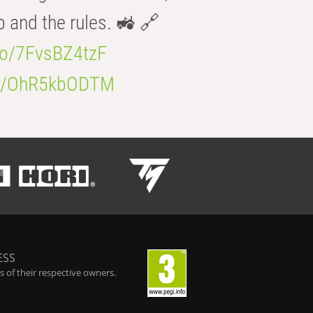
b and the rules. 🚜 🔗
.co/7FvsBZ4tzF
.co/OhR5kbODTM
ESS
 of their respective owners.