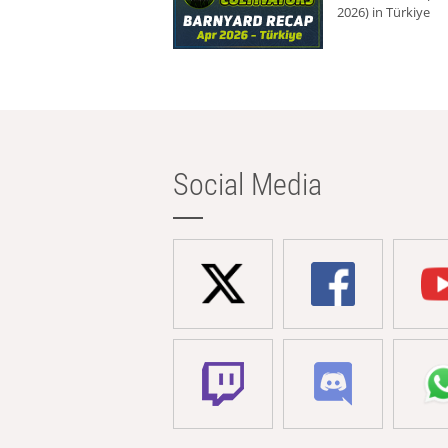
2026) in Türkiye
Social Media