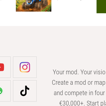
Your mod. Your visio
Create a mod or map 
and compete in four 
€30,000+. Start pl