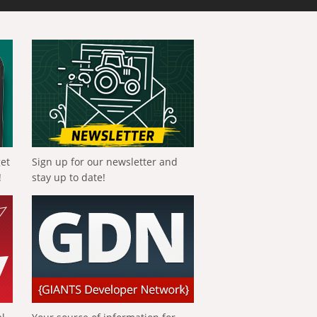
get
Sign up for our newsletter and
!
stay up to date!