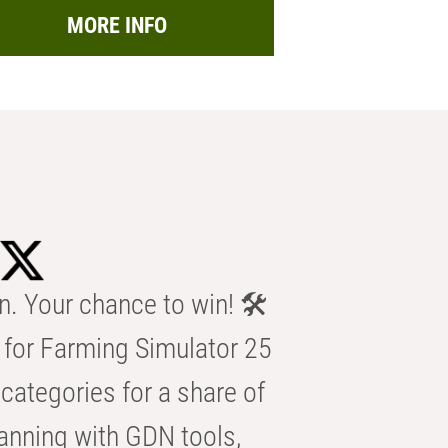
MORE INFO
n. Your chance to win! 🛠️
for Farming Simulator 25
categories for a share of
anning with GDN tools,