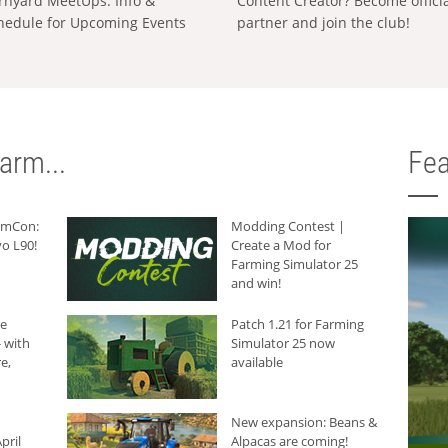
rnyard MeetUps: Info &
Content Creator? Become offici
hedule for Upcoming Events
partner and join the club!
arm...
Fea
armCon:
Modding Contest |
o L90!
Create a Mod for
Farming Simulator 25
and win!
he
Patch 1.21 for Farming
 with
Simulator 25 now
e,
available
New expansion: Beans &
pril
Alpacas are coming!