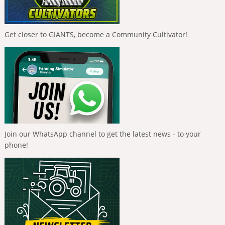
Get closer to GIANTS, become a Community Cultivator!
Join our WhatsApp channel to get the latest news - to your
phone!