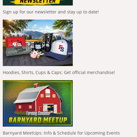
Sign up for our newsletter and stay up to date!
Hoodies, Shirts, Cups & Caps: Get official merchandise!
Barnyard MeetUps: Info & Schedule for Upcoming Events