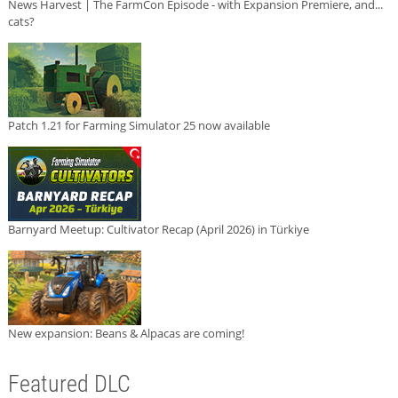
News Harvest | The FarmCon Episode - with Expansion Premiere, and...
cats?
Patch 1.21 for Farming Simulator 25 now available
Barnyard Meetup: Cultivator Recap (April 2026) in Türkiye
New expansion: Beans & Alpacas are coming!
Featured DLC