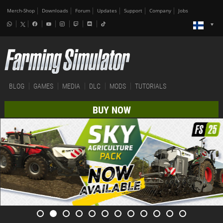
Merch-Shop
Downloads
Forum
Updates
Support
Company
Jobs
BLOG
GAMES
MEDIA
DLC
MODS
TUTORIALS
BUY NOW