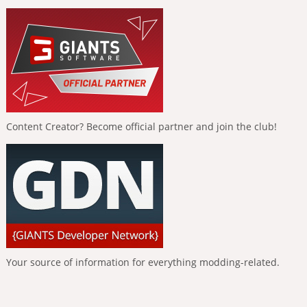
Content Creator? Become official partner and join the club!
Your source of information for everything modding-related.