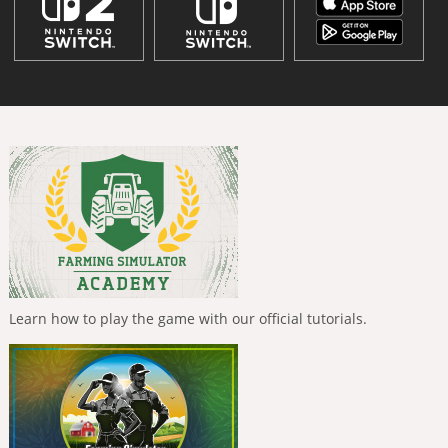
Learn how to play the game with our official tutorials.