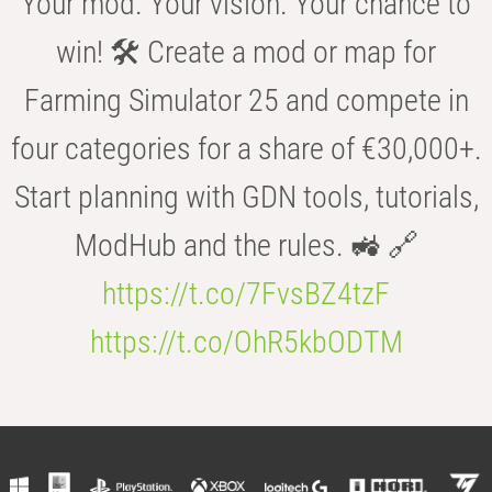
Your mod. Your vision. Your chance to
win! 🛠️ Create a mod or map for
Farming Simulator 25 and compete in
four categories for a share of €30,000+.
Start planning with GDN tools, tutorials,
ModHub and the rules. 🚜 🔗
https://t.co/7FvsBZ4tzF
https://t.co/OhR5kbODTM