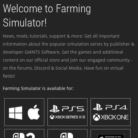
Welcome to Farming
Simulator!
News, mods, tutorials, support & more: Get all important
information about the popular simulation series by publisher &
developer GIANTS Software. Get the games and additional
content on our official store and join our engaged community -
on the forums, Discord & Social Media. Have fun on virtual
fields!
Farming Simulator is available for: