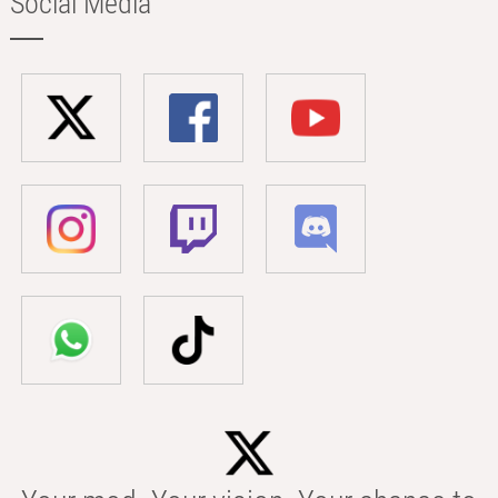
Social Media