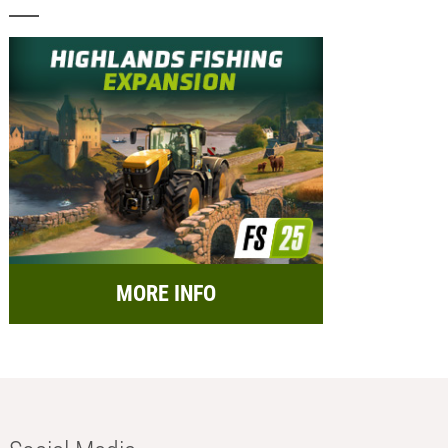
MORE INFO