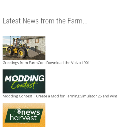
Latest News from the Farm...
Greetings from FarmCon: Download the Volvo L90!
Modding Contest | Create a Mod for Farming Simulator 25 and win!