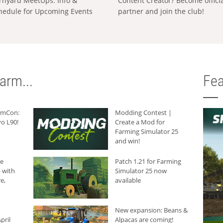
rnyard MeetUps: Info &
Content Creator? Become offici
hedule for Upcoming Events
partner and join the club!
arm...
Fea
armCon:
Modding Contest |
o L90!
Create a Mod for
Farming Simulator 25
and win!
he
Patch 1.21 for Farming
 with
Simulator 25 now
e,
available
New expansion: Beans &
pril
Alpacas are coming!