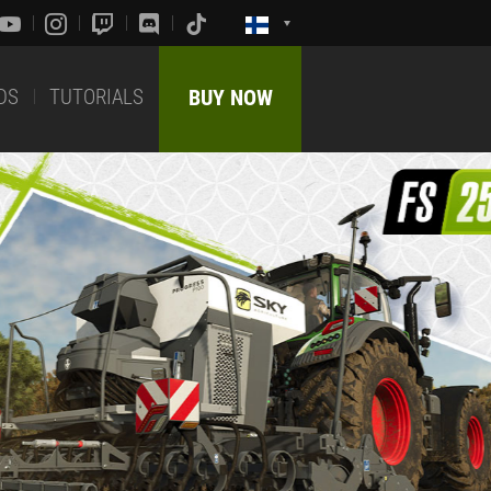
DS
TUTORIALS
BUY NOW