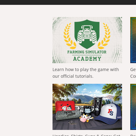
Learn how to play the game with
Ge
our official tutorials.
Co