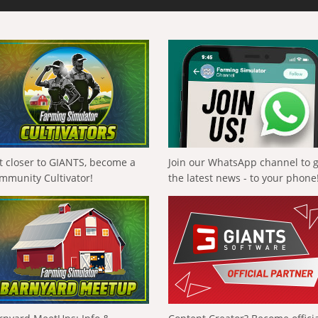
t closer to GIANTS, become a
Join our WhatsApp channel to 
mmunity Cultivator!
the latest news - to your phone