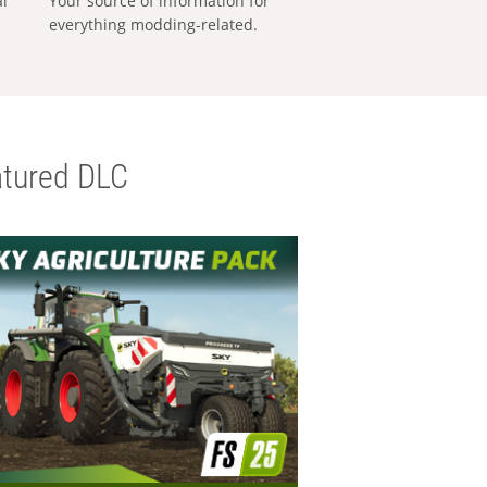
al
Your source of information for
everything modding-related.
tured DLC