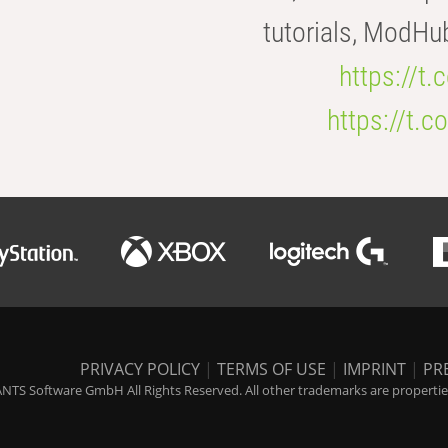
tutorials, ModHu
https://t
https://t
PRIVACY POLICY
|
TERMS OF USE
|
IMPRINT
|
PR
NTS Software GmbH All Rights Reserved. All other trademarks are properties