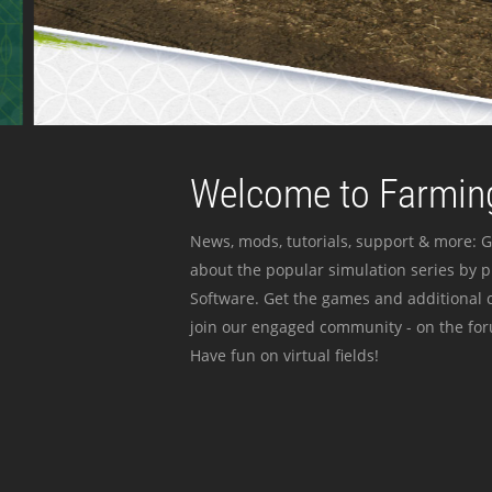
Welcome to Farming
News, mods, tutorials, support & more: G
about the popular simulation series by 
Software. Get the games and additional c
join our engaged community - on the for
Have fun on virtual fields!