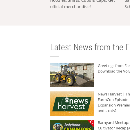
Hoodies, Shirts, Cups & Caps: Get
Ba
official merchandise!
Sc
Latest News from the F
Greetings from F
Download the Volv
News Harvest | T
FarmCon Episode -
Expansion Premier
and... cats?
Barnyard Meetup:
Cultivator Recap (A