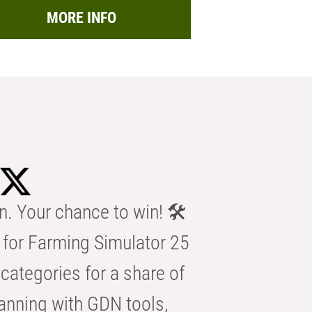
MORE INFO
n. Your chance to win! 🛠️
for Farming Simulator 25
categories for a share of
anning with GDN tools,