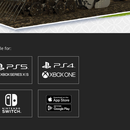
e for: