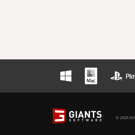
© 2026 GIA