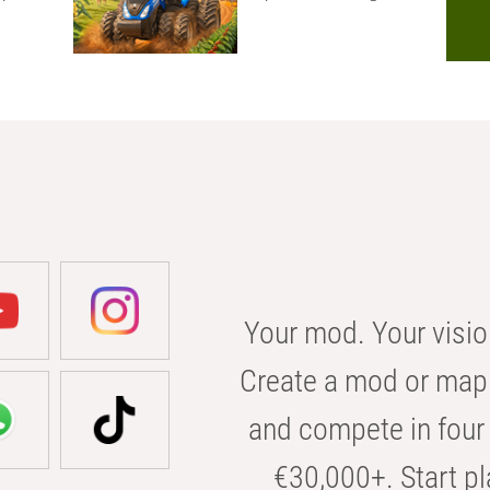
Your mod. Your visio
Create a mod or map 
and compete in four 
€30,000+. Start pl