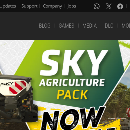
Updates
Support
Company
Jobs
BLOG
GAMES
MEDIA
DLC
MO