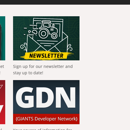
get
Sign up for our newsletter and
!
stay up to date!