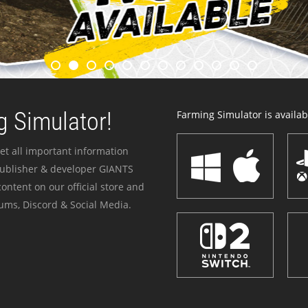
 Simulator!
Farming Simulator is availabl
et all important information
publisher & developer GIANTS
ontent on our official store and
ums, Discord & Social Media.