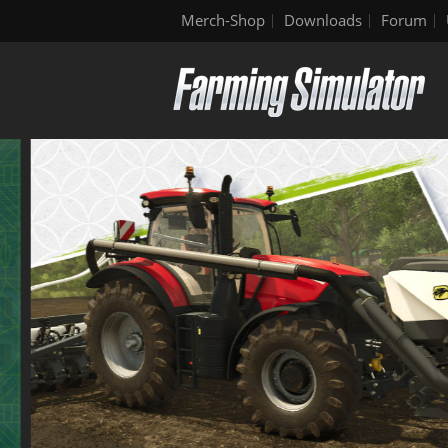
Merch-Shop
Downloads
Forum