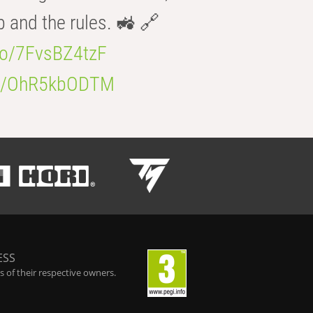
b and the rules. 🚜 🔗
.co/7FvsBZ4tzF
.co/OhR5kbODTM
ESS
 of their respective owners.