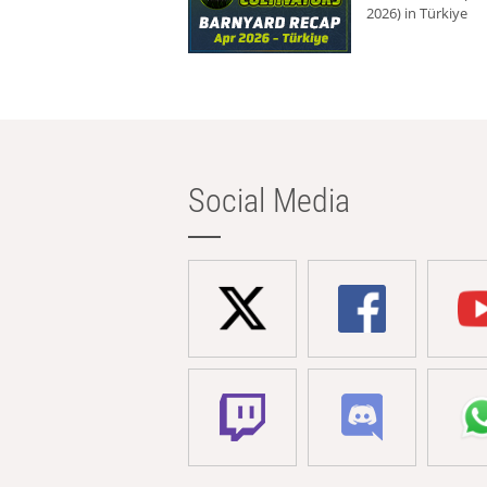
2026) in Türkiye
Social Media