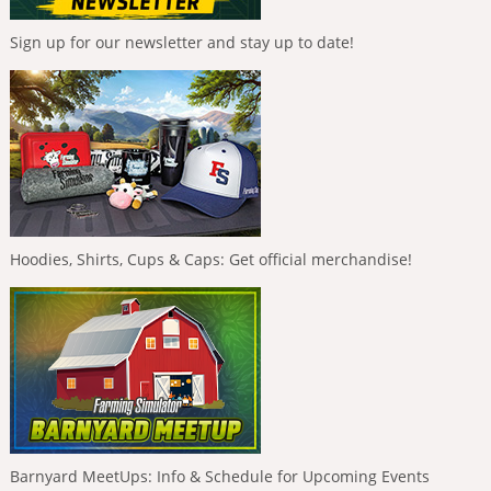
Sign up for our newsletter and stay up to date!
Hoodies, Shirts, Cups & Caps: Get official merchandise!
Barnyard MeetUps: Info & Schedule for Upcoming Events