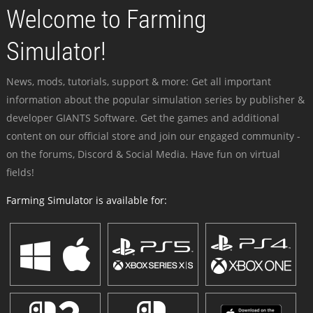
Welcome to Farming
Simulator!
News, mods, tutorials, support & more: Get all important
information about the popular simulation series by publisher &
developer GIANTS Software. Get the games and additional
content on our official store and join our engaged community -
on the forums, Discord & Social Media. Have fun on virtual
fields!
Farming Simulator is available for: