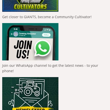
Get closer to GIANTS, become a Community Cultivator!
Join our WhatsApp channel to get the latest news - to your
phone!