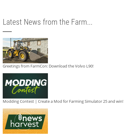
Latest News from the Farm...
Greetings from FarmCon: Download the Volvo L90!
Modding Contest | Create a Mod for Farming Simulator 25 and win!