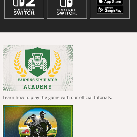
Learn how to play the game with our official tutorials.