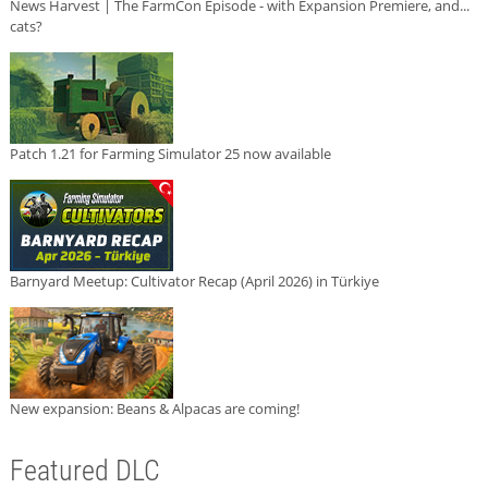
News Harvest | The FarmCon Episode - with Expansion Premiere, and...
cats?
Patch 1.21 for Farming Simulator 25 now available
Barnyard Meetup: Cultivator Recap (April 2026) in Türkiye
New expansion: Beans & Alpacas are coming!
Featured DLC