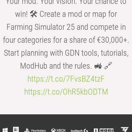
Your mod. Your vision. Your chance to
win! 🛠️ Create a mod or map for
Farming Simulator 25 and compete in
four categories for a share of €30,000+.
Start planning with GDN tools, tutorials,
ModHub and the rules. 🚜 🔗
https://t.co/7FvsBZ4tzF
https://t.co/OhR5kbODTM