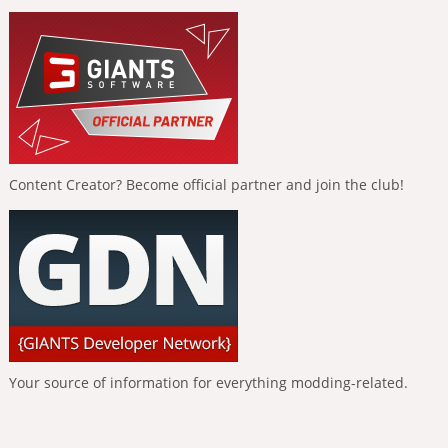
Content Creator? Become official partner and join the club!
Your source of information for everything modding-related.