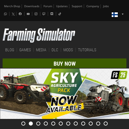
Merch-Shop
Downloads
Forum
Updates
Support
Company
Jobs
BLOG
GAMES
MEDIA
DLC
MODS
TUTORIALS
BUY NOW