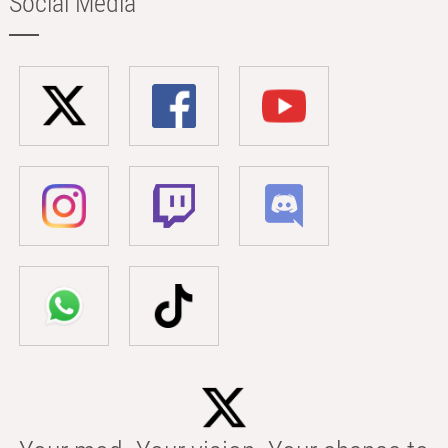
Social Media