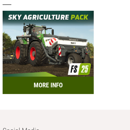
MORE INFO