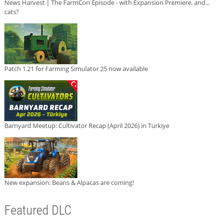
News Harvest | The FarmCon Episode - with Expansion Premiere, and...
cats?
Patch 1.21 for Farming Simulator 25 now available
Barnyard Meetup: Cultivator Recap (April 2026) in Türkiye
New expansion: Beans & Alpacas are coming!
Featured DLC