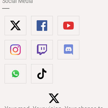
Social Media