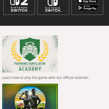
Learn how to play the game with our official tutorials.