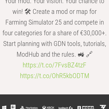
Your mod. Your vision. Your chance to
win! 🛠️ Create a mod or map for
Farming Simulator 25 and compete in
four categories for a share of €30,000+.
Start planning with GDN tools, tutorials,
ModHub and the rules. 🚜 🔗
https://t.co/7FvsBZ4tzF
https://t.co/OhR5kbODTM