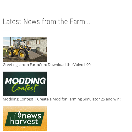
Latest News from the Farm...
Greetings from FarmCon: Download the Volvo L90!
Modding Contest | Create a Mod for Farming Simulator 25 and win!