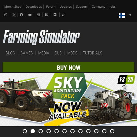
Merch-Shop
Downloads
Forum
Updates
Support
Company
Jobs
BLOG
GAMES
MEDIA
DLC
MODS
TUTORIALS
BUY NOW