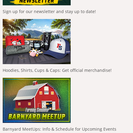
Sign up for our newsletter and stay up to date!
Hoodies, Shirts, Cups & Caps: Get official merchandise!
Barnyard MeetUps: Info & Schedule for Upcoming Events