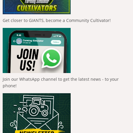
Get closer to GIANTS, become a Community Cultivator!
Join our WhatsApp channel to get the latest news - to your
phone!