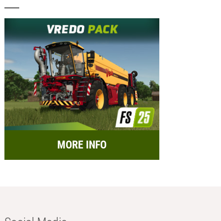
MORE INFO