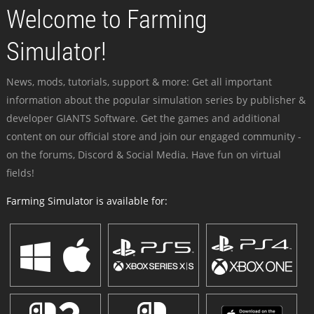
Welcome to Farming
Simulator!
News, mods, tutorials, support & more: Get all important
information about the popular simulation series by publisher &
developer GIANTS Software. Get the games and additional
content on our official store and join our engaged community -
on the forums, Discord & Social Media. Have fun on virtual
fields!
Farming Simulator is available for: