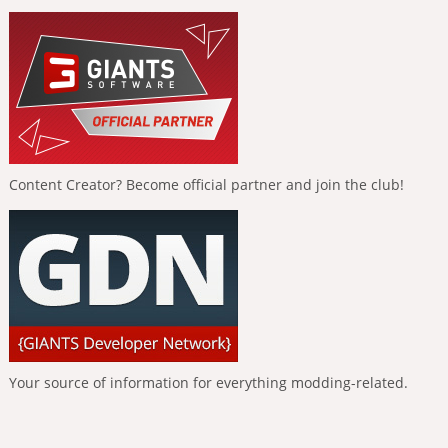
Content Creator? Become official partner and join the club!
Your source of information for everything modding-related.