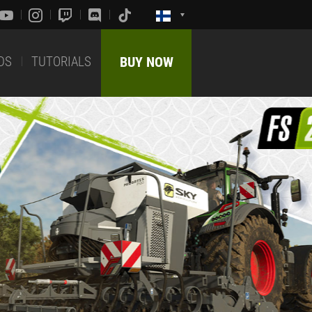
DS
TUTORIALS
BUY NOW