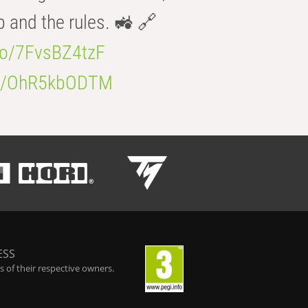
b and the rules. 🚜 🔗
.co/7FvsBZ4tzF
.co/OhR5kbODTM
ESS
 of their respective owners.