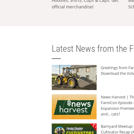
Hoodies, Shirts, Cups & Caps: Get
Ba
official merchandise!
Sc
Latest News from the F
Greetings from F
Download the Volv
News Harvest | T
FarmCon Episode -
Expansion Premier
and... cats?
Barnyard Meetup:
Cultivator Recap (A