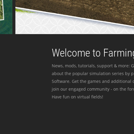
Welcome to Farming
News, mods, tutorials, support & more: G
about the popular simulation series by 
Software. Get the games and additional c
join our engaged community - on the for
Have fun on virtual fields!