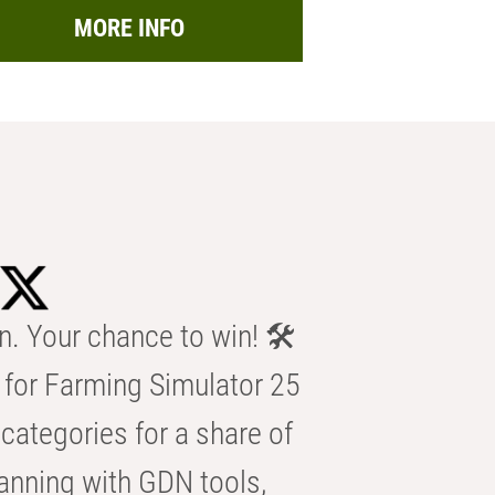
MORE INFO
n. Your chance to win! 🛠️
for Farming Simulator 25
categories for a share of
anning with GDN tools,