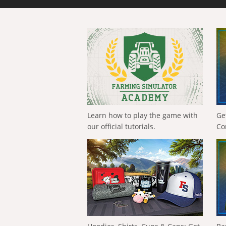
Learn how to play the game with
Ge
our official tutorials.
Co