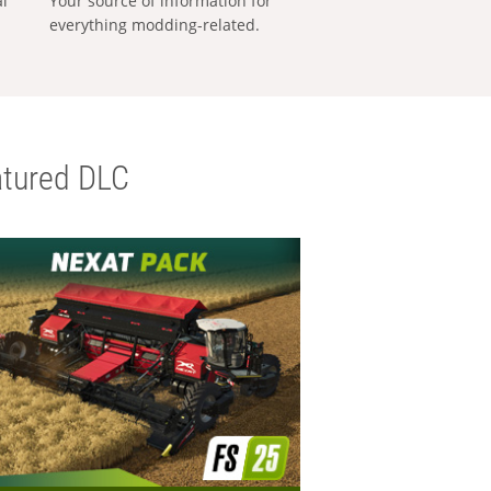
al
Your source of information for
everything modding-related.
tured DLC