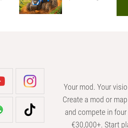
Your mod. Your visio
Create a mod or map 
and compete in four 
€30,000+. Start pl