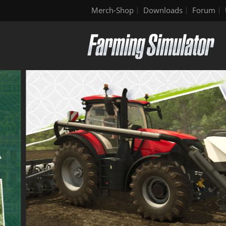
Merch-Shop
Downloads
Forum