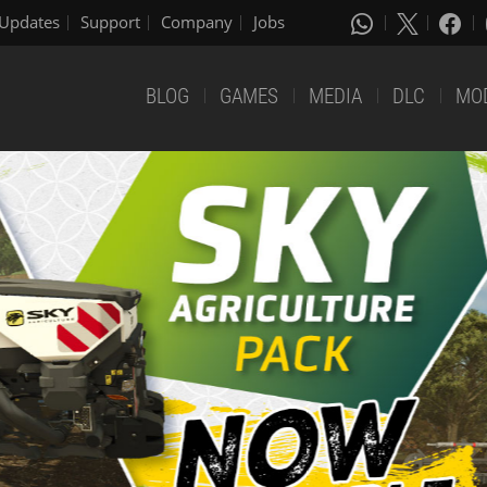
Updates
Support
Company
Jobs
BLOG
GAMES
MEDIA
DLC
MO