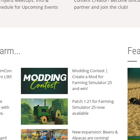
rnyard MeetUps: Info &
Content Creator? Become offici
hedule for Upcoming Events
partner and join the club!
arm...
Fea
armCon:
Modding Contest |
o L90!
Create a Mod for
Farming Simulator 25
and win!
he
Patch 1.21 for Farming
 with
Simulator 25 now
e,
available
New expansion: Beans &
pril
Alpacas are coming!