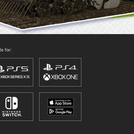
e for: