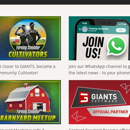
t closer to GIANTS, become a
Join our WhatsApp channel to 
mmunity Cultivator!
the latest news - to your phone