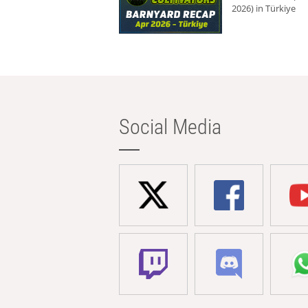
2026) in Türkiye
Social Media