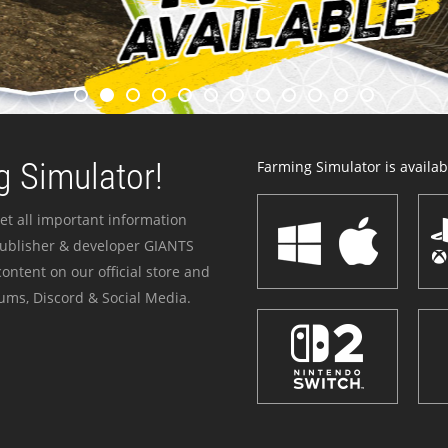
 Simulator!
Farming Simulator is availabl
et all important information
publisher & developer GIANTS
ontent on our official store and
ums, Discord & Social Media.