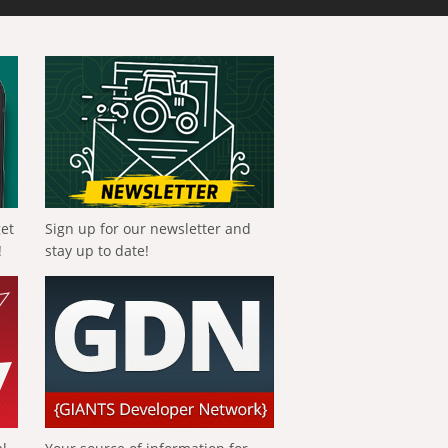
get
Sign up for our newsletter and
!
stay up to date!