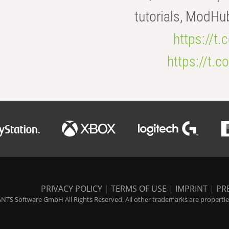
tutorials, ModHu
https://t
https://t
PRIVACY POLICY
|
TERMS OF USE
|
IMPRINT
|
PR
NTS Software GmbH All Rights Reserved. All other trademarks are properties