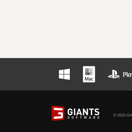
© 2026 GIA