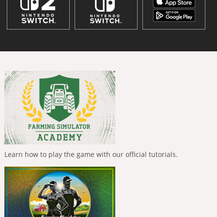
Learn how to play the game with our official tutorials.