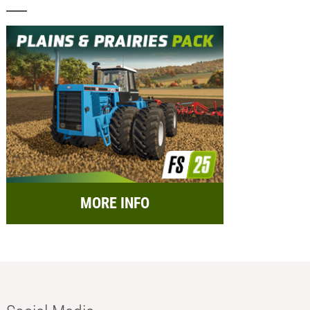
MORE INFO