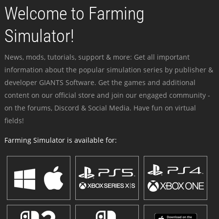
Welcome to Farming
Simulator!
News, mods, tutorials, support & more: Get all important
information about the popular simulation series by publisher &
developer GIANTS Software. Get the games and additional
content on our official store and join our engaged community -
on the forums, Discord & Social Media. Have fun on virtual
fields!
Farming Simulator is available for: