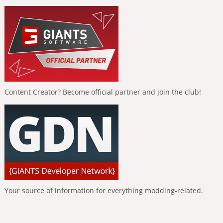
Content Creator? Become official partner and join the club!
Your source of information for everything modding-related.