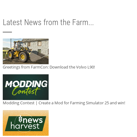
Latest News from the Farm...
Greetings from FarmCon: Download the Volvo L90!
Modding Contest | Create a Mod for Farming Simulator 25 and win!