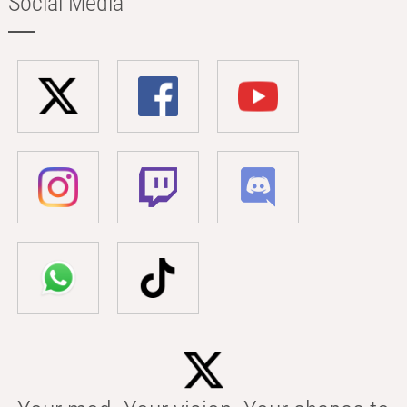
Social Media