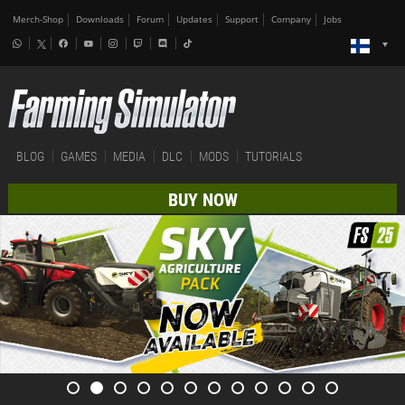
Merch-Shop
Downloads
Forum
Updates
Support
Company
Jobs
BLOG
GAMES
MEDIA
DLC
MODS
TUTORIALS
BUY NOW