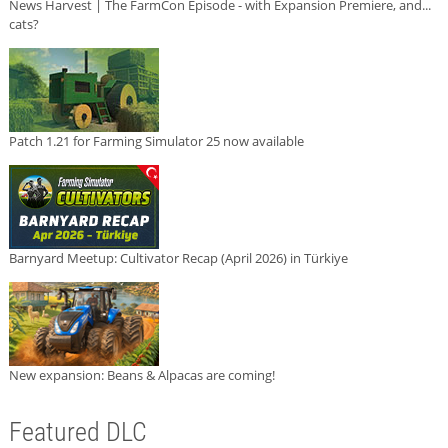
News Harvest | The FarmCon Episode - with Expansion Premiere, and...
cats?
Patch 1.21 for Farming Simulator 25 now available
Barnyard Meetup: Cultivator Recap (April 2026) in Türkiye
New expansion: Beans & Alpacas are coming!
Featured DLC