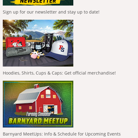
Sign up for our newsletter and stay up to date!
Hoodies, Shirts, Cups & Caps: Get official merchandise!
Barnyard MeetUps: Info & Schedule for Upcoming Events