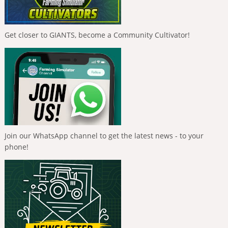
Get closer to GIANTS, become a Community Cultivator!
Join our WhatsApp channel to get the latest news - to your
phone!