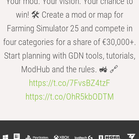
Your mod. Your vision. Your chance to
win! 🛠️ Create a mod or map for
Farming Simulator 25 and compete in
four categories for a share of €30,000+.
Start planning with GDN tools, tutorials,
ModHub and the rules. 🚜 🔗
https://t.co/7FvsBZ4tzF
https://t.co/OhR5kbODTM