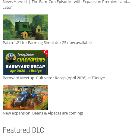
News Harvest | The FarmCon Episode - with Expansion Premiere, and...
cats?
Patch 1.21 for Farming Simulator 25 now available
Barnyard Meetup: Cultivator Recap (April 2026) in Türkiye
New expansion: Beans & Alpacas are coming!
Featured DLC