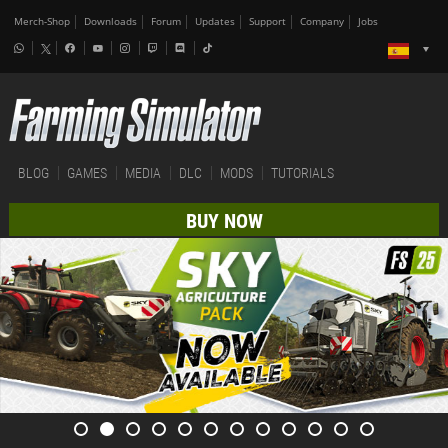
Merch-Shop
Downloads
Forum
Updates
Support
Company
Jobs
BLOG
GAMES
MEDIA
DLC
MODS
TUTORIALS
BUY NOW