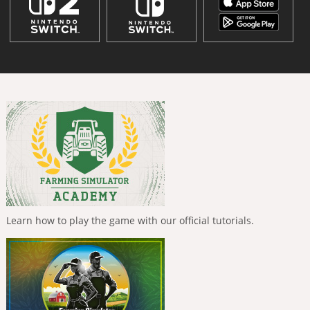
Learn how to play the game with our official tutorials.