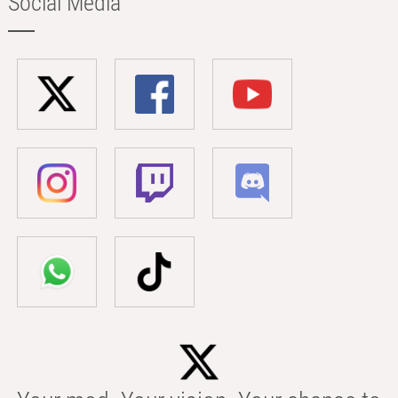
Social Media