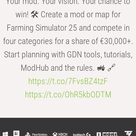
Your mod. Your vision. Your chance to
win! 🛠️ Create a mod or map for
Farming Simulator 25 and compete in
four categories for a share of €30,000+.
Start planning with GDN tools, tutorials,
ModHub and the rules. 🚜 🔗
https://t.co/7FvsBZ4tzF
https://t.co/OhR5kbODTM