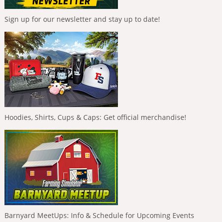
Sign up for our newsletter and stay up to date!
Hoodies, Shirts, Cups & Caps: Get official merchandise!
Barnyard MeetUps: Info & Schedule for Upcoming Events