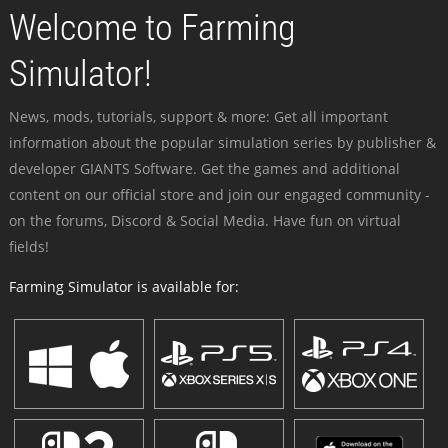
Welcome to Farming
Simulator!
News, mods, tutorials, support & more: Get all important
information about the popular simulation series by publisher &
developer GIANTS Software. Get the games and additional
content on our official store and join our engaged community -
on the forums, Discord & Social Media. Have fun on virtual
fields!
Farming Simulator is available for: