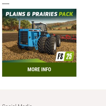
MORE INFO