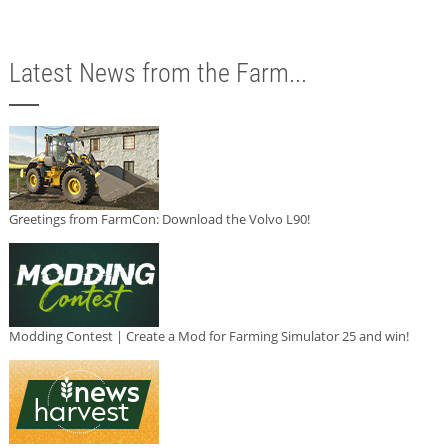
Latest News from the Farm...
Greetings from FarmCon: Download the Volvo L90!
Modding Contest | Create a Mod for Farming Simulator 25 and win!