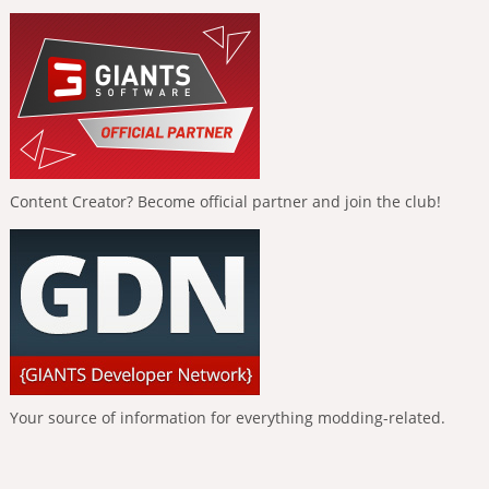
Content Creator? Become official partner and join the club!
Your source of information for everything modding-related.