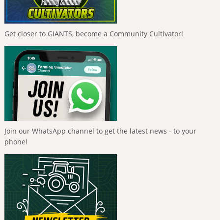
Get closer to GIANTS, become a Community Cultivator!
Join our WhatsApp channel to get the latest news - to your
phone!