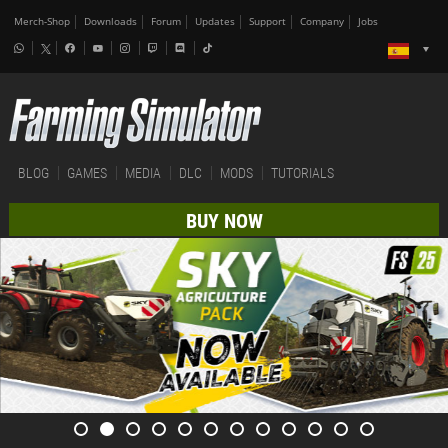
Merch-Shop
Downloads
Forum
Updates
Support
Company
Jobs
BLOG
GAMES
MEDIA
DLC
MODS
TUTORIALS
BUY NOW