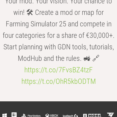
Your mod. Your vision. Your chance to
win! 🛠️ Create a mod or map for
Farming Simulator 25 and compete in
four categories for a share of €30,000+.
Start planning with GDN tools, tutorials,
ModHub and the rules. 🚜 🔗
https://t.co/7FvsBZ4tzF
https://t.co/OhR5kbODTM