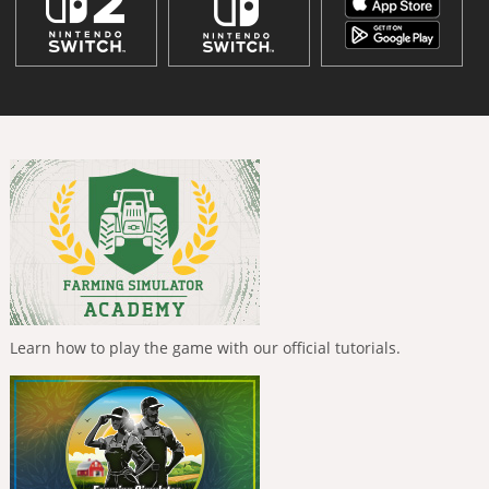
Learn how to play the game with our official tutorials.