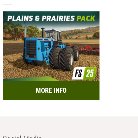
MORE INFO