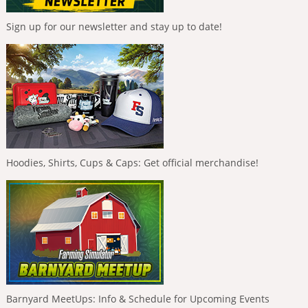
Sign up for our newsletter and stay up to date!
Hoodies, Shirts, Cups & Caps: Get official merchandise!
Barnyard MeetUps: Info & Schedule for Upcoming Events