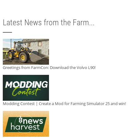
Latest News from the Farm...
Greetings from FarmCon: Download the Volvo L90!
Modding Contest | Create a Mod for Farming Simulator 25 and win!