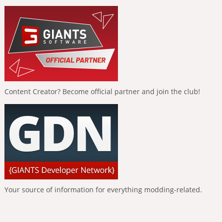
Content Creator? Become official partner and join the club!
Your source of information for everything modding-related.