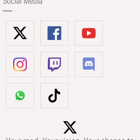
Social Media