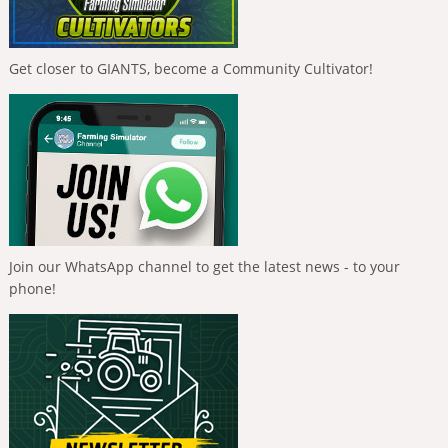
Get closer to GIANTS, become a Community Cultivator!
Join our WhatsApp channel to get the latest news - to your
phone!