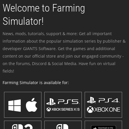
Welcome to Farming
Simulator!
News, mods, tutorials, support & more: Get all important
information about the popular simulation series by publisher &
developer GIANTS Software. Get the games and additional
content on our official store and join our engaged community -
on the forums, Discord & Social Media. Have fun on virtual
fields!
Farming Simulator is available for: