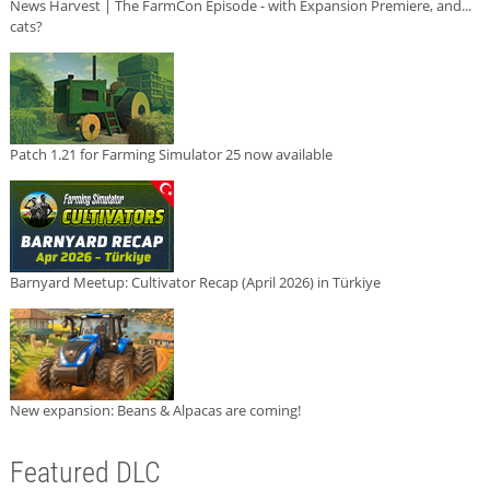
News Harvest | The FarmCon Episode - with Expansion Premiere, and...
cats?
Patch 1.21 for Farming Simulator 25 now available
Barnyard Meetup: Cultivator Recap (April 2026) in Türkiye
New expansion: Beans & Alpacas are coming!
Featured DLC