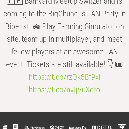
🇨🇭 Barnyard Meetup Switzerland is
coming to the BigChungus LAN Party in
Biberist! 🚜 Play Farming Simulator on
site, team up in multiplayer, and meet
fellow players at an awesome LAN
event. Tickets are still available! 👇 🎟️
https://t.co/rzQk6Bf9xl
https://t.co/nvIjVuXdto