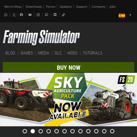
Merch-Shop
Downloads
Forum
Updates
Support
Company
Jobs
BLOG
GAMES
MEDIA
DLC
MODS
TUTORIALS
BUY NOW