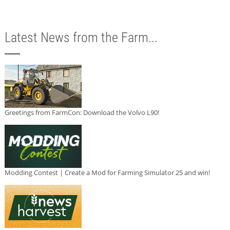
Latest News from the Farm...
Greetings from FarmCon: Download the Volvo L90!
Modding Contest | Create a Mod for Farming Simulator 25 and win!