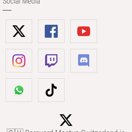
Social Media