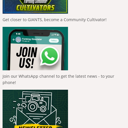
Get closer to GIANTS, become a Community Cultivator!
Join our WhatsApp channel to get the latest news - to your
phone!