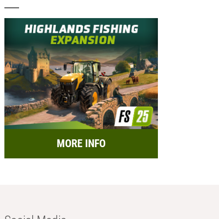
MORE INFO