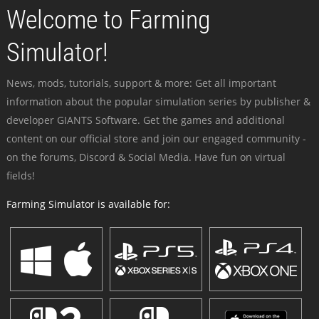
Welcome to Farming
Simulator!
News, mods, tutorials, support & more: Get all important
information about the popular simulation series by publisher &
developer GIANTS Software. Get the games and additional
content on our official store and join our engaged community -
on the forums, Discord & Social Media. Have fun on virtual
fields!
Farming Simulator is available for: