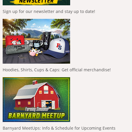
Sign up for our newsletter and stay up to date!
Hoodies, Shirts, Cups & Caps: Get official merchandise!
Barnyard MeetUps: Info & Schedule for Upcoming Events