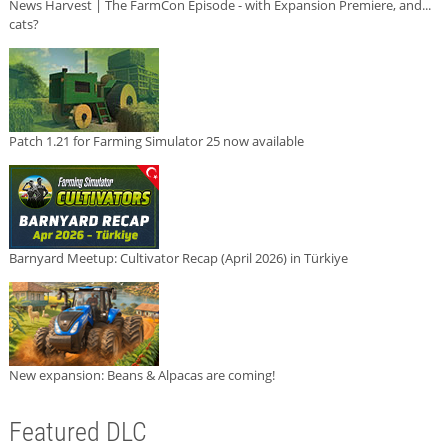
News Harvest | The FarmCon Episode - with Expansion Premiere, and...
cats?
Patch 1.21 for Farming Simulator 25 now available
Barnyard Meetup: Cultivator Recap (April 2026) in Türkiye
New expansion: Beans & Alpacas are coming!
Featured DLC