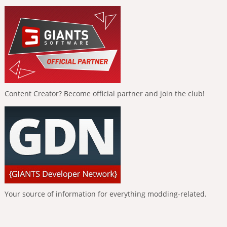
Content Creator? Become official partner and join the club!
Your source of information for everything modding-related.