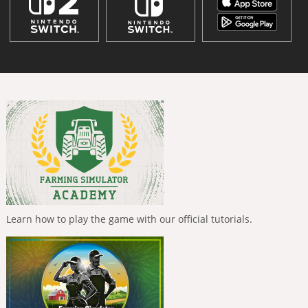
Learn how to play the game with our official tutorials.