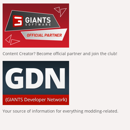
Content Creator? Become official partner and join the club!
Your source of information for everything modding-related.