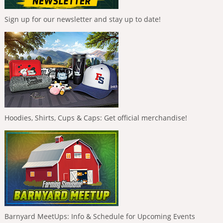
Sign up for our newsletter and stay up to date!
Hoodies, Shirts, Cups & Caps: Get official merchandise!
Barnyard MeetUps: Info & Schedule for Upcoming Events