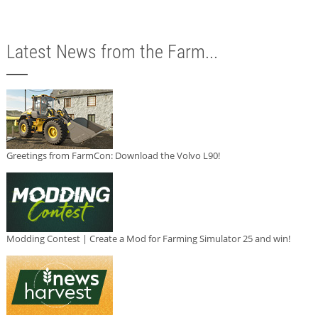
Latest News from the Farm...
Greetings from FarmCon: Download the Volvo L90!
Modding Contest | Create a Mod for Farming Simulator 25 and win!