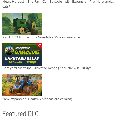
News Harvest | The FarmCon Episode - with Expansion Premiere, and...
cats?
Patch 1.21 for Farming Simulator 25 now available
Barnyard Meetup: Cultivator Recap (April 2026) in Türkiye
New expansion: Beans & Alpacas are coming!
Featured DLC