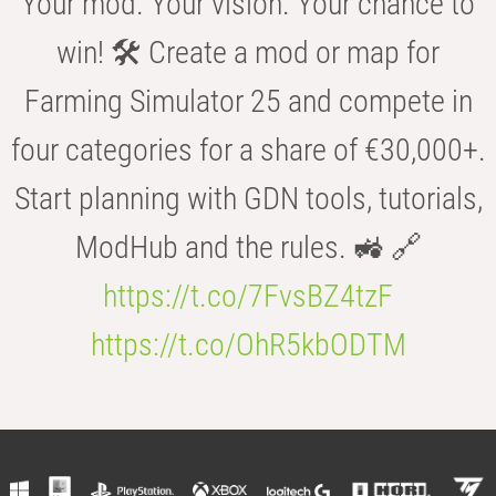
Your mod. Your vision. Your chance to
win! 🛠️ Create a mod or map for
Farming Simulator 25 and compete in
four categories for a share of €30,000+.
Start planning with GDN tools, tutorials,
ModHub and the rules. 🚜 🔗
https://t.co/7FvsBZ4tzF
https://t.co/OhR5kbODTM