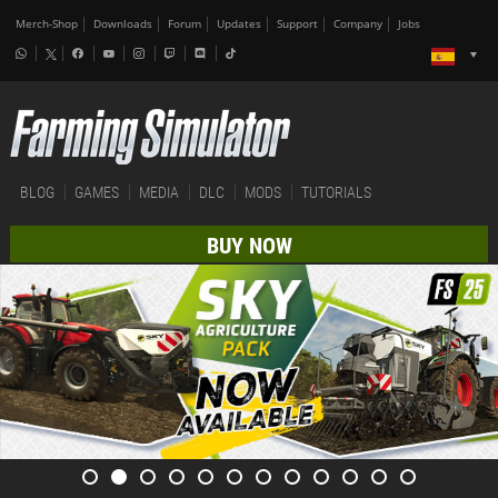
Merch-Shop
Downloads
Forum
Updates
Support
Company
Jobs
BLOG
GAMES
MEDIA
DLC
MODS
TUTORIALS
BUY NOW