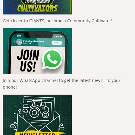
Get closer to GIANTS, become a Community Cultivator!
Join our WhatsApp channel to get the latest news - to your
phone!