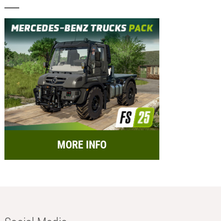
MORE INFO