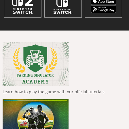
Learn how to play the game with our official tutorials.