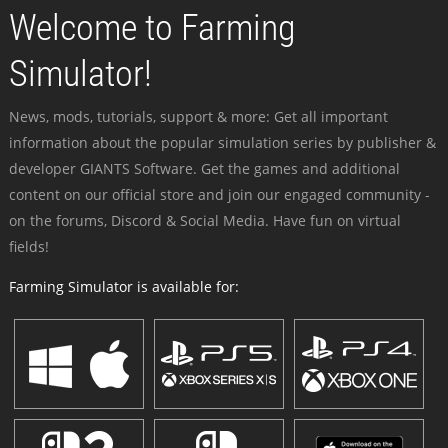
Welcome to Farming
Simulator!
News, mods, tutorials, support & more: Get all important
information about the popular simulation series by publisher &
developer GIANTS Software. Get the games and additional
content on our official store and join our engaged community -
on the forums, Discord & Social Media. Have fun on virtual
fields!
Farming Simulator is available for: