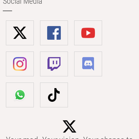
Social Media