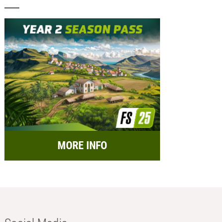
MORE INFO