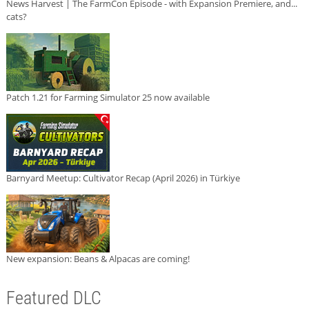
News Harvest | The FarmCon Episode - with Expansion Premiere, and...
cats?
Patch 1.21 for Farming Simulator 25 now available
Barnyard Meetup: Cultivator Recap (April 2026) in Türkiye
New expansion: Beans & Alpacas are coming!
Featured DLC