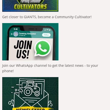
Get closer to GIANTS, become a Community Cultivator!
Join our WhatsApp channel to get the latest news - to your
phone!