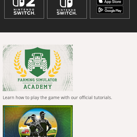
Learn how to play the game with our official tutorials.