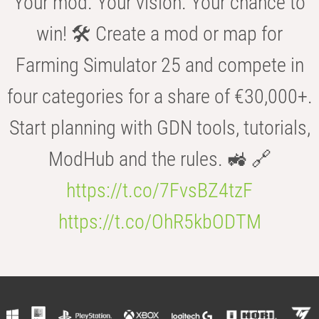
Your mod. Your vision. Your chance to
win! 🛠️ Create a mod or map for
Farming Simulator 25 and compete in
four categories for a share of €30,000+.
Start planning with GDN tools, tutorials,
ModHub and the rules. 🚜 🔗
https://t.co/7FvsBZ4tzF
https://t.co/OhR5kbODTM