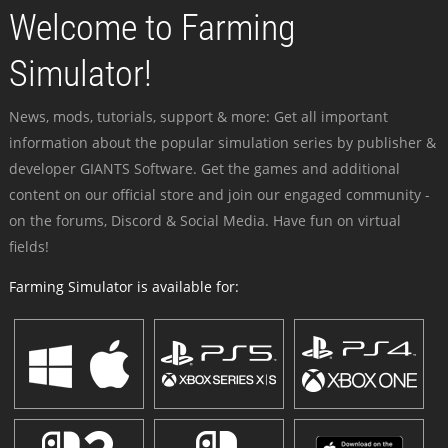
Welcome to Farming
Simulator!
News, mods, tutorials, support & more: Get all important
information about the popular simulation series by publisher &
developer GIANTS Software. Get the games and additional
content on our official store and join our engaged community -
on the forums, Discord & Social Media. Have fun on virtual
fields!
Farming Simulator is available for: