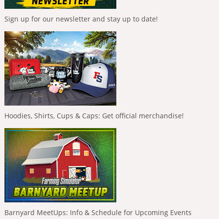
Sign up for our newsletter and stay up to date!
Hoodies, Shirts, Cups & Caps: Get official merchandise!
Barnyard MeetUps: Info & Schedule for Upcoming Events