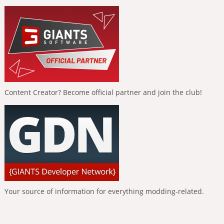
Content Creator? Become official partner and join the club!
Your source of information for everything modding-related.