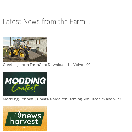
Latest News from the Farm...
Greetings from FarmCon: Download the Volvo L90!
Modding Contest | Create a Mod for Farming Simulator 25 and win!