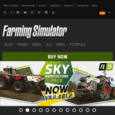
Merch-Shop
Downloads
Forum
Updates
Support
Company
Jobs
BLOG
GAMES
MEDIA
DLC
MODS
TUTORIALS
BUY NOW