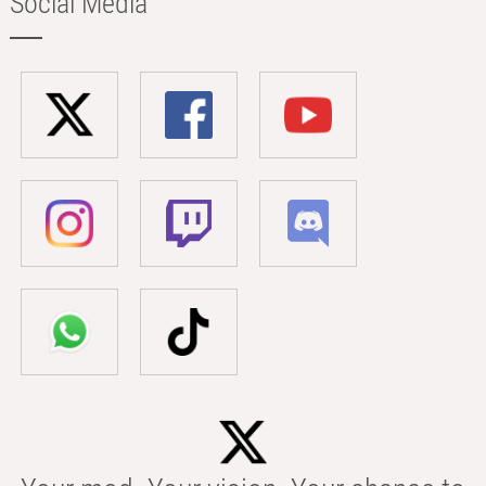
Social Media