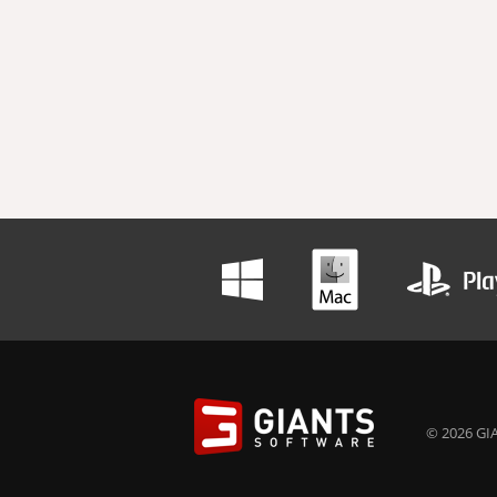
© 2026 GIA