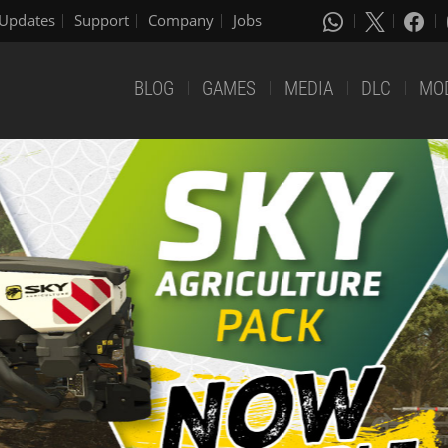
Updates
Support
Company
Jobs
BLOG
GAMES
MEDIA
DLC
MO