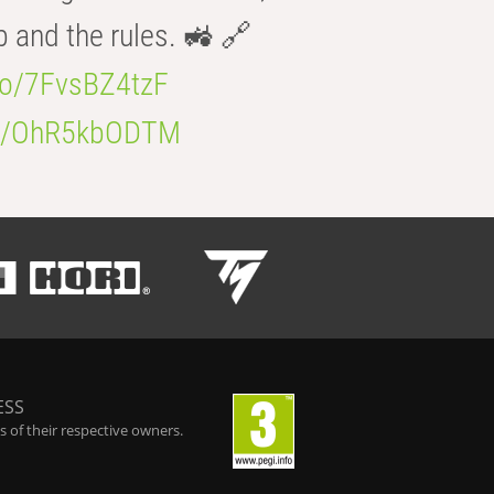
b and the rules. 🚜 🔗
.co/7FvsBZ4tzF
.co/OhR5kbODTM
ESS
 of their respective owners.