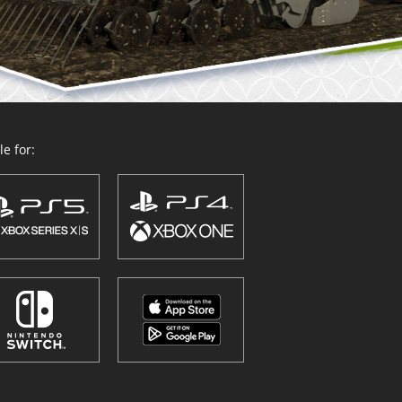
e for: