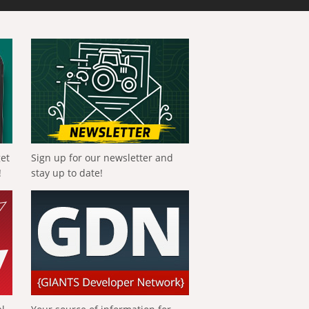
get
Sign up for our newsletter and
!
stay up to date!