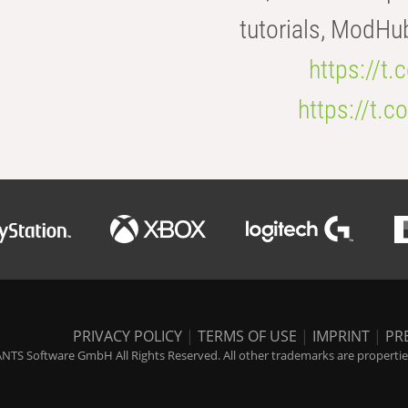
tutorials, ModHu
https://t
https://t
PRIVACY POLICY
|
TERMS OF USE
|
IMPRINT
|
PR
NTS Software GmbH All Rights Reserved. All other trademarks are properties