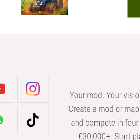
Your mod. Your visio
Create a mod or map 
and compete in four 
€30,000+. Start pl