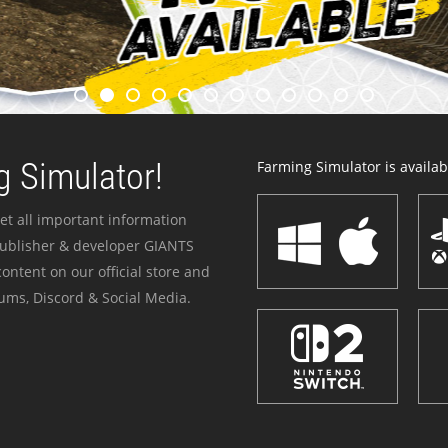
 Simulator!
Farming Simulator is availabl
et all important information
publisher & developer GIANTS
ontent on our official store and
ums, Discord & Social Media.