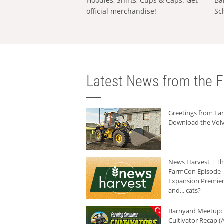
Hoodies, Shirts, Cups & Caps: Get
Ba
official merchandise!
Sc
Latest News from the F
Greetings from F
Download the Volv
News Harvest | T
FarmCon Episode -
Expansion Premier
and... cats?
Barnyard Meetup:
Cultivator Recap (A