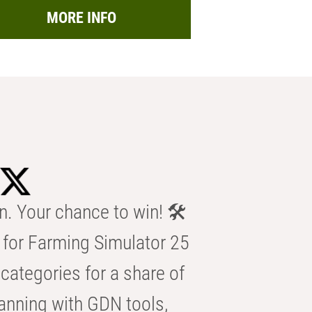
MORE INFO
n. Your chance to win! 🛠️
for Farming Simulator 25
categories for a share of
anning with GDN tools,