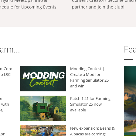
rnyard MeetUps: Info &
Content Creator? Become offici
hedule for Upcoming Events
partner and join the club!
arm...
Fea
armCon:
Modding Contest |
o L90!
Create a Mod for
Farming Simulator 25
and win!
he
Patch 1.21 for Farming
 with
Simulator 25 now
e,
available
New expansion: Beans &
pril
Alpacas are coming!