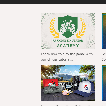
Learn how to play the game with
Ge
our official tutorials.
Co