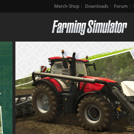
Merch-Shop
Downloads
Forum