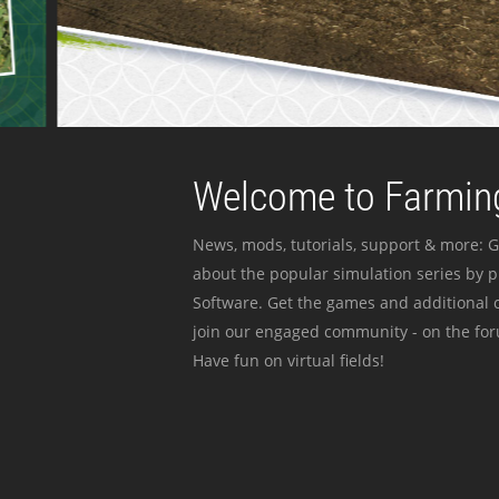
Welcome to Farming
News, mods, tutorials, support & more: G
about the popular simulation series by 
Software. Get the games and additional c
join our engaged community - on the for
Have fun on virtual fields!