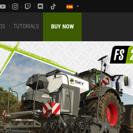
DS
TUTORIALS
BUY NOW