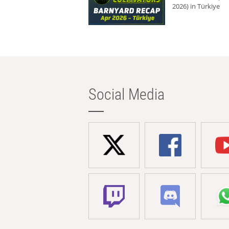
2026) in Türkiye
Social Media