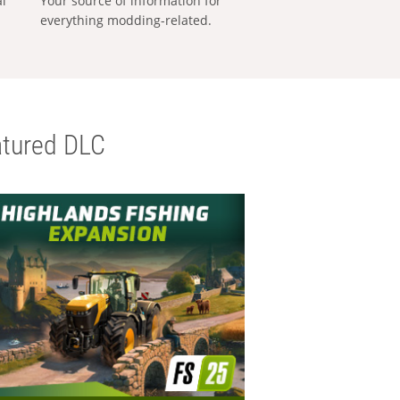
al
Your source of information for
everything modding-related.
tured DLC