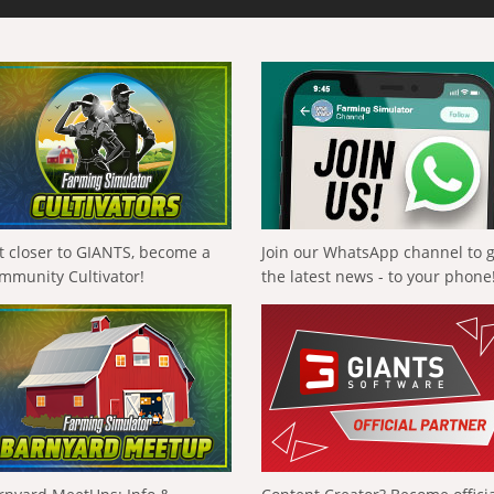
t closer to GIANTS, become a
Join our WhatsApp channel to 
mmunity Cultivator!
the latest news - to your phone