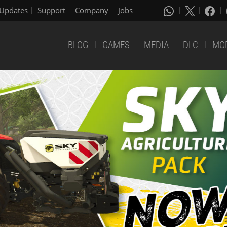
Updates
Support
Company
Jobs
BLOG
GAMES
MEDIA
DLC
MO