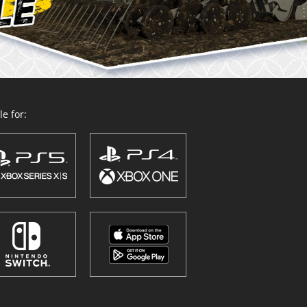
e for: