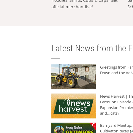
Hoodies, Shirts, Cups & Caps: Get
Ba
official merchandise!
Sc
Latest News from the F
Greetings from F
Download the Volv
News Harvest | T
FarmCon Episode -
Expansion Premier
and... cats?
Barnyard Meetup:
Cultivator Recap (A