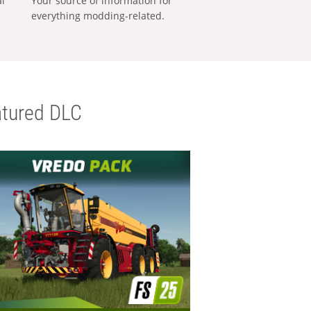
al
Your source of information for
everything modding-related.
tured DLC