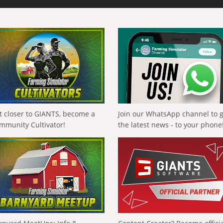
t closer to GIANTS, become a
Join our WhatsApp channel to 
mmunity Cultivator!
the latest news - to your phone