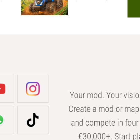
Your mod. Your visio
Create a mod or map 
and compete in four 
€30,000+. Start pl