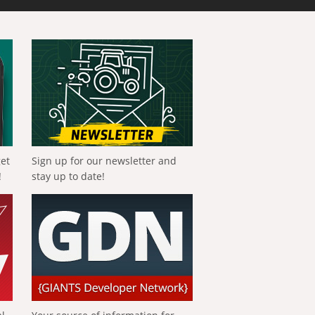
get
Sign up for our newsletter and
!
stay up to date!