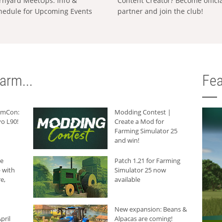
rnyard MeetUps: Info &
Content Creator? Become offici
hedule for Upcoming Events
partner and join the club!
arm...
Fea
armCon:
Modding Contest |
o L90!
Create a Mod for
Farming Simulator 25
and win!
he
Patch 1.21 for Farming
 with
Simulator 25 now
e,
available
New expansion: Beans &
pril
Alpacas are coming!