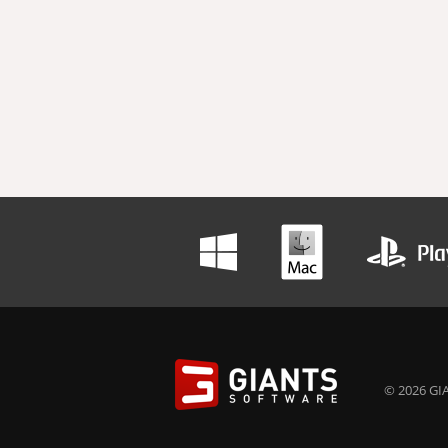
© 2026 GIA