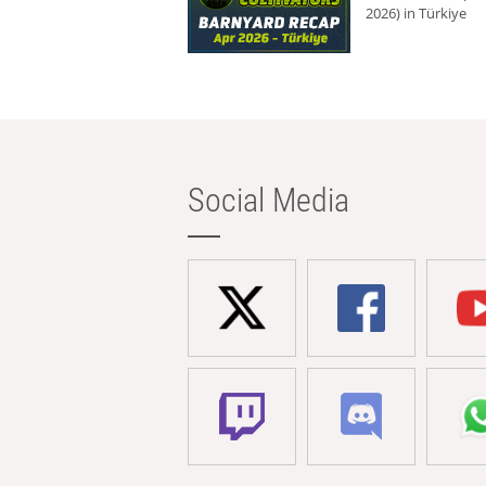
2026) in Türkiye
Social Media