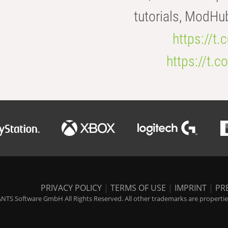
tutorials, ModHu
https://t
https://t
PRIVACY POLICY
|
TERMS OF USE
|
IMPRINT
|
PR
NTS Software GmbH All Rights Reserved. All other trademarks are properties