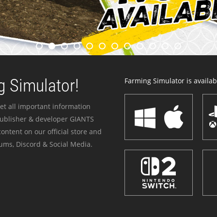
 Simulator!
Farming Simulator is availabl
et all important information
publisher & developer GIANTS
ontent on our official store and
ums, Discord & Social Media.