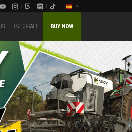
DS
TUTORIALS
BUY NOW