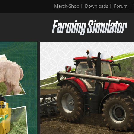
Merch-Shop
Downloads
Forum