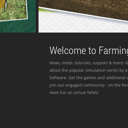
Welcome to Farming
News, mods, tutorials, support & more: G
about the popular simulation series by 
Software. Get the games and additional c
join our engaged community - on the for
Have fun on virtual fields!