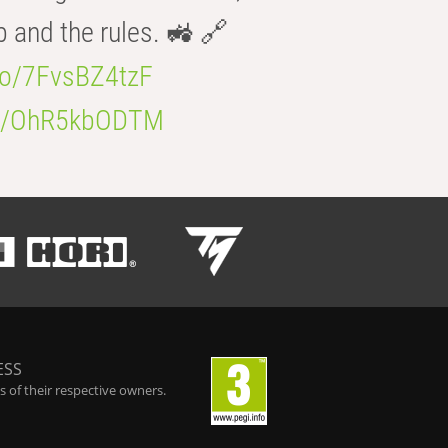
b and the rules. 🚜 🔗
.co/7FvsBZ4tzF
.co/OhR5kbODTM
ESS
 of their respective owners.