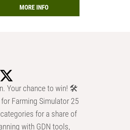
MORE INFO
n. Your chance to win! 🛠️
for Farming Simulator 25
categories for a share of
anning with GDN tools,