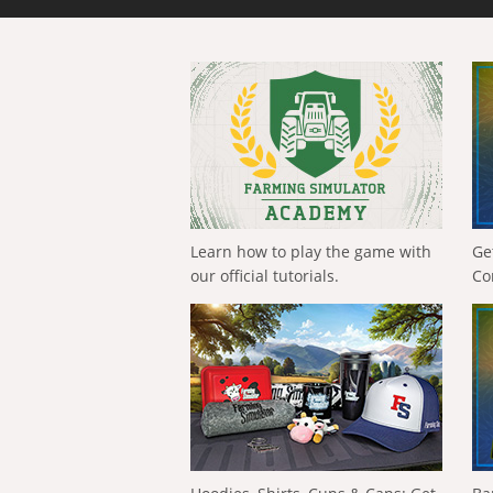
Learn how to play the game with
Ge
our official tutorials.
Co