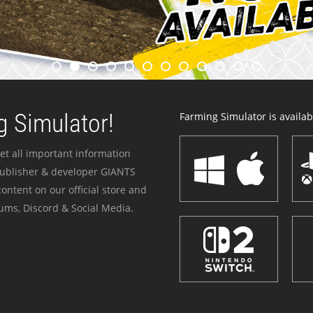
 Simulator!
Farming Simulator is availabl
et all important information
publisher & developer GIANTS
ontent on our official store and
ums, Discord & Social Media.