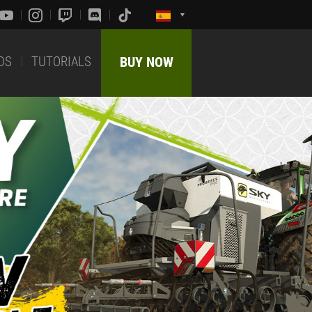
DS
TUTORIALS
BUY NOW