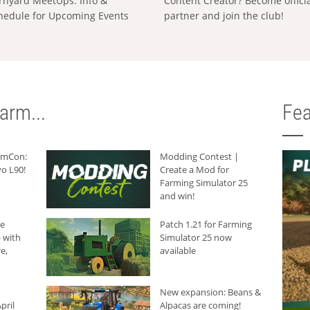
rnyard MeetUps: Info &
Content Creator? Become offici
hedule for Upcoming Events
partner and join the club!
arm...
Fea
armCon:
Modding Contest |
o L90!
Create a Mod for
Farming Simulator 25
and win!
he
Patch 1.21 for Farming
 with
Simulator 25 now
e,
available
New expansion: Beans &
pril
Alpacas are coming!