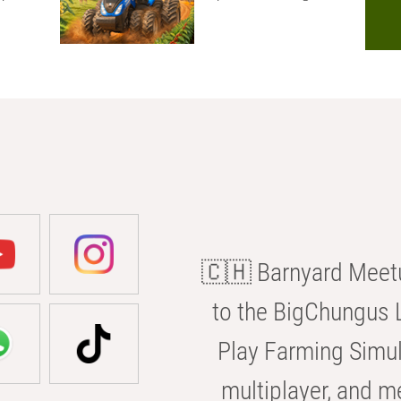
🇨🇭 Barnyard Meetu
to the BigChungus L
Play Farming Simul
multiplayer, and m