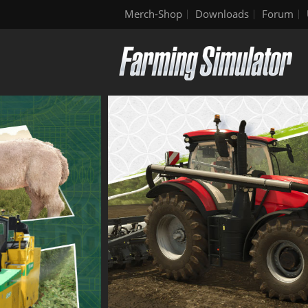
Merch-Shop
Downloads
Forum