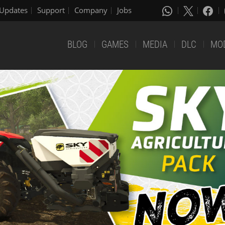
Updates
Support
Company
Jobs
BLOG
GAMES
MEDIA
DLC
MO