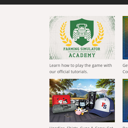
Learn how to play the game with
Ge
our official tutorials.
Co