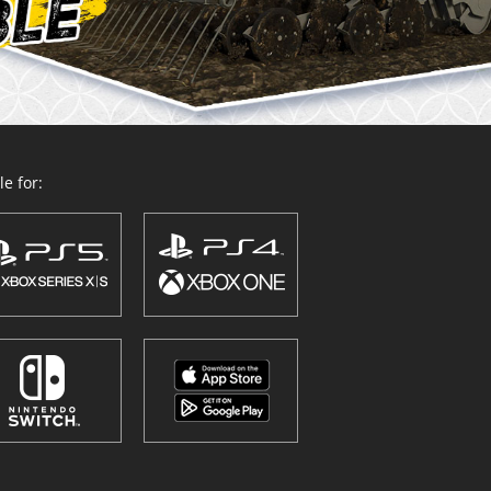
e for: