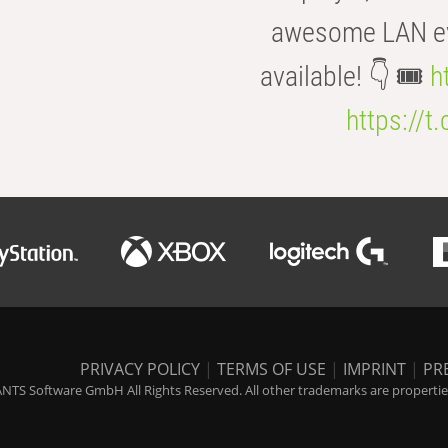
awesome LAN even
available! 👇 🎟️
h
https://t
PRIVACY POLICY
|
TERMS OF USE
|
IMPRINT
|
PR
NTS Software GmbH All Rights Reserved. All other trademarks are properties