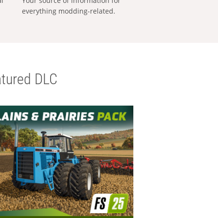
al
Your source of information for
everything modding-related.
tured DLC