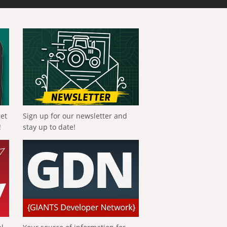
get
Sign up for our newsletter and
!
stay up to date!