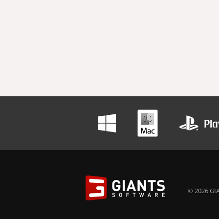
© 2026 GIA