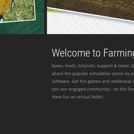
Welcome to Farming
News, mods, tutorials, support & more: G
about the popular simulation series by 
Software. Get the games and additional c
join our engaged community - on the for
Have fun on virtual fields!