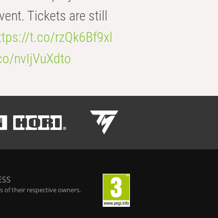
t. Tickets are still
ttps://t.co/rzQk6Bf9xl
.co/nvIjVuXdto
ESS
 of their respective owners.