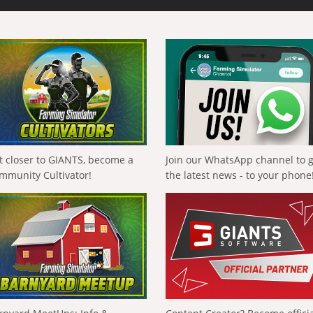
t closer to GIANTS, become a
Join our WhatsApp channel to 
mmunity Cultivator!
the latest news - to your phone