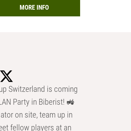
MORE INFO
p Switzerland is coming
AN Party in Biberist! 🚜
ator on site, team up in
eet fellow players at an