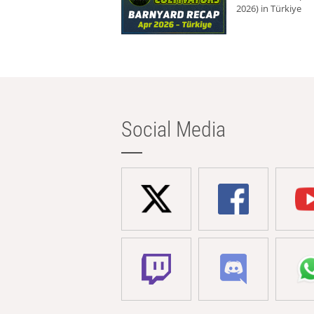
2026) in Türkiye
Social Media