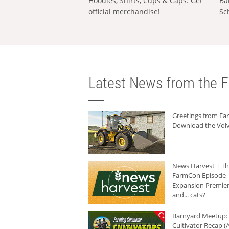
Hoodies, Shirts, Cups & Caps: Get
Ba
official merchandise!
Sc
Latest News from the F
Greetings from F
Download the Volv
News Harvest | T
FarmCon Episode -
Expansion Premier
and... cats?
Barnyard Meetup:
Cultivator Recap (A