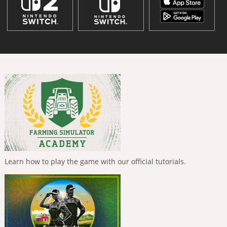
Learn how to play the game with our official tutorials.