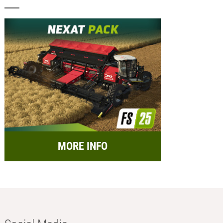
MORE INFO