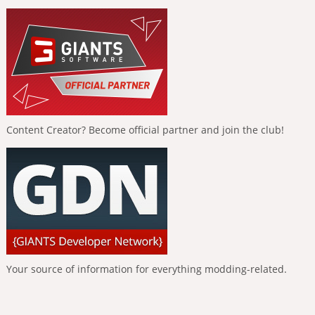
Content Creator? Become official partner and join the club!
Your source of information for everything modding-related.