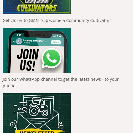
Get closer to GIANTS, become a Community Cultivator!
Join our WhatsApp channel to get the latest news - to your
phone!