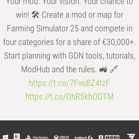
Your mod. Your vision. Your chance to
win! 🛠️ Create a mod or map for
Farming Simulator 25 and compete in
four categories for a share of €30,000+.
Start planning with GDN tools, tutorials,
ModHub and the rules. 🚜 🔗
https://t.co/7FvsBZ4tzF
https://t.co/OhR5kbODTM