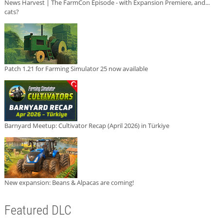
News Harvest | The FarmCon Episode - with Expansion Premiere, and...
cats?
Patch 1.21 for Farming Simulator 25 now available
Barnyard Meetup: Cultivator Recap (April 2026) in Türkiye
New expansion: Beans & Alpacas are coming!
Featured DLC