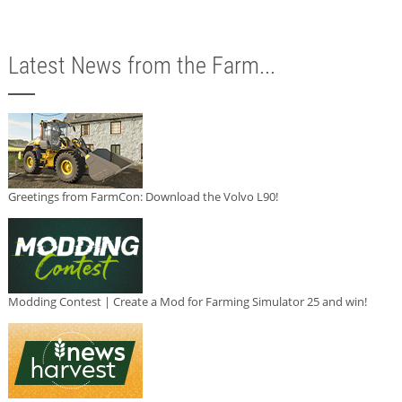
Latest News from the Farm...
Greetings from FarmCon: Download the Volvo L90!
Modding Contest | Create a Mod for Farming Simulator 25 and win!