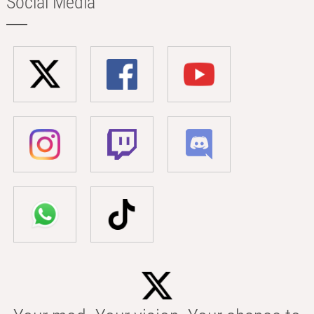
Social Media