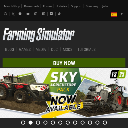
Merch-Shop
Downloads
Forum
Updates
Support
Company
Jobs
BLOG
GAMES
MEDIA
DLC
MODS
TUTORIALS
BUY NOW