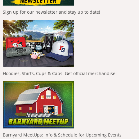
Sign up for our newsletter and stay up to date!
Hoodies, Shirts, Cups & Caps: Get official merchandise!
Barnyard MeetUps: Info & Schedule for Upcoming Events