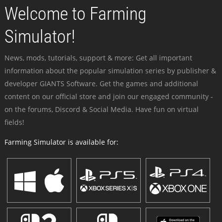
Welcome to Farming
Simulator!
News, mods, tutorials, support & more: Get all important
information about the popular simulation series by publisher &
developer GIANTS Software. Get the games and additional
content on our official store and join our engaged community -
on the forums, Discord & Social Media. Have fun on virtual
fields!
Farming Simulator is available for: