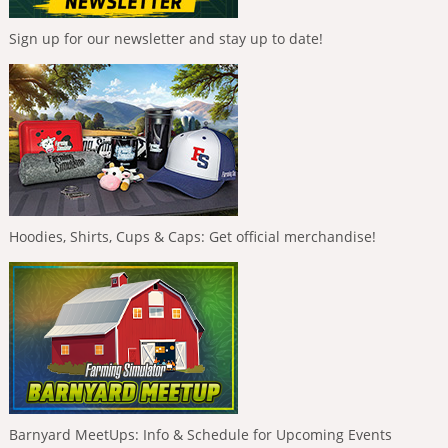
Sign up for our newsletter and stay up to date!
Hoodies, Shirts, Cups & Caps: Get official merchandise!
Barnyard MeetUps: Info & Schedule for Upcoming Events