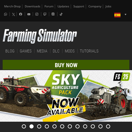
Merch-Shop
Downloads
Forum
Updates
Support
Company
Jobs
BLOG
GAMES
MEDIA
DLC
MODS
TUTORIALS
BUY NOW