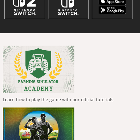
Learn how to play the game with our official tutorials.