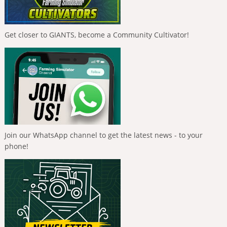
Get closer to GIANTS, become a Community Cultivator!
Join our WhatsApp channel to get the latest news - to your
phone!