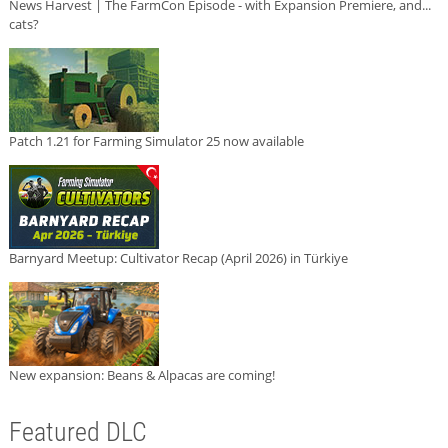
News Harvest | The FarmCon Episode - with Expansion Premiere, and...
cats?
Patch 1.21 for Farming Simulator 25 now available
Barnyard Meetup: Cultivator Recap (April 2026) in Türkiye
New expansion: Beans & Alpacas are coming!
Featured DLC