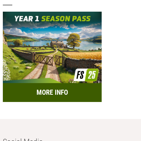
MORE INFO