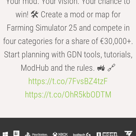
Your mod. Your vision. Your chance to
win! 🛠️ Create a mod or map for
Farming Simulator 25 and compete in
four categories for a share of €30,000+.
Start planning with GDN tools, tutorials,
ModHub and the rules. 🚜 🔗
https://t.co/7FvsBZ4tzF
https://t.co/OhR5kbODTM