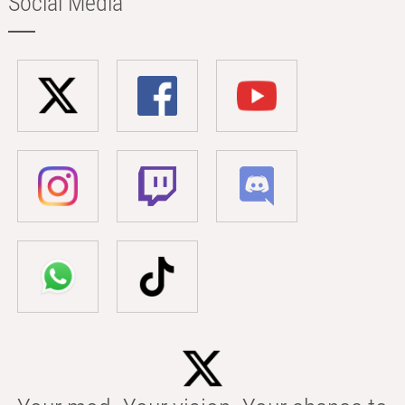
Social Media