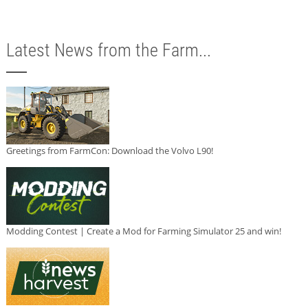
Latest News from the Farm...
Greetings from FarmCon: Download the Volvo L90!
Modding Contest | Create a Mod for Farming Simulator 25 and win!