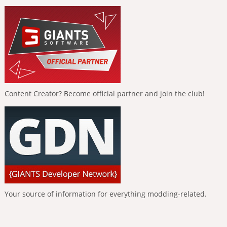
Content Creator? Become official partner and join the club!
Your source of information for everything modding-related.