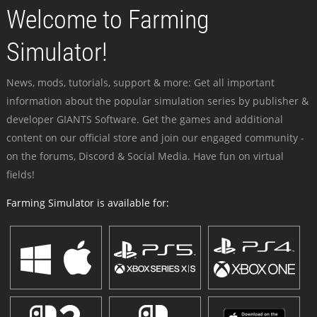
Welcome to Farming
Simulator!
News, mods, tutorials, support & more: Get all important
information about the popular simulation series by publisher &
developer GIANTS Software. Get the games and additional
content on our official store and join our engaged community -
on the forums, Discord & Social Media. Have fun on virtual
fields!
Farming Simulator is available for: