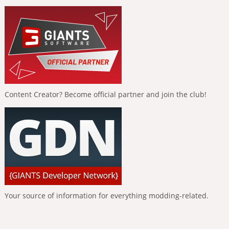
Content Creator? Become official partner and join the club!
Your source of information for everything modding-related.