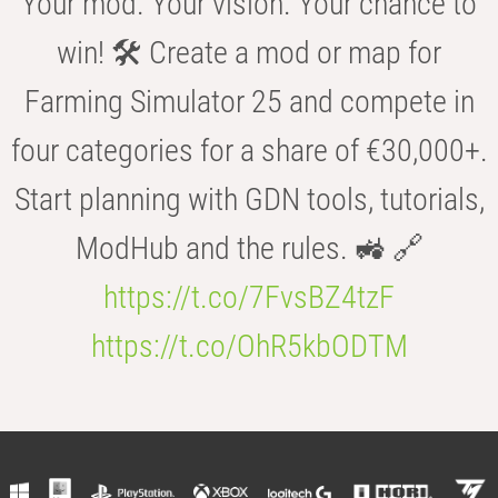
Your mod. Your vision. Your chance to
win! 🛠️ Create a mod or map for
Farming Simulator 25 and compete in
four categories for a share of €30,000+.
Start planning with GDN tools, tutorials,
ModHub and the rules. 🚜 🔗
https://t.co/7FvsBZ4tzF
https://t.co/OhR5kbODTM