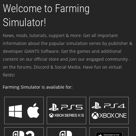
Welcome to Farming
Simulator!
News, mods, tutorials, support & more: Get all important
information about the popular simulation series by publisher &
developer GIANTS Software. Get the games and additional
content on our official store and join our engaged community -
on the forums, Discord & Social Media. Have fun on virtual
fields!
Farming Simulator is available for: