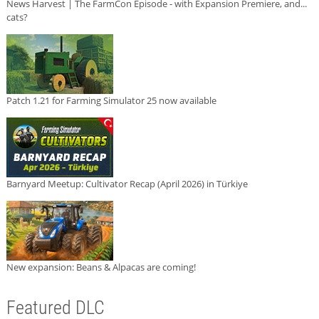
News Harvest | The FarmCon Episode - with Expansion Premiere, and...
cats?
Patch 1.21 for Farming Simulator 25 now available
Barnyard Meetup: Cultivator Recap (April 2026) in Türkiye
New expansion: Beans & Alpacas are coming!
Featured DLC