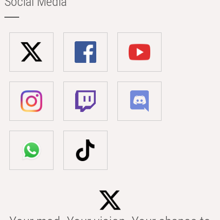
Social Media