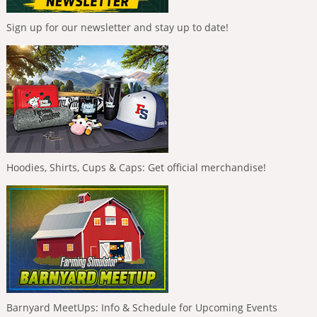
Sign up for our newsletter and stay up to date!
Hoodies, Shirts, Cups & Caps: Get official merchandise!
Barnyard MeetUps: Info & Schedule for Upcoming Events