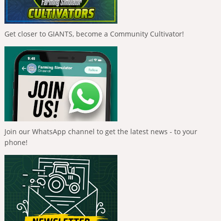
Get closer to GIANTS, become a Community Cultivator!
Join our WhatsApp channel to get the latest news - to your
phone!