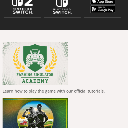
Learn how to play the game with our official tutorials.