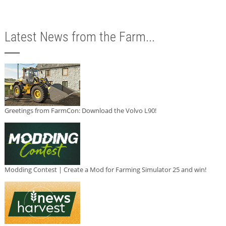
Latest News from the Farm...
Greetings from FarmCon: Download the Volvo L90!
Modding Contest | Create a Mod for Farming Simulator 25 and win!