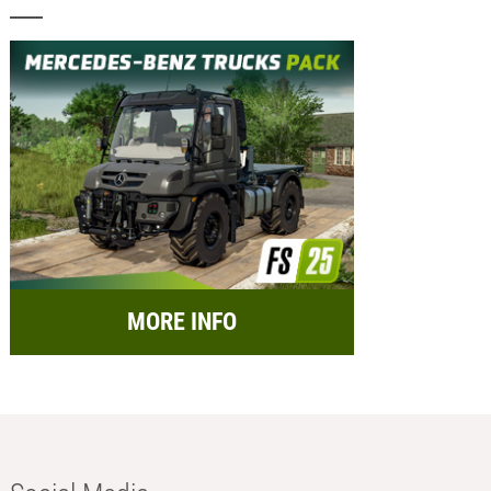
MORE INFO