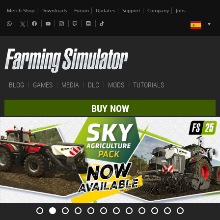
Merch-Shop
Downloads
Forum
Updates
Support
Company
Jobs
BLOG
GAMES
MEDIA
DLC
MODS
TUTORIALS
BUY NOW