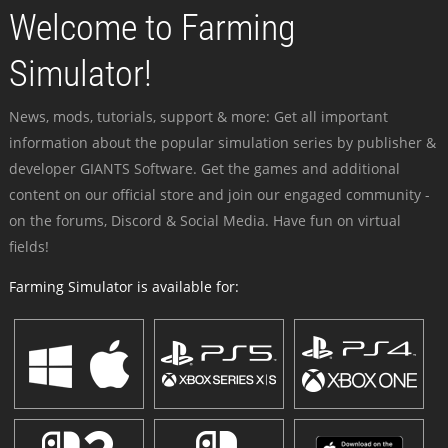
Welcome to Farming
Simulator!
News, mods, tutorials, support & more: Get all important
information about the popular simulation series by publisher &
developer GIANTS Software. Get the games and additional
content on our official store and join our engaged community -
on the forums, Discord & Social Media. Have fun on virtual
fields!
Farming Simulator is available for: