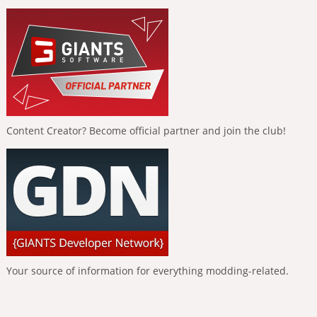
Content Creator? Become official partner and join the club!
Your source of information for everything modding-related.