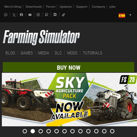
Merch-Shop
Downloads
Forum
Updates
Support
Company
Jobs
BLOG
GAMES
MEDIA
DLC
MODS
TUTORIALS
BUY NOW