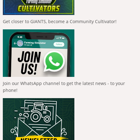
Get closer to GIANTS, become a Community Cultivator!
Join our WhatsApp channel to get the latest news - to your
phone!