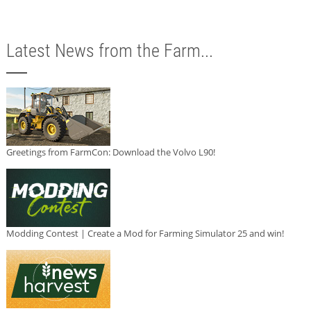
Latest News from the Farm...
Greetings from FarmCon: Download the Volvo L90!
Modding Contest | Create a Mod for Farming Simulator 25 and win!