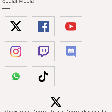
Social Media