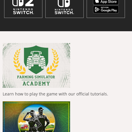
Learn how to play the game with our official tutorials.