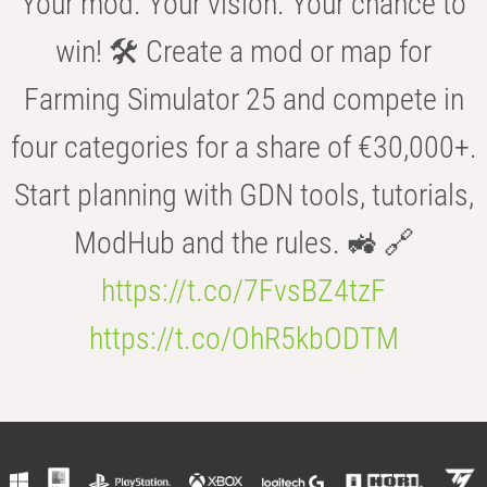
Your mod. Your vision. Your chance to
win! 🛠️ Create a mod or map for
Farming Simulator 25 and compete in
four categories for a share of €30,000+.
Start planning with GDN tools, tutorials,
ModHub and the rules. 🚜 🔗
https://t.co/7FvsBZ4tzF
https://t.co/OhR5kbODTM