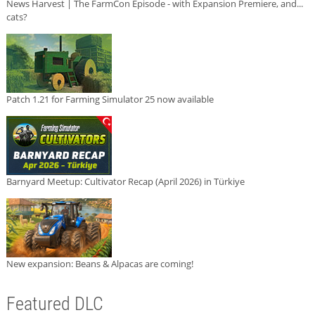
News Harvest | The FarmCon Episode - with Expansion Premiere, and...
cats?
Patch 1.21 for Farming Simulator 25 now available
Barnyard Meetup: Cultivator Recap (April 2026) in Türkiye
New expansion: Beans & Alpacas are coming!
Featured DLC