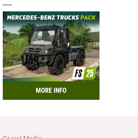
MORE INFO