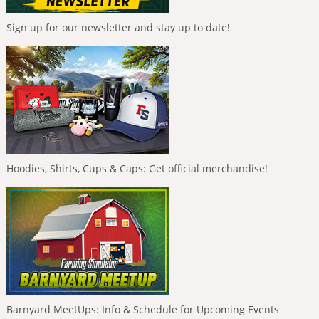
Sign up for our newsletter and stay up to date!
Hoodies, Shirts, Cups & Caps: Get official merchandise!
Barnyard MeetUps: Info & Schedule for Upcoming Events