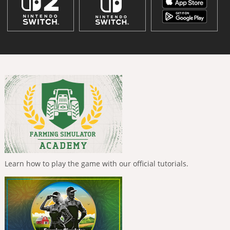
Learn how to play the game with our official tutorials.