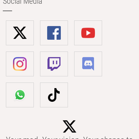
Social Media