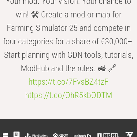
Your mod. Your vision. Your chance to
win! 🛠️ Create a mod or map for
Farming Simulator 25 and compete in
four categories for a share of €30,000+.
Start planning with GDN tools, tutorials,
ModHub and the rules. 🚜 🔗
https://t.co/7FvsBZ4tzF
https://t.co/OhR5kbODTM