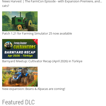
News Harvest | The FarmCon Episode - with Expansion Premiere, and...
cats?
Patch 1.21 for Farming Simulator 25 now available
Barnyard Meetup: Cultivator Recap (April 2026) in Türkiye
New expansion: Beans & Alpacas are coming!
Featured DLC