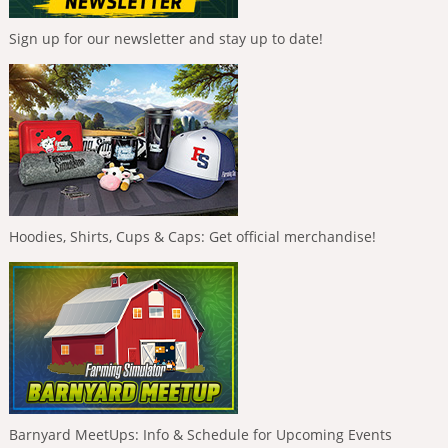
Sign up for our newsletter and stay up to date!
Hoodies, Shirts, Cups & Caps: Get official merchandise!
Barnyard MeetUps: Info & Schedule for Upcoming Events