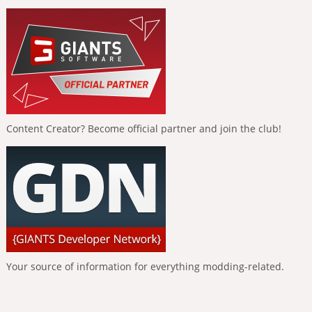
Content Creator? Become official partner and join the club!
Your source of information for everything modding-related.