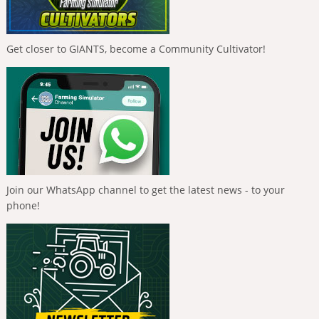
Get closer to GIANTS, become a Community Cultivator!
Join our WhatsApp channel to get the latest news - to your
phone!