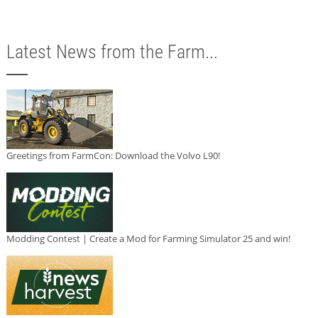
Latest News from the Farm...
Greetings from FarmCon: Download the Volvo L90!
Modding Contest | Create a Mod for Farming Simulator 25 and win!