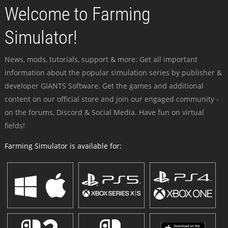
Welcome to Farming
Simulator!
News, mods, tutorials, support & more: Get all important
information about the popular simulation series by publisher &
developer GIANTS Software. Get the games and additional
content on our official store and join our engaged community -
on the forums, Discord & Social Media. Have fun on virtual
fields!
Farming Simulator is available for: