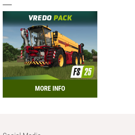
MORE INFO