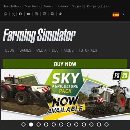
Merch-Shop
Downloads
Forum
Updates
Support
Company
Jobs
BLOG
GAMES
MEDIA
DLC
MODS
TUTORIALS
BUY NOW