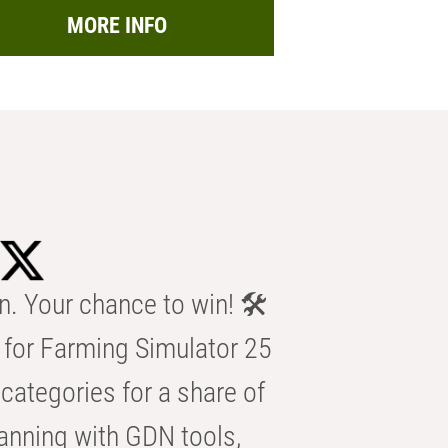
MORE INFO
n. Your chance to win! 🛠️
for Farming Simulator 25
categories for a share of
anning with GDN tools,