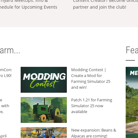
rnyard MeetUps: Info &
Content Creator? Become offici
hedule for Upcoming Events
partner and join the club!
arm...
Fea
armCon:
Modding Contest |
o L90!
Create a Mod for
Farming Simulator 25
and win!
he
Patch 1.21 for Farming
 with
Simulator 25 now
e,
available
New expansion: Beans &
pril
Alpacas are coming!