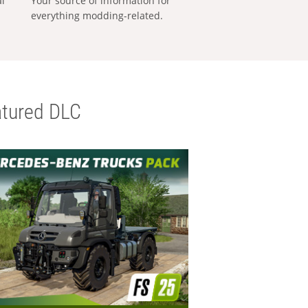
al
Your source of information for
everything modding-related.
tured DLC