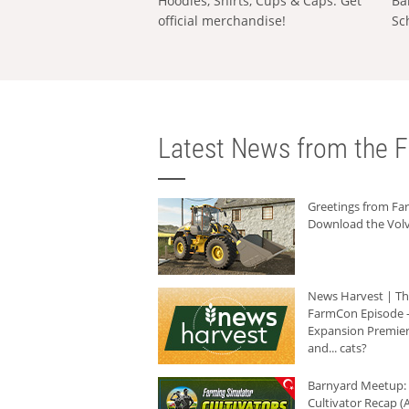
Hoodies, Shirts, Cups & Caps: Get
Ba
official merchandise!
Sc
Latest News from the F
Greetings from F
Download the Volv
News Harvest | T
FarmCon Episode -
Expansion Premier
and... cats?
Barnyard Meetup:
Cultivator Recap (A