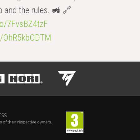
b and the rules. 🚜 🔗
.co/7FvsBZ4tzF
.co/OhR5kbODTM
ESS
 of their respective owners.