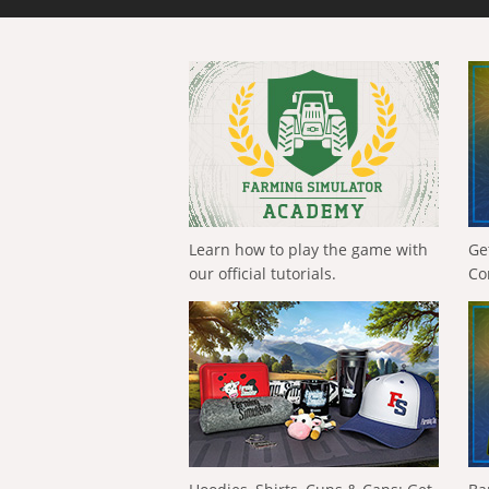
Learn how to play the game with
Ge
our official tutorials.
Co