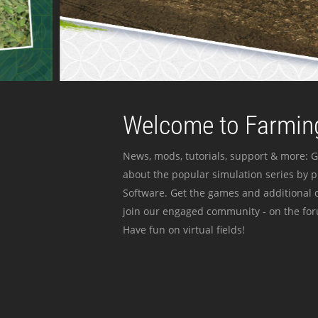
Welcome to Farming
News, mods, tutorials, support & more: G
about the popular simulation series by 
Software. Get the games and additional c
join our engaged community - on the for
Have fun on virtual fields!