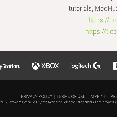
tutorials, ModHu
https://t
https://t
PRIVACY POLICY
|
TERMS OF USE
|
IMPRINT
|
PR
NTS Software GmbH All Rights Reserved. All other trademarks are properties