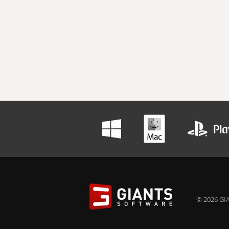
© 2026 GIA