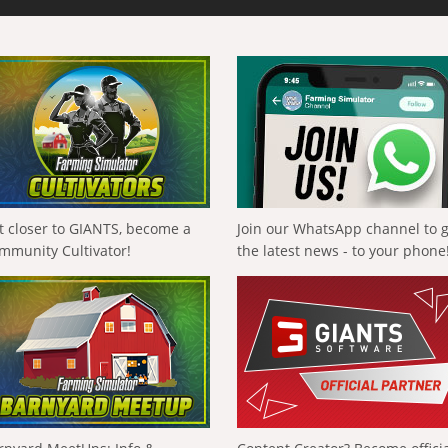
t closer to GIANTS, become a
Join our WhatsApp channel to 
mmunity Cultivator!
the latest news - to your phone