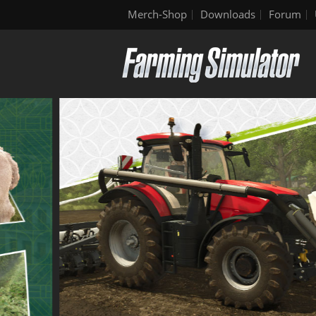
Merch-Shop
Downloads
Forum