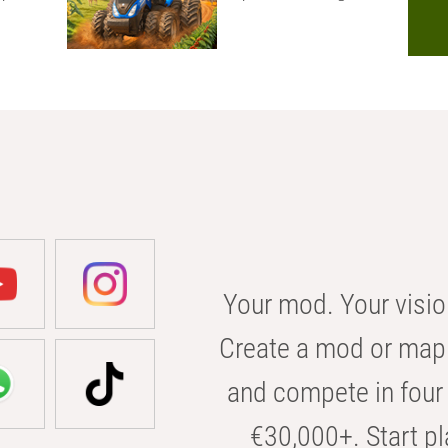
Your mod. Your visio
Create a mod or map 
and compete in four 
€30,000+. Start pl