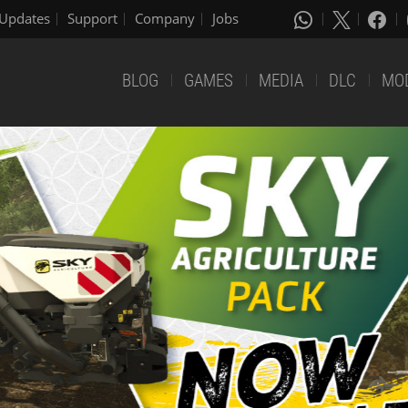
Updates
Support
Company
Jobs
BLOG
GAMES
MEDIA
DLC
MO