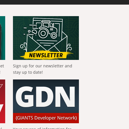
get
Sign up for our newsletter and
!
stay up to date!