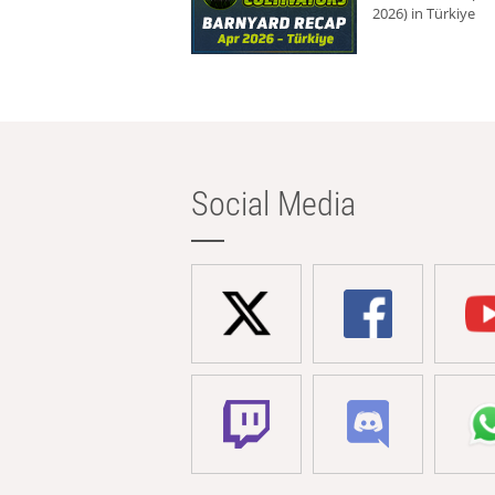
2026) in Türkiye
Social Media