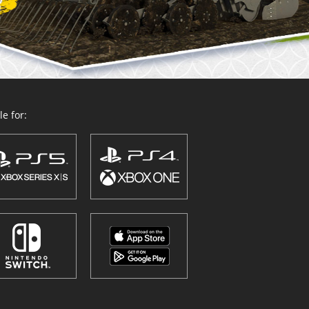
e for: