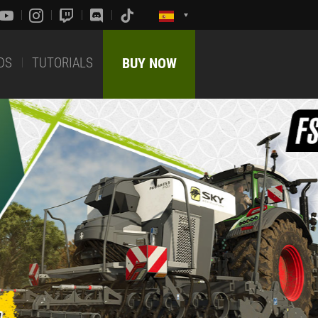
DS
TUTORIALS
BUY NOW