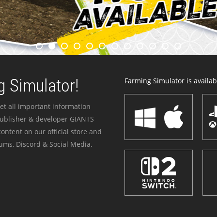
 Simulator!
Farming Simulator is availabl
et all important information
publisher & developer GIANTS
ontent on our official store and
ums, Discord & Social Media.