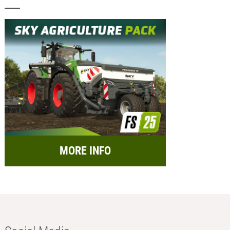
MORE INFO