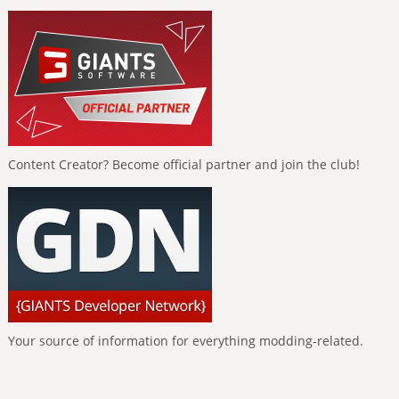
Content Creator? Become official partner and join the club!
Your source of information for everything modding-related.