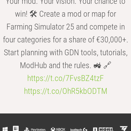
Your mod. Your vision. Your chance to
win! 🛠️ Create a mod or map for
Farming Simulator 25 and compete in
four categories for a share of €30,000+.
Start planning with GDN tools, tutorials,
ModHub and the rules. 🚜 🔗
https://t.co/7FvsBZ4tzF
https://t.co/OhR5kbODTM