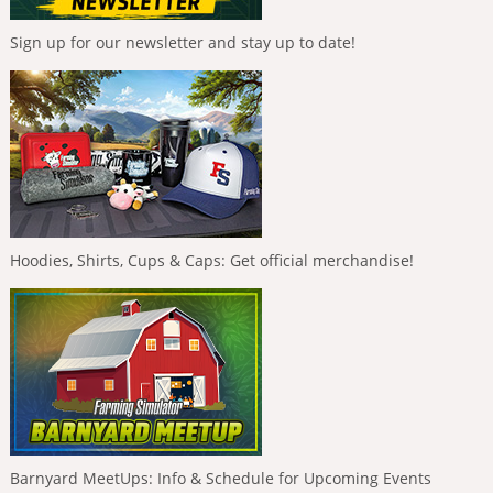
Sign up for our newsletter and stay up to date!
Hoodies, Shirts, Cups & Caps: Get official merchandise!
Barnyard MeetUps: Info & Schedule for Upcoming Events