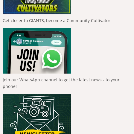
Get closer to GIANTS, become a Community Cultivator!
Join our WhatsApp channel to get the latest news - to your
phone!