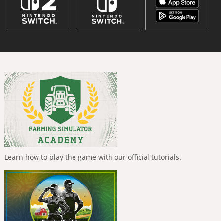
Learn how to play the game with our official tutorials.