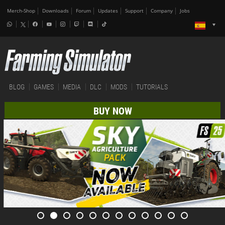
Merch-Shop
Downloads
Forum
Updates
Support
Company
Jobs
BLOG
GAMES
MEDIA
DLC
MODS
TUTORIALS
BUY NOW