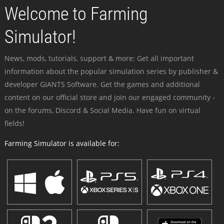
Welcome to Farming
Simulator!
News, mods, tutorials, support & more: Get all important
information about the popular simulation series by publisher &
developer GIANTS Software. Get the games and additional
content on our official store and join our engaged community -
on the forums, Discord & Social Media. Have fun on virtual
fields!
Farming Simulator is available for: