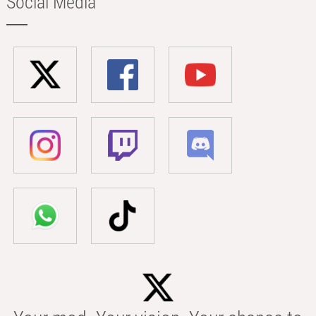
Social Media