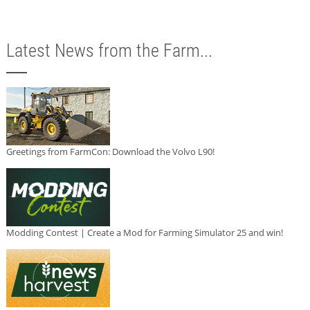
Latest News from the Farm...
Greetings from FarmCon: Download the Volvo L90!
Modding Contest | Create a Mod for Farming Simulator 25 and win!