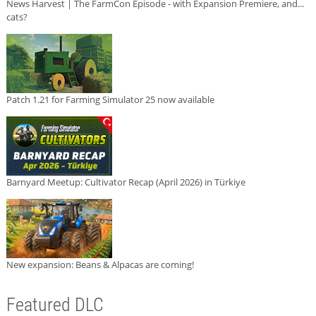
News Harvest | The FarmCon Episode - with Expansion Premiere, and...
cats?
Patch 1.21 for Farming Simulator 25 now available
Barnyard Meetup: Cultivator Recap (April 2026) in Türkiye
New expansion: Beans & Alpacas are coming!
Featured DLC