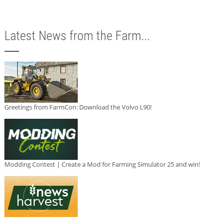
Latest News from the Farm...
Greetings from FarmCon: Download the Volvo L90!
Modding Contest | Create a Mod for Farming Simulator 25 and win!