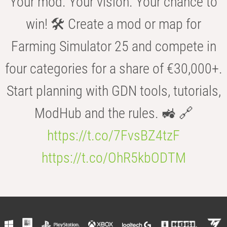
Your mod. Your vision. Your chance to
win! 🛠️ Create a mod or map for
Farming Simulator 25 and compete in
four categories for a share of €30,000+.
Start planning with GDN tools, tutorials,
ModHub and the rules. 🚜 🔗
https://t.co/7FvsBZ4tzF
https://t.co/OhR5kbODTM