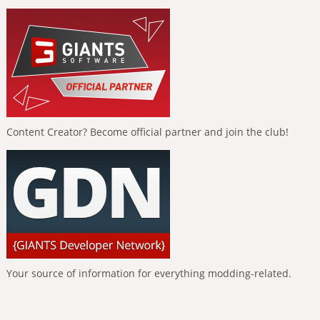
Content Creator? Become official partner and join the club!
Your source of information for everything modding-related.