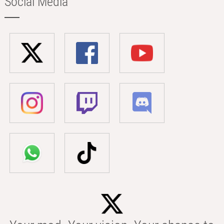
Social Media