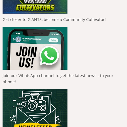
Get closer to GIANTS, become a Community Cultivator!
Join our WhatsApp channel to get the latest news - to your
phone!