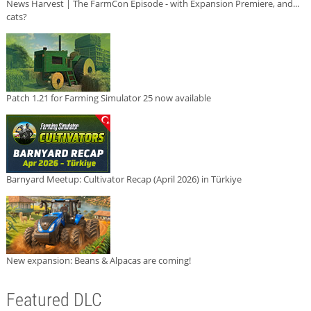
News Harvest | The FarmCon Episode - with Expansion Premiere, and...
cats?
Patch 1.21 for Farming Simulator 25 now available
Barnyard Meetup: Cultivator Recap (April 2026) in Türkiye
New expansion: Beans & Alpacas are coming!
Featured DLC