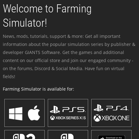
Welcome to Farming
Simulator!
News, mods, tutorials, support & more: Get all important
information about the popular simulation series by publisher &
developer GIANTS Software. Get the games and additional
content on our official store and join our engaged community -
on the forums, Discord & Social Media. Have fun on virtual
fields!
Farming Simulator is available for: