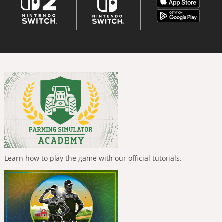
Learn how to play the game with our official tutorials.