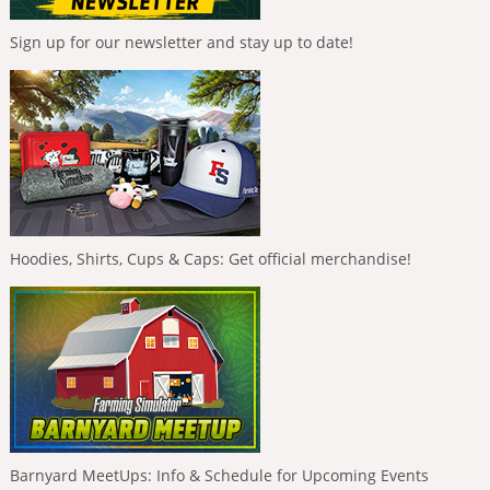
Sign up for our newsletter and stay up to date!
Hoodies, Shirts, Cups & Caps: Get official merchandise!
Barnyard MeetUps: Info & Schedule for Upcoming Events