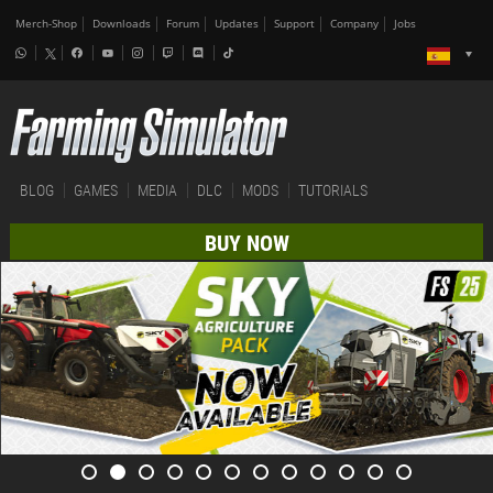
Merch-Shop
Downloads
Forum
Updates
Support
Company
Jobs
BLOG
GAMES
MEDIA
DLC
MODS
TUTORIALS
BUY NOW