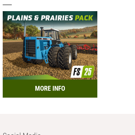
MORE INFO