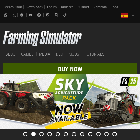
Merch-Shop
Downloads
Forum
Updates
Support
Company
Jobs
BLOG
GAMES
MEDIA
DLC
MODS
TUTORIALS
BUY NOW