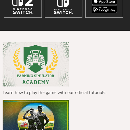
Learn how to play the game with our official tutorials.