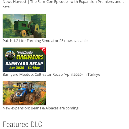
News Harvest | The FarmCon Episode - with Expansion Premiere, and...
cats?
Patch 1.21 for Farming Simulator 25 now available
Barnyard Meetup: Cultivator Recap (April 2026) in Türkiye
New expansion: Beans & Alpacas are coming!
Featured DLC