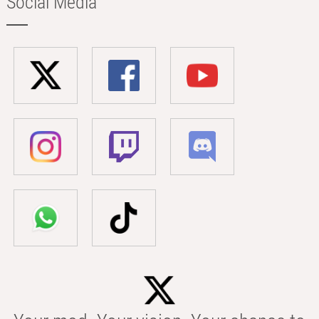
Social Media