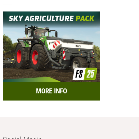
MORE INFO