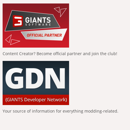
Content Creator? Become official partner and join the club!
Your source of information for everything modding-related.