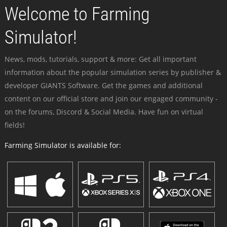
Welcome to Farming
Simulator!
News, mods, tutorials, support & more: Get all important
information about the popular simulation series by publisher &
developer GIANTS Software. Get the games and additional
content on our official store and join our engaged community -
on the forums, Discord & Social Media. Have fun on virtual
fields!
Farming Simulator is available for: