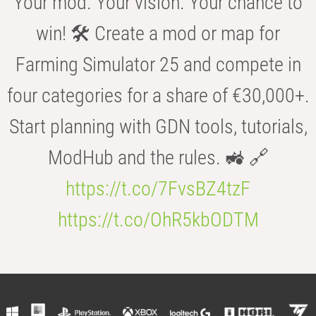
Your mod. Your vision. Your chance to
win! 🛠️ Create a mod or map for
Farming Simulator 25 and compete in
four categories for a share of €30,000+.
Start planning with GDN tools, tutorials,
ModHub and the rules. 🚜 🔗
https://t.co/7FvsBZ4tzF
https://t.co/OhR5kbODTM