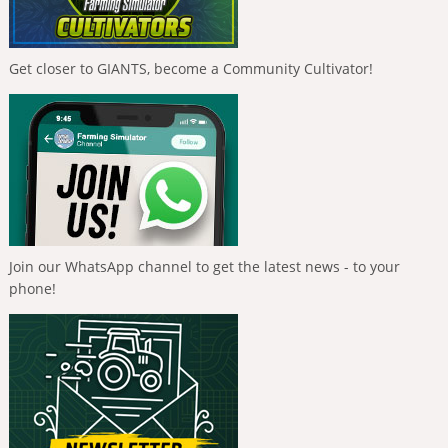
Get closer to GIANTS, become a Community Cultivator!
Join our WhatsApp channel to get the latest news - to your
phone!