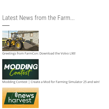
Latest News from the Farm...
Greetings from FarmCon: Download the Volvo L90!
Modding Contest | Create a Mod for Farming Simulator 25 and win!