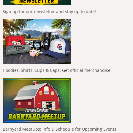
Sign up for our newsletter and stay up to date!
Hoodies, Shirts, Cups & Caps: Get official merchandise!
Barnyard MeetUps: Info & Schedule for Upcoming Events