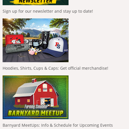
Sign up for our newsletter and stay up to date!
Hoodies, Shirts, Cups & Caps: Get official merchandise!
Barnyard MeetUps: Info & Schedule for Upcoming Events