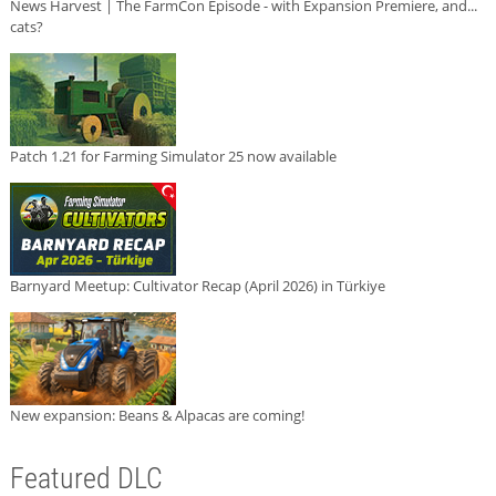
News Harvest | The FarmCon Episode - with Expansion Premiere, and...
cats?
Patch 1.21 for Farming Simulator 25 now available
Barnyard Meetup: Cultivator Recap (April 2026) in Türkiye
New expansion: Beans & Alpacas are coming!
Featured DLC