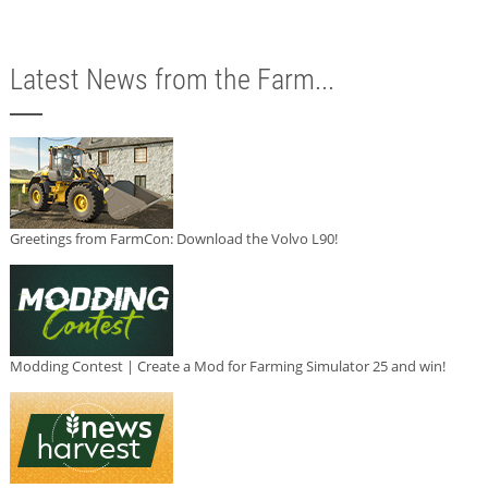
Latest News from the Farm...
Greetings from FarmCon: Download the Volvo L90!
Modding Contest | Create a Mod for Farming Simulator 25 and win!