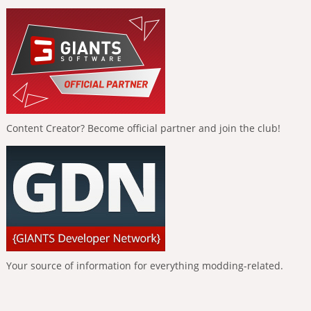
Content Creator? Become official partner and join the club!
Your source of information for everything modding-related.