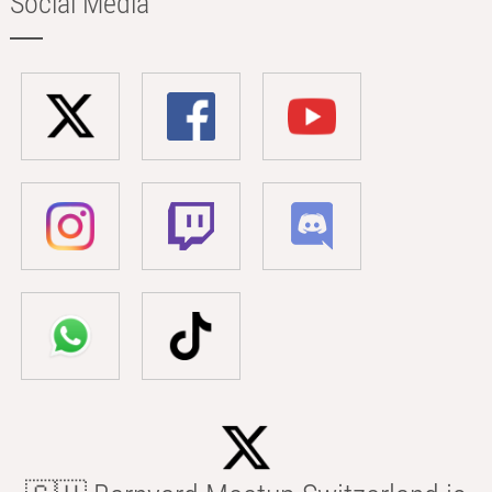
Social Media