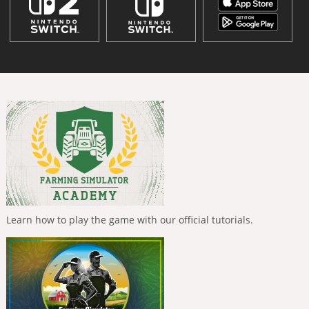
Learn how to play the game with our official tutorials.