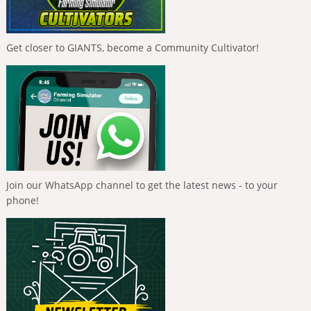
Get closer to GIANTS, become a Community Cultivator!
Join our WhatsApp channel to get the latest news - to your
phone!