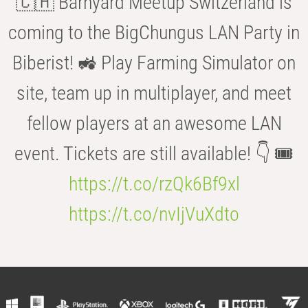
🇨🇭 Barnyard Meetup Switzerland is
coming to the BigChungus LAN Party in
Biberist! 🚜 Play Farming Simulator on
site, team up in multiplayer, and meet
fellow players at an awesome LAN
event. Tickets are still available! 👇 🎟️
https://t.co/rzQk6Bf9xl
https://t.co/nvIjVuXdto