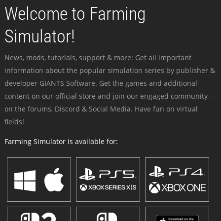
Welcome to Farming
Simulator!
News, mods, tutorials, support & more: Get all important
information about the popular simulation series by publisher &
developer GIANTS Software. Get the games and additional
content on our official store and join our engaged community -
on the forums, Discord & Social Media. Have fun on virtual
fields!
Farming Simulator is available for: