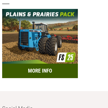
MORE INFO