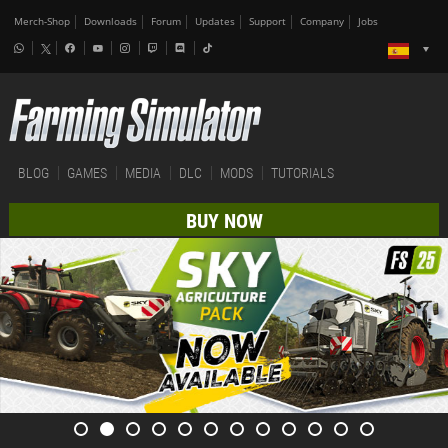
Merch-Shop
Downloads
Forum
Updates
Support
Company
Jobs
BLOG
GAMES
MEDIA
DLC
MODS
TUTORIALS
BUY NOW